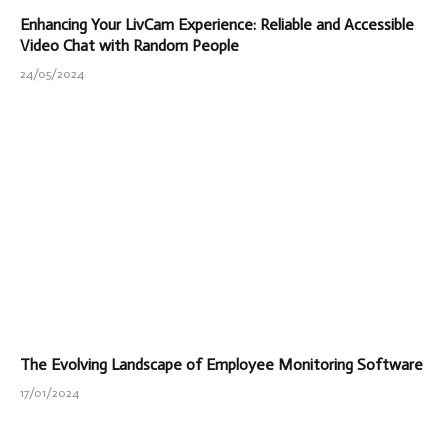
Enhancing Your LivCam Experience: Reliable and Accessible
Video Chat with Random People
24/05/2024
The Evolving Landscape of Employee Monitoring Software
17/01/2024