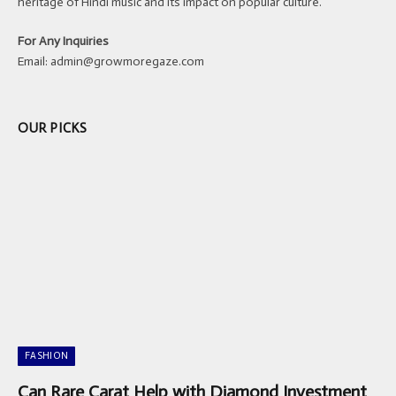
heritage of Hindi music and its impact on popular culture.
For Any Inquiries
Email:
admin@growmoregaze.com
OUR PICKS
FASHION
Can Rare Carat Help with Diamond Investment