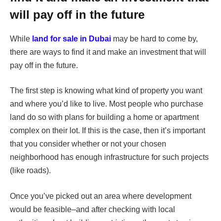
will pay off in the future
While
land for sale in Dubai
may be hard to come by,
there are ways to find it and make an investment that will
pay off in the future.
The first step is knowing what kind of property you want
and where you’d like to live. Most people who purchase
land do so with plans for building a home or apartment
complex on their lot. If this is the case, then it’s important
that you consider whether or not your chosen
neighborhood has enough infrastructure for such projects
(like roads).
Once you’ve picked out an area where development
would be feasible–and after checking with local