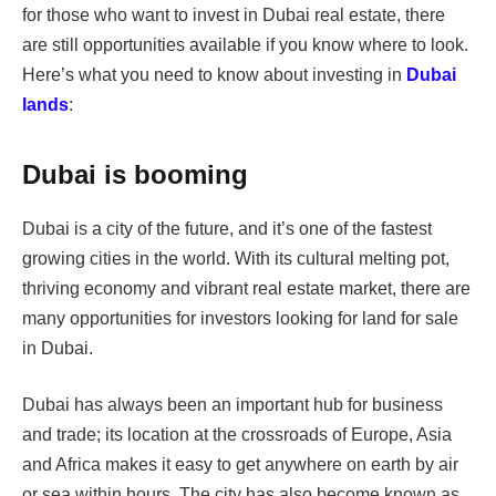
for those who want to invest in Dubai real estate, there
are still opportunities available if you know where to look.
Here’s what you need to know about investing in
Dubai
lands
:
Dubai is booming
Dubai is a city of the future, and it’s one of the fastest
growing cities in the world. With its cultural melting pot,
thriving economy and vibrant real estate market, there are
many opportunities for investors looking for land for sale
in Dubai.
Dubai has always been an important hub for business
and trade; its location at the crossroads of Europe, Asia
and Africa makes it easy to get anywhere on earth by air
or sea within hours. The city has also become known as