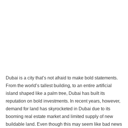
Dubai is a city that’s not afraid to make bold statements.
From the world’s tallest building, to an entire artificial
island shaped like a palm tree, Dubai has built its
reputation on bold investments. In recent years, however,
demand for land has skyrocketed in Dubai due to its
booming real estate market and limited supply of new
buildable land. Even though this may seem like bad news