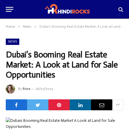
»
»
Home
News
Dubai’s Booming Real Estate Market: A Look at Land for Sale Opportunities
NEWS
Dubai’s Booming Real Estate
Market: A Look at Land for Sale
Opportunities
By
Rose
26/07/2023