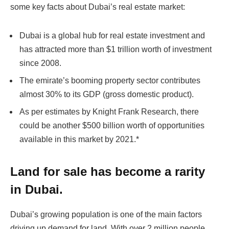
some key facts about Dubai’s real estate market:
Dubai is a global hub for real estate investment and
has attracted more than $1 trillion worth of investment
since 2008.
The emirate’s booming property sector contributes
almost 30% to its GDP (gross domestic product).
As per estimates by Knight Frank Research, there
could be another $500 billion worth of opportunities
available in this market by 2021.*
Land for sale has become a rarity
in Dubai.
Dubai’s growing population is one of the main factors
driving up demand for land. With over 2 million people