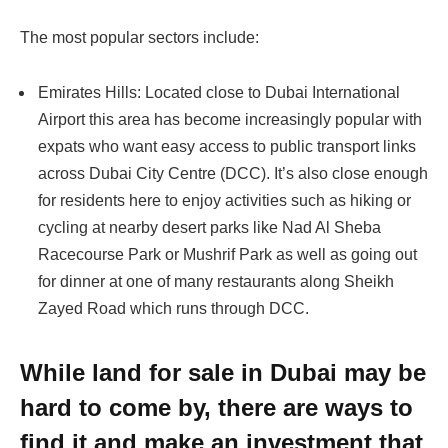
The most popular sectors include:
Emirates Hills: Located close to Dubai International
Airport this area has become increasingly popular with
expats who want easy access to public transport links
across Dubai City Centre (DCC). It’s also close enough
for residents here to enjoy activities such as hiking or
cycling at nearby desert parks like Nad Al Sheba
Racecourse Park or Mushrif Park as well as going out
for dinner at one of many restaurants along Sheikh
Zayed Road which runs through DCC.
While land for sale in Dubai may be
hard to come by, there are ways to
find it and make an investment that