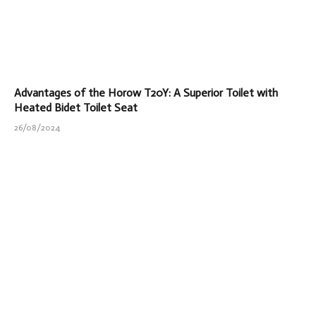
Advantages of the Horow T20Y: A Superior Toilet with
Heated Bidet Toilet Seat
26/08/2024