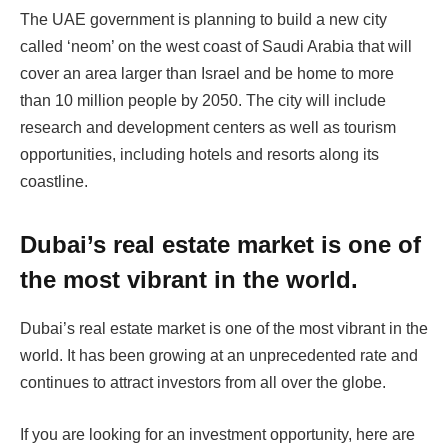
The UAE government is planning to build a new city
called ‘neom’ on the west coast of Saudi Arabia that will
cover an area larger than Israel and be home to more
than 10 million people by 2050. The city will include
research and development centers as well as tourism
opportunities, including hotels and resorts along its
coastline.
Dubai’s real estate market is one of
the most vibrant in the world.
Dubai’s real estate market is one of the most vibrant in the
world. It has been growing at an unprecedented rate and
continues to attract investors from all over the globe.
If you are looking for an investment opportunity, here are