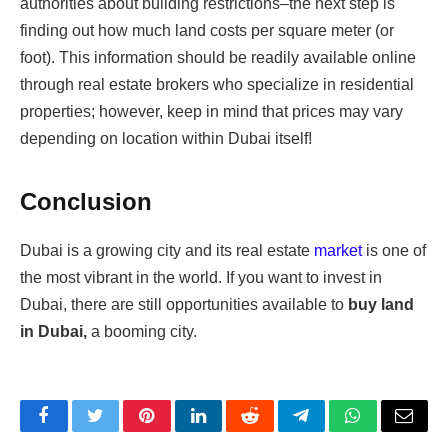
authorities about building restrictions–the next step is
finding out how much land costs per square meter (or
foot). This information should be readily available online
through real estate brokers who specialize in residential
properties; however, keep in mind that prices may vary
depending on location within Dubai itself!
Conclusion
Dubai is a growing city and its real estate
market
is one of
the most vibrant in the world. If you want to invest in
Dubai, there are still opportunities available to
buy land
in Dubai,
a booming city.
Facebook
Twitter
Pinterest
LinkedIn
Reddit
Telegram
WhatsApp
Email