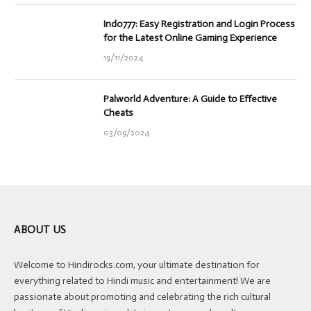
Indo777: Easy Registration and Login Process
for the Latest Online Gaming Experience
19/11/2024
Palworld Adventure: A Guide to Effective
Cheats
03/09/2024
ABOUT US
Welcome to Hindirocks.com, your ultimate destination for
everything related to Hindi music and entertainment! We are
passionate about promoting and celebrating the rich cultural