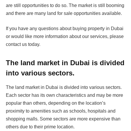
are still opportunities to do so. The market is still booming
and there are many land for sale opportunities available.
If you have any questions about buying property in Dubai
or would like more information about our services, please
contact us today.
The land market in Dubai is divided
into various sectors.
The land market in Dubai is divided into various sectors.
Each sector has its own characteristics and may be more
popular than others, depending on the location’s
proximity to amenities such as schools, hospitals and
shopping malls. Some sectors are more expensive than
others due to their prime location.