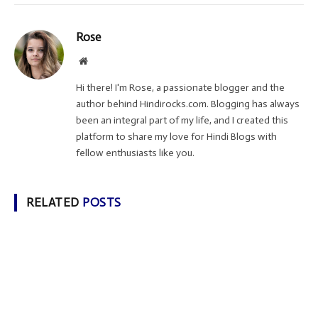
Rose
Website
Hi there! I'm Rose, a passionate blogger and the
author behind Hindirocks.com. Blogging has always
been an integral part of my life, and I created this
platform to share my love for Hindi Blogs with
fellow enthusiasts like you.
RELATED
POSTS