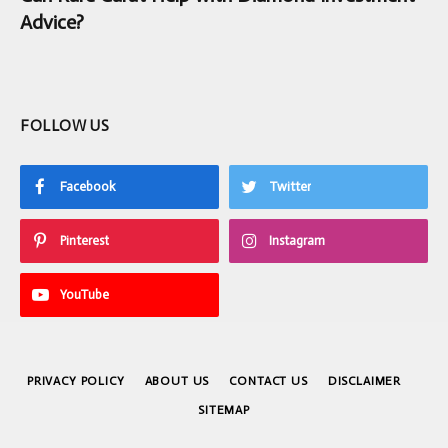
Advice?
FOLLOW US
Facebook
Twitter
Pinterest
Instagram
YouTube
PRIVACY POLICY
ABOUT US
CONTACT US
DISCLAIMER
SITEMAP