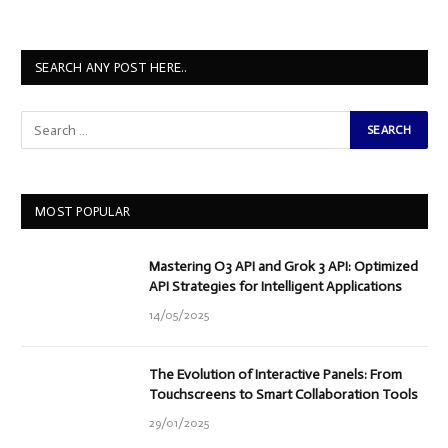
SEARCH ANY POST HERE..
MOST POPULAR
Mastering O3 API and Grok 3 API: Optimized
API Strategies for Intelligent Applications
14/05/2025
The Evolution of Interactive Panels: From
Touchscreens to Smart Collaboration Tools
29/01/2025