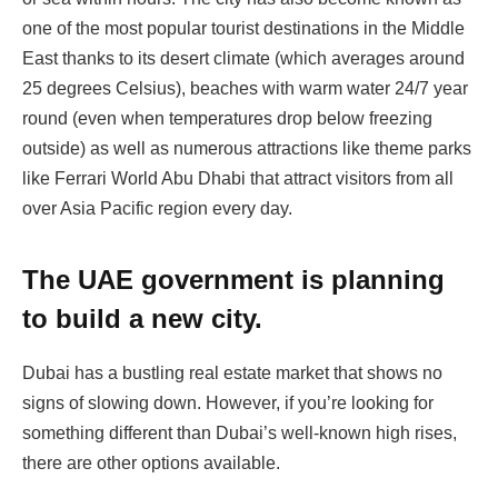
one of the most popular tourist destinations in the Middle
East thanks to its desert climate (which averages around
25 degrees Celsius), beaches with warm water 24/7 year
round (even when temperatures drop below freezing
outside) as well as numerous attractions like theme parks
like Ferrari World Abu Dhabi that attract visitors from all
over Asia Pacific region every day.
The UAE government is planning
to build a new city.
Dubai has a bustling real estate market that shows no
signs of slowing down. However, if you’re looking for
something different than Dubai’s well-known high rises,
there are other options available.