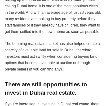
calling Dubai home, it is one of the most populous cities
in the world. And with an average age of just 28 years old,
many residents are looking to buy property before they
start families or if they already have children, they want to
get them settled into their own home as soon as possible.
The booming real estate market has also helped create a
scarcity of available land for sale in Dubai; therefore
investors must act swiftly when considering buying land
options that become available at auction or through
private sellers (if you can find any).
There are still opportunities to
invest in Dubai real estate.
If you’re interested in investing in Dubai real estate, there