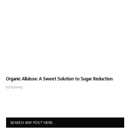
Organic Allulose: A Sweet Solution to Sugar Reduction
12/12/2023
SEARCH ANY POST HERE..