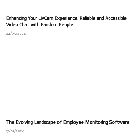
Enhancing Your LivCam Experience: Reliable and Accessible
Video Chat with Random People
24/05/2024
The Evolving Landscape of Employee Monitoring Software
17/01/2024