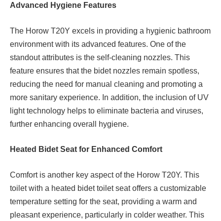
Advanced Hygiene Features
The Horow T20Y excels in providing a hygienic bathroom
environment with its advanced features. One of the
standout attributes is the self-cleaning nozzles. This
feature ensures that the bidet nozzles remain spotless,
reducing the need for manual cleaning and promoting a
more sanitary experience. In addition, the inclusion of UV
light technology helps to eliminate bacteria and viruses,
further enhancing overall hygiene.
Heated Bidet Seat for Enhanced Comfort
Comfort is another key aspect of the Horow T20Y. This
toilet with a heated bidet toilet seat offers a customizable
temperature setting for the seat, providing a warm and
pleasant experience, particularly in colder weather. This