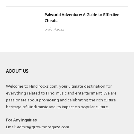
Palworld Adventure: A Guide to Effective
Cheats
03/09/2024
ABOUT US
Welcome to Hindirocks.com, your ultimate destination for
everything related to Hindi music and entertainment! We are
passionate about promoting and celebrating the rich cultural
heritage of Hindi music and its impact on popular culture.
For Any Inquiries
Email:
admin@growmoregaze.com