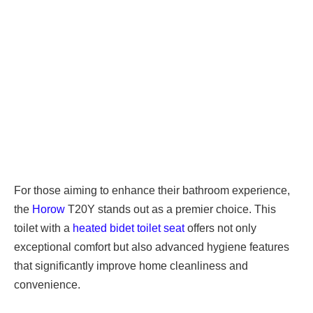
For those aiming to enhance their bathroom experience,
the
Horow
T20Y stands out as a premier choice. This
toilet with a
heated bidet toilet seat
offers not only
exceptional comfort but also advanced hygiene features
that significantly improve home cleanliness and
convenience.