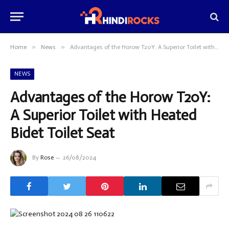
»
»
Home
News
Advantages of the Horow T20Y: A Superior Toilet with Heated Bidet Toilet Seat
NEWS
Advantages of the Horow T20Y:
A Superior Toilet with Heated
Bidet Toilet Seat
By
Rose
26/08/2024