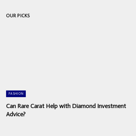
OUR PICKS
FASHION
Can Rare Carat Help with Diamond Investment
Advice?