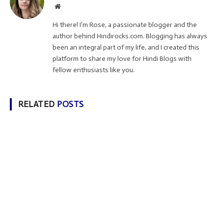
Website
Hi there! I'm Rose, a passionate blogger and the
author behind Hindirocks.com. Blogging has always
been an integral part of my life, and I created this
platform to share my love for Hindi Blogs with
fellow enthusiasts like you.
RELATED
POSTS