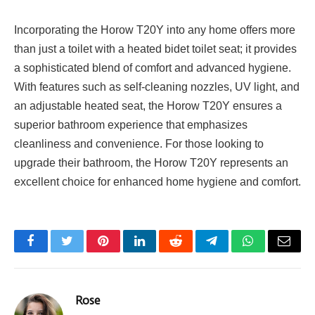
Incorporating the Horow T20Y into any home offers more
than just a toilet with a heated bidet toilet seat; it provides
a sophisticated blend of comfort and advanced hygiene.
With features such as self-cleaning nozzles, UV light, and
an adjustable heated seat, the Horow T20Y ensures a
superior bathroom experience that emphasizes
cleanliness and convenience. For those looking to
upgrade their bathroom, the Horow T20Y represents an
excellent choice for enhanced home hygiene and comfort.
Facebook
Twitter
Pinterest
LinkedIn
Reddit
Telegram
WhatsApp
Email
Rose