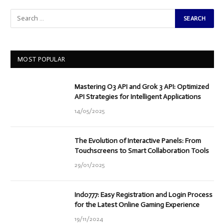
MOST POPULAR
Mastering O3 API and Grok 3 API: Optimized
API Strategies for Intelligent Applications
14/05/2025
The Evolution of Interactive Panels: From
Touchscreens to Smart Collaboration Tools
29/01/2025
Indo777: Easy Registration and Login Process
for the Latest Online Gaming Experience
19/11/2024