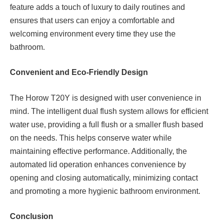
feature adds a touch of luxury to daily routines and
ensures that users can enjoy a comfortable and
welcoming environment every time they use the
bathroom.
Convenient and Eco-Friendly Design
The Horow T20Y is designed with user convenience in
mind. The intelligent dual flush system allows for efficient
water use, providing a full flush or a smaller flush based
on the needs. This helps conserve water while
maintaining effective performance. Additionally, the
automated lid operation enhances convenience by
opening and closing automatically, minimizing contact
and promoting a more hygienic bathroom environment.
Conclusion