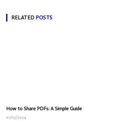
RELATED
POSTS
How to Share PDFs: A Simple Guide
01/03/2024