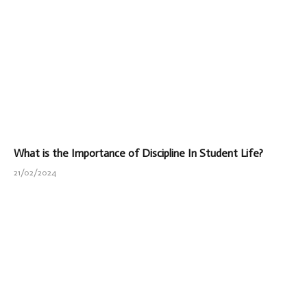
What is the Importance of Discipline In Student Life?
21/02/2024