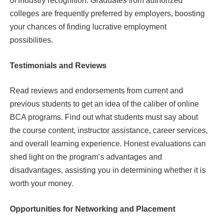
of industry recognition. Graduates from authorized
colleges are frequently preferred by employers, boosting
your chances of finding lucrative employment
possibilities.
Testimonials and Reviews
Read reviews and endorsements from current and
previous students to get an idea of the caliber of online
BCA programs. Find out what students must say about
the course content, instructor assistance, career services,
and overall learning experience. Honest evaluations can
shed light on the program’s advantages and
disadvantages, assisting you in determining whether it is
worth your money.
Opportunities for Networking and Placement