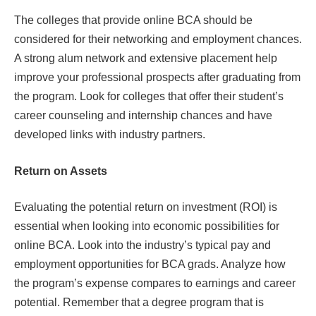
The colleges that provide online BCA should be
considered for their networking and employment chances.
A strong alum network and extensive placement help
improve your professional prospects after graduating from
the program. Look for colleges that offer their student’s
career counseling and internship chances and have
developed links with industry partners.
Return on Assets
Evaluating the potential return on investment (ROI) is
essential when looking into economic possibilities for
online BCA. Look into the industry’s typical pay and
employment opportunities for BCA grads. Analyze how
the program’s expense compares to earnings and career
potential. Remember that a degree program that is