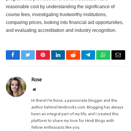
reasonable cost by understanding the significance of
course fees, investigating trustworthy institutions,
comparing prices, looking into financial aid opportunities,
and evaluating accreditation and industry recognition.
Facebook
Twitter
Pinterest
LinkedIn
Reddit
Telegram
WhatsApp
Email
Rose
Website
Hi there! I'm Rose, a passionate blogger and the
author behind Hindirocks.com. Blogging has always
been an integral part of my life, and I created this
platform to share my love for Hindi Blogs with
fellow enthusiasts like you.