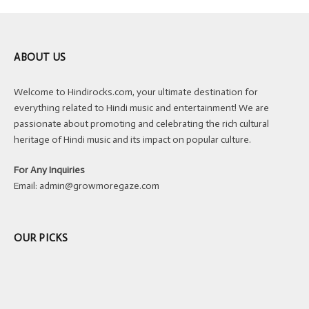
ABOUT US
Welcome to Hindirocks.com, your ultimate destination for
everything related to Hindi music and entertainment! We are
passionate about promoting and celebrating the rich cultural
heritage of Hindi music and its impact on popular culture.
For Any Inquiries
Email:
admin@growmoregaze.com
OUR PICKS