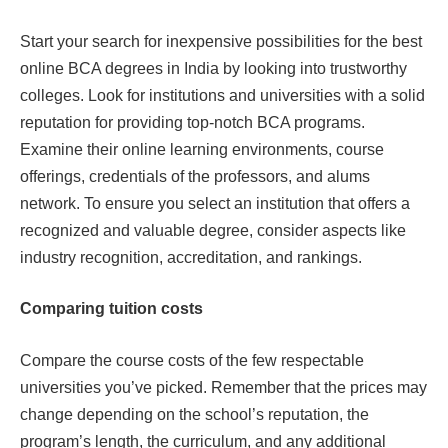
Start your search for inexpensive possibilities for the best
online BCA degrees in India by looking into trustworthy
colleges. Look for institutions and universities with a solid
reputation for providing top-notch BCA programs.
Examine their online learning environments, course
offerings, credentials of the professors, and alums
network. To ensure you select an institution that offers a
recognized and valuable degree, consider aspects like
industry recognition, accreditation, and rankings.
Comparing tuition costs
Compare the course costs of the few respectable
universities you’ve picked. Remember that the prices may
change depending on the school’s reputation, the
program’s length, the curriculum, and any additional