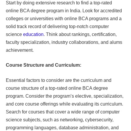
Start by doing extensive research to find a top-rated
online BCA degree program in India. Look for accredited
colleges or universities with online BCA programs and a
solid track record of delivering top-notch computer
science
education
. Think about rankings, certification,
faculty specialization, industry collaborations, and alums
achievement.
Course Structure and Curriculum:
Essential factors to consider are the curriculum and
course structure of a top-rated online BCA degree
program. Consider the program’s elective, specialization,
and core course offerings while evaluating its curriculum.
Search for courses that cover a wide range of computer
science subjects, such as networking, cybersecurity,
programming languages, database administration, and