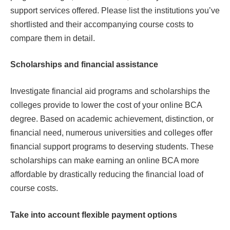
support services offered. Please list the institutions you’ve
shortlisted and their accompanying course costs to
compare them in detail.
Scholarships and financial assistance
Investigate financial aid programs and scholarships the
colleges provide to lower the cost of your online BCA
degree. Based on academic achievement, distinction, or
financial need, numerous universities and colleges offer
financial support programs to deserving students. These
scholarships can make earning an online BCA more
affordable by drastically reducing the financial load of
course costs.
Take into account flexible payment options