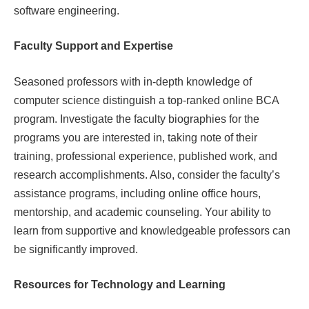
software engineering.
Faculty Support and Expertise
Seasoned professors with in-depth knowledge of
computer science distinguish a top-ranked online BCA
program. Investigate the faculty biographies for the
programs you are interested in, taking note of their
training, professional experience, published work, and
research accomplishments. Also, consider the faculty’s
assistance programs, including online office hours,
mentorship, and academic counseling. Your ability to
learn from supportive and knowledgeable professors can
be significantly improved.
Resources for Technology and Learning