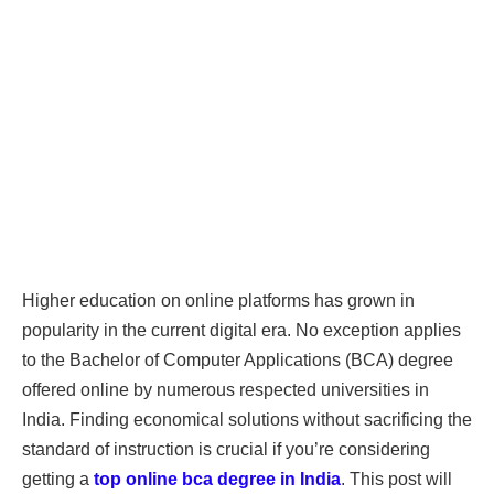
Higher education on online platforms has grown in
popularity in the current digital era. No exception applies
to the Bachelor of Computer Applications (BCA) degree
offered online by numerous respected universities in
India. Finding economical solutions without sacrificing the
standard of instruction is crucial if you’re considering
getting a
top online bca degree in India
. This post will