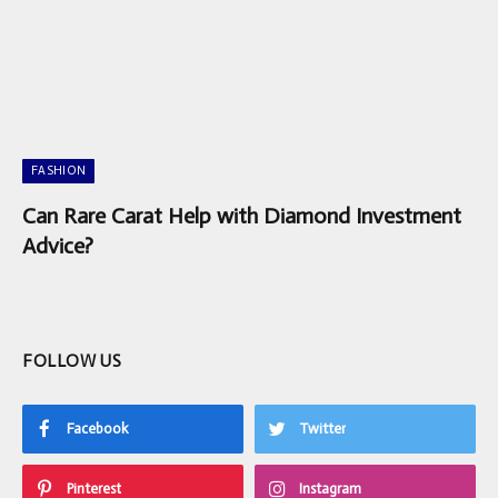
FASHION
Can Rare Carat Help with Diamond Investment
Advice?
FOLLOW US
Facebook
Twitter
Pinterest
Instagram