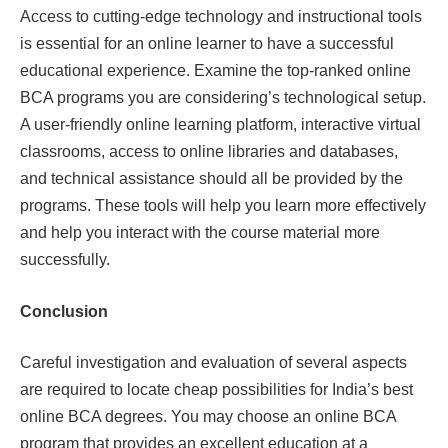
Access to cutting-edge technology and instructional tools
is essential for an online learner to have a successful
educational experience. Examine the top-ranked online
BCA programs you are considering’s technological setup.
A user-friendly online learning platform, interactive virtual
classrooms, access to online libraries and databases,
and technical assistance should all be provided by the
programs. These tools will help you learn more effectively
and help you interact with the course material more
successfully.
Conclusion
Careful investigation and evaluation of several aspects
are required to locate cheap possibilities for India’s best
online BCA degrees. You may choose an online BCA
program that provides an excellent education at a