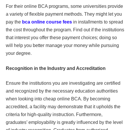
For their online BCA programs, some universities provide
a variety of flexible payment methods. They might let you
pay the
bca online course fees
in installments to spread
the cost throughout the program. Find out if the institutions
that interest you offer these payment choices; doing so
will help you better manage your money while pursuing
your degree.
Recognition in the Industry and Accreditation
Ensure the institutions you are investigating are certified
and recognized by the necessary education authorities
when looking into cheap online BCA. By becoming
accredited, a facility may demonstrate that it upholds the
criteria for high-quality instruction. Furthermore,
graduates’ employability is greatly influenced by the level