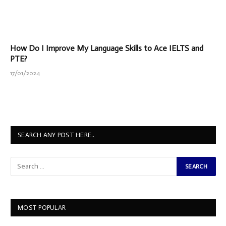
How Do I Improve My Language Skills to Ace IELTS and
PTE?
17/01/2024
SEARCH ANY POST HERE..
MOST POPULAR