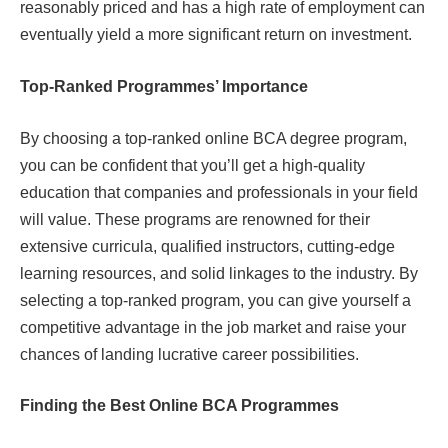
reasonably priced and has a high rate of employment can
eventually yield a more significant return on investment.
Top-Ranked Programmes’ Importance
By choosing a top-ranked online BCA degree program,
you can be confident that you’ll get a high-quality
education that companies and professionals in your field
will value. These programs are renowned for their
extensive curricula, qualified instructors, cutting-edge
learning resources, and solid linkages to the industry. By
selecting a top-ranked program, you can give yourself a
competitive advantage in the job market and raise your
chances of landing lucrative career possibilities.
Finding the Best Online BCA Programmes