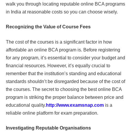
walk you through locating reputable online BCA programs
in India at reasonable costs so you can choose wisely.
Recognizing the Value of Course Fees
The cost of the courses is a significant factor in how
affordable an online BCA program is. Before registering
for any program, it’s essential to consider your budget and
financial resources. However, it’s equally crucial to
remember that the institution’s standing and educational
standards shouldn’t be disregarded because of the cost of
the courses. The secret to choosing the best online BCA
program is striking the proper balance between price and
educational quality.
http://www.examsnap.com
is a
reliable online platform for exam preparation.
Investigating Reputable Organisations