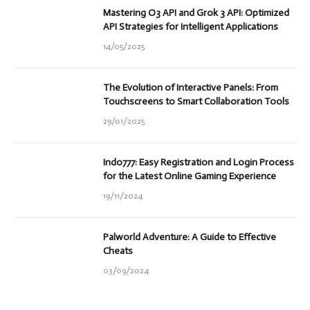
Mastering O3 API and Grok 3 API: Optimized
API Strategies for Intelligent Applications
14/05/2025
The Evolution of Interactive Panels: From
Touchscreens to Smart Collaboration Tools
29/01/2025
Indo777: Easy Registration and Login Process
for the Latest Online Gaming Experience
19/11/2024
Palworld Adventure: A Guide to Effective
Cheats
03/09/2024