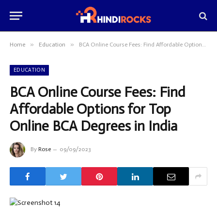
»
»
Home
Education
BCA Online Course Fees: Find Affordable Options for Top Online BCA Degrees in India
EDUCATION
BCA Online Course Fees: Find
Affordable Options for Top
Online BCA Degrees in India
By
Rose
09/09/2023