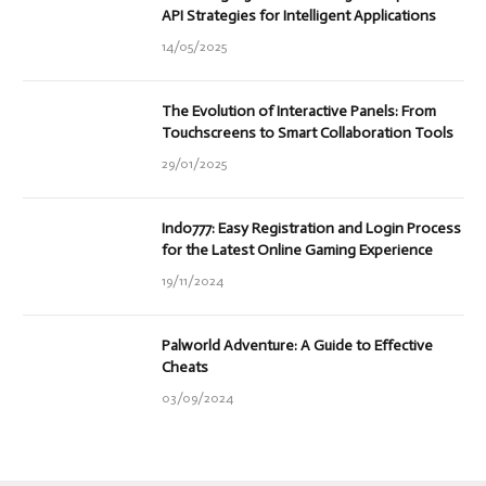
API Strategies for Intelligent Applications
14/05/2025
The Evolution of Interactive Panels: From
Touchscreens to Smart Collaboration Tools
29/01/2025
Indo777: Easy Registration and Login Process
for the Latest Online Gaming Experience
19/11/2024
Palworld Adventure: A Guide to Effective
Cheats
03/09/2024