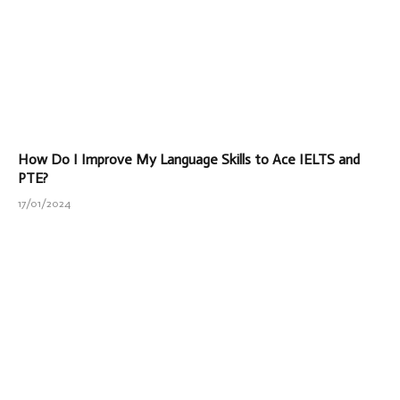
How Do I Improve My Language Skills to Ace IELTS and
PTE?
17/01/2024