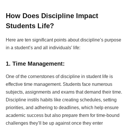
How Does Discipline Impact
Students Life?
Here are ten significant points about discipline’s purpose
in a student’s and all individuals’ life:
1. Time Management:
One of the cornerstones of discipline in student life is
effective time management. Students face numerous
subjects, assignments and exams that demand their time.
Discipline instils habits like creating schedules, setting
priorities, and adhering to deadlines, which help ensure
academic success but also prepare them for time-bound
challenges they’ll be up against once they enter