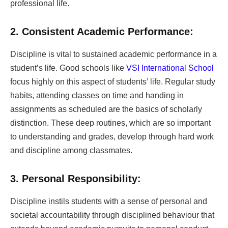
professional life.
2. Consistent Academic Performance:
Discipline is vital to sustained academic performance in a
student’s life. Good schools like
VSI International School
focus highly on this aspect of students’ life. Regular study
habits, attending classes on time and handing in
assignments as scheduled are the basics of scholarly
distinction. These deep routines, which are so important
to understanding and grades, develop through hard work
and discipline among classmates.
3. Personal Responsibility:
Discipline instils students with a sense of personal and
societal accountability through disciplined behaviour that