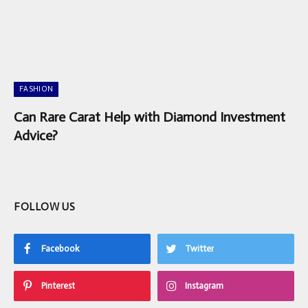
FASHION
Can Rare Carat Help with Diamond Investment
Advice?
FOLLOW US
Facebook
Twitter
Pinterest
Instagram