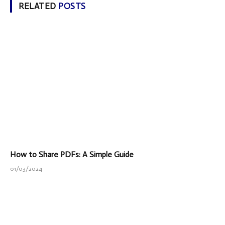
RELATED
POSTS
How to Share PDFs: A Simple Guide
01/03/2024