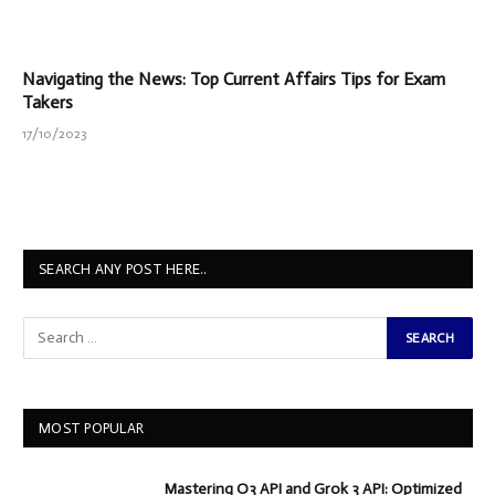
Navigating the News: Top Current Affairs Tips for Exam
Takers
17/10/2023
SEARCH ANY POST HERE..
MOST POPULAR
Mastering O3 API and Grok 3 API: Optimized