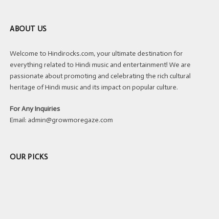
ABOUT US
Welcome to Hindirocks.com, your ultimate destination for
everything related to Hindi music and entertainment! We are
passionate about promoting and celebrating the rich cultural
heritage of Hindi music and its impact on popular culture.
For Any Inquiries
Email:
admin@growmoregaze.com
OUR PICKS