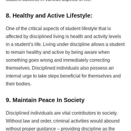
8. Healthy and Active Lifestyle:
One of the critical aspects of student lifestyle that is
affected by disciplined living is health and activity levels
in a student’s life. Living under discipline allows a student
to remain healthy and active by being aware when
something goes wrong and immediately correcting
themselves. Disciplined individuals also possess an
internal urge to take steps beneficial for themselves and
their bodies.
9. Maintain Peace In Society
Disciplined individuals are vital contributors to society.
Without law and order, criminal activities would abound
without proper guidance – providing discipline as the