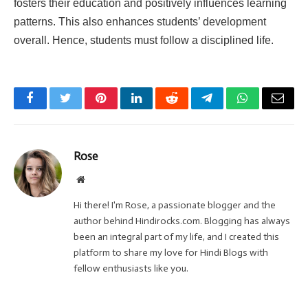
fosters their education and positively influences learning
patterns. This also enhances students’ development
overall. Hence, students must follow a disciplined life.
Facebook
Twitter
Pinterest
LinkedIn
Reddit
Telegram
WhatsApp
Email
Rose
Website
Hi there! I'm Rose, a passionate blogger and the
author behind Hindirocks.com. Blogging has always
been an integral part of my life, and I created this
platform to share my love for Hindi Blogs with
fellow enthusiasts like you.