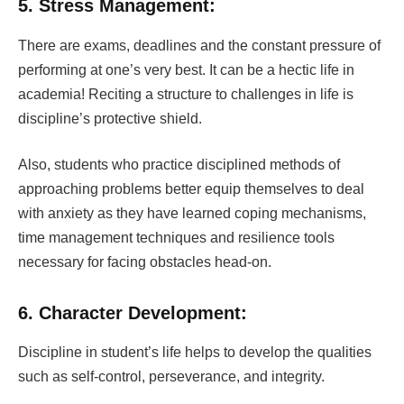
5. Stress Management:
There are exams, deadlines and the constant pressure of
performing at one’s very best. It can be a hectic life in
academia!
Reciting a structure to challenges in life is
discipline’s protective shield.
Also, students who practice disciplined methods of
approaching problems better equip themselves to deal
with anxiety as they have learned coping mechanisms,
time management techniques and resilience tools
necessary for facing obstacles head-on.
6. Character Development:
Discipline in student’s life helps to develop the qualities
such as self-control, perseverance, and integrity.