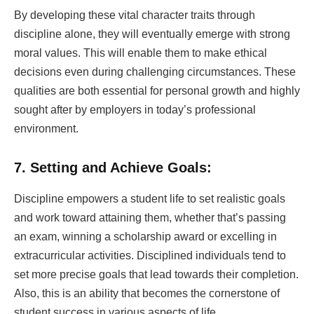
By developing these vital character traits through
discipline alone, they will eventually emerge with strong
moral values. This will enable them to make ethical
decisions even during challenging circumstances. These
qualities are both essential for personal growth and highly
sought after by employers in today’s professional
environment.
7. Setting and Achieve Goals:
Discipline empowers a student life to set realistic goals
and work toward attaining them, whether that’s passing
an exam, winning a scholarship award or excelling in
extracurricular activities. Disciplined individuals tend to
set more precise goals that lead towards their completion.
Also, this is an ability that becomes the cornerstone of
student success in various aspects of life.