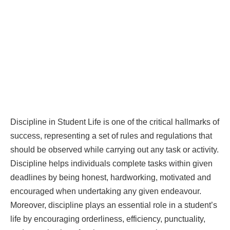
Discipline in Student Life is one of the critical hallmarks of
success, representing a set of rules and regulations that
should be observed while carrying out any task or activity.
Discipline helps individuals complete tasks within given
deadlines by being honest, hardworking, motivated and
encouraged when undertaking any given endeavour.
Moreover, discipline plays an essential role in a student’s
life by encouraging orderliness, efficiency, punctuality,