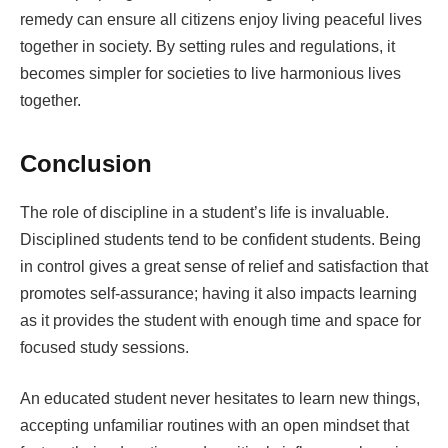
remedy can ensure all citizens enjoy living peaceful lives
together in society. By setting rules and regulations, it
becomes simpler for societies to live harmonious lives
together.
Conclusion
The role of discipline in a student’s life is invaluable.
Disciplined students tend to be confident students. Being
in control gives a great sense of relief and satisfaction that
promotes self-assurance; having it also impacts learning
as it provides the student with enough time and space for
focused study sessions.
An educated student never hesitates to learn new things,
accepting unfamiliar routines with an open mindset that