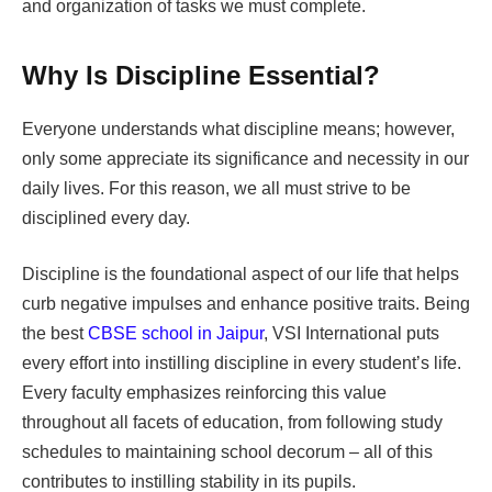
and organization of tasks we must complete.
Why Is Discipline Essential?
Everyone understands what discipline means; however,
only some appreciate its significance and necessity in our
daily lives. For this reason, we all must strive to be
disciplined every day.
Discipline is the foundational aspect of our life that helps
curb negative impulses and enhance positive traits. Being
the best
CBSE school in Jaipur
, VSI International puts
every effort into instilling discipline in every student’s life.
Every faculty emphasizes reinforcing this value
throughout all facets of education, from following study
schedules to maintaining school decorum – all of this
contributes to instilling stability in its pupils.