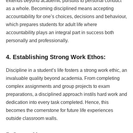
extends beyond academic pursuits to personal conduct
as a whole. Becoming disciplined means accepting
accountability for one’s choices, decisions and behaviour,
which prepares students for adult life where
accountability plays an integral part in success both
personally and professionally.
4. Establishing Strong Work Ethos:
Discipline in a student’s life fosters a strong work ethic, an
invaluable quality beyond academia. From completing
complex assignments and group projects to exam
preparations, a disciplined approach instils hard work and
dedication into every task completed. Hence, this
becomes the cornerstone for future life experiences
outside classroom walls.