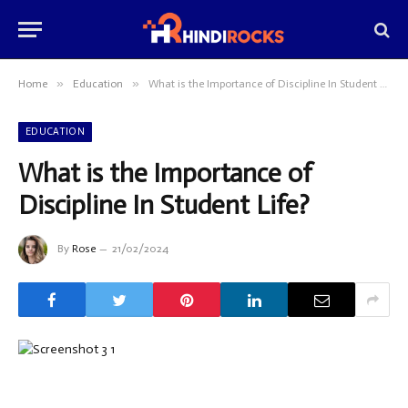
»
»
Home
Education
What is the Importance of Discipline In Student Life?
EDUCATION
What is the Importance of
Discipline In Student Life?
By
Rose
21/02/2024