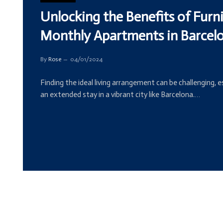
Unlocking the Benefits of Furn
Monthly Apartments in Barcel
By
Rose
04/01/2024
Finding the ideal living arrangement can be challenging, 
an extended stay in a vibrant city like Barcelona.…