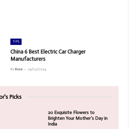
TIPS
China 6 Best Electric Car Charger
Manufacturers
By
Rose
29/03/2024
or's Picks
20 Exquisite Flowers to
Brighten Your Mother’s Day in
India