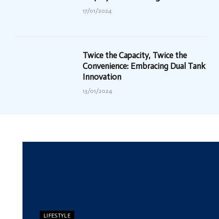
17/01/2024
Twice the Capacity, Twice the
Convenience: Embracing Dual Tank
Innovation
13/01/2024
LIFESTYLE