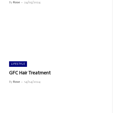
By
Rose
24/05/2024
LIFESTYLE
GFC Hair Treatment
By
Rose
14/04/2024