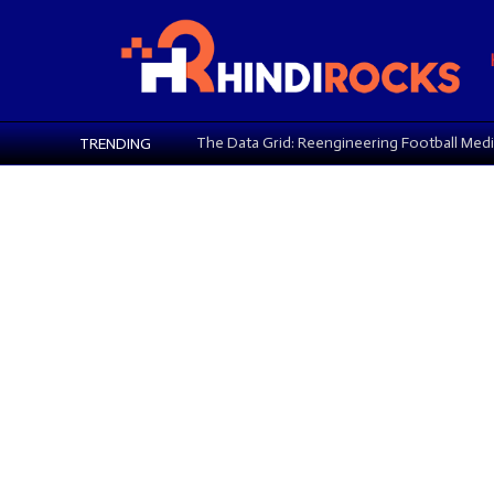
Key Ingredients in Eye Creams
TRENDING