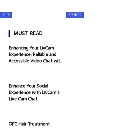
TIPS
SPORTS
MUST READ
Enhancing Your LivCam
Experience: Reliable and
Accessible Video Chat with
Random People
Enhance Your Social
Experience with LivCam’s
Live Cam Chat
GFC Hair Treatment