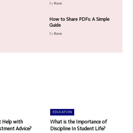
By
Rose
How to Share PDFs: A Simple
Guide
By
Rose
EDUCATION
t Help with
What is the Importance of
stment Advice?
Discipline In Student Life?