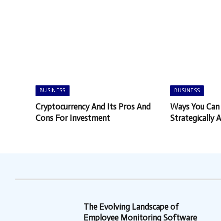
BUSINESS
BUSINESS
Cryptocurrency And Its Pros And
Ways You Can
Cons For Investment
Strategically 
You Want
The Evolving Landscape of
Employee Monitoring Software