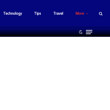
Technology
Tips
Travel
More