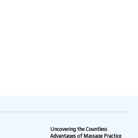
Uncovering the Countless
Advantages of Massage Practice