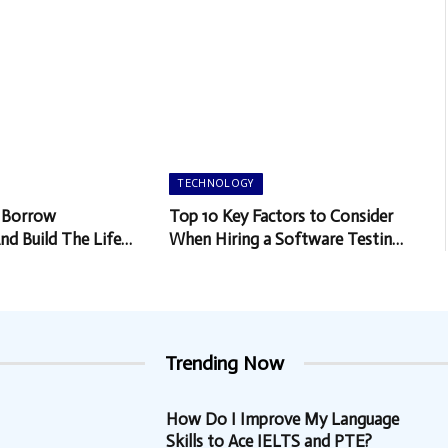
TECHNOLOGY
 Borrow
Top 10 Key Factors to Consider
And Build The Life
When Hiring a Software Testing
Company
Trending Now
How Do I Improve My Language
Skills to Ace IELTS and PTE?