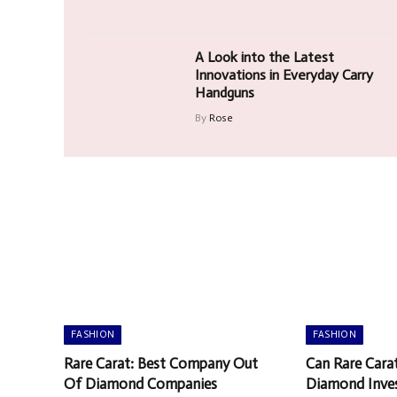
A Look into the Latest
Innovations in Everyday Carry
Handguns
By
Rose
FASHION
FASHION
Rare Carat: Best Company Out
Can Rare Cara
Of Diamond Companies
Diamond Inve