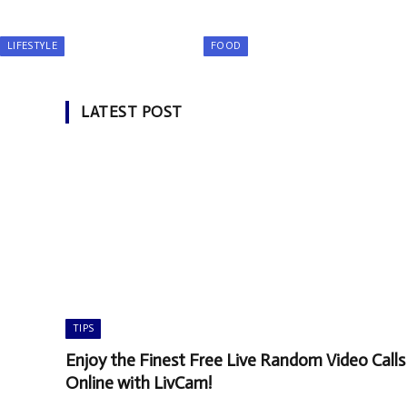
LIFESTYLE
FOOD
LATEST POST
TIPS
Enjoy the Finest Free Live Random Video Calls
Online with LivCam!