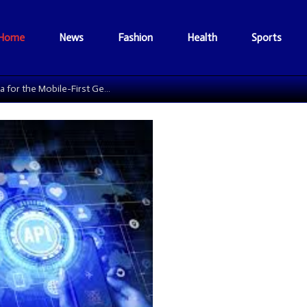
Home
News
Fashion
Health
Sports