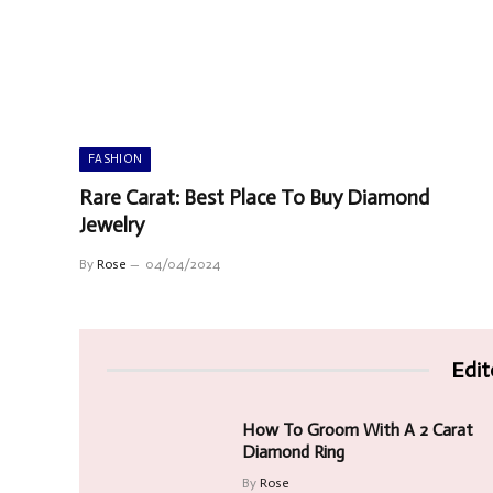
FASHION
Rare Carat: Best Place To Buy Diamond
Jewelry
By
Rose
04/04/2024
Edit
How To Groom With A 2 Carat
Diamond Ring
By
Rose