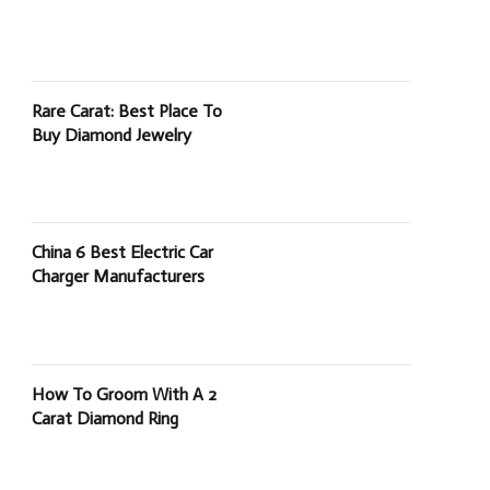
Rare Carat: Best Place To
Buy Diamond Jewelry
China 6 Best Electric Car
Charger Manufacturers
How To Groom With A 2
Carat Diamond Ring