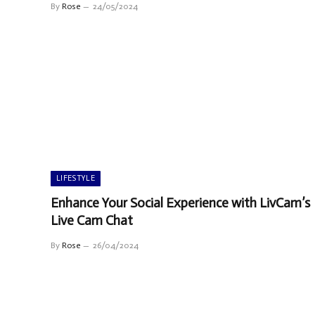
By
Rose
24/05/2024
LIFESTYLE
Enhance Your Social Experience with LivCam’s
Live Cam Chat
By
Rose
26/04/2024