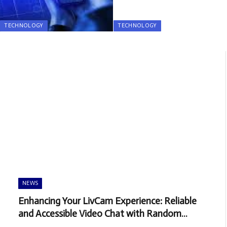
TECHNOLOGY
TECHNOLOGY
NEWS
Enhancing Your LivCam Experience: Reliable
and Accessible Video Chat with Random
People