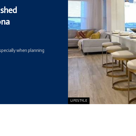
ished
ona
especially when planning
LIFESTYLE