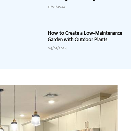
13/01/2024
How to Create a Low-Maintenance
Garden with Outdoor Plants
04/01/2024