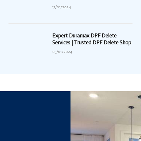
17/01/2024
Expert Duramax DPF Delete
Services | Trusted DPF Delete Shop
05/01/2024