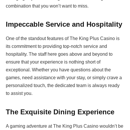
combination that you won’t want to miss.
Impeccable Service and Hospitality
One of the standout features of The King Plus Casino is
its commitment to providing top-notch service and
hospitality. The staff here goes above and beyond to
ensure that your experience is nothing short of
exceptional. Whether you have questions about the
games, need assistance with your stay, or simply crave a
personalized touch, the dedicated team is always ready
to assist you.
The Exquisite Dining Experience
A gaming adventure at The King Plus Casino wouldn’t be