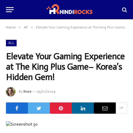
»
»
Home
All
Elevate Your Gaming Experience at The King Plus Game– Korea’s Hidden Gem!
ALL
Elevate Your Gaming Experience
at The King Plus Game– Korea’s
Hidden Gem!
By
Rose
05/01/2024