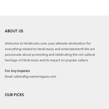
ABOUT US
Welcome to Hindirocks.com, your ultimate destination for
everything related to Hindi music and entertainment! We are
passionate about promoting and celebrating the rich cultural
heritage of Hindi music and its impact on popular culture.
For Any Inquiries
Email:
admin@growmoregaze.com
OUR PICKS