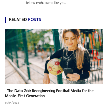
fellow enthusiasts like you.
RELATED
POSTS
The Data Grid: Reengineering Football Media for the
Mobile-First Generation
15/05/2026