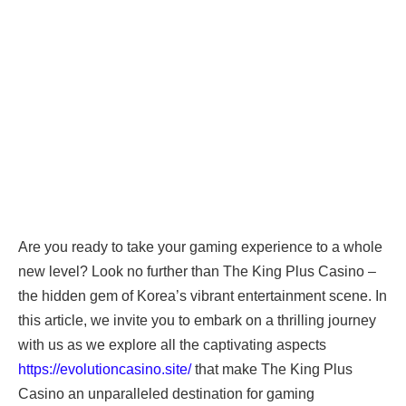
Are you ready to take your gaming experience to a whole
new level? Look no further than The King Plus Casino –
the hidden gem of Korea’s vibrant entertainment scene. In
this article, we invite you to embark on a thrilling journey
with us as we explore all the captivating aspects
https://evolutioncasino.site/
that make The King Plus
Casino an unparalleled destination for gaming