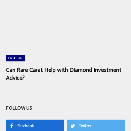
FASHION
Can Rare Carat Help with Diamond Investment
Advice?
FOLLOW US
Facebook
Twitter