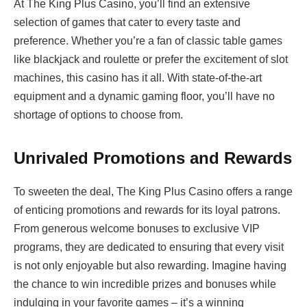
At The King Plus Casino, you’ll find an extensive
selection of games that cater to every taste and
preference. Whether you’re a fan of classic table games
like blackjack and roulette or prefer the excitement of slot
machines, this casino has it all. With state-of-the-art
equipment and a dynamic gaming floor, you’ll have no
shortage of options to choose from.
Unrivaled Promotions and Rewards
To sweeten the deal, The King Plus Casino offers a range
of enticing promotions and rewards for its loyal patrons.
From generous welcome bonuses to exclusive VIP
programs, they are dedicated to ensuring that every visit
is not only enjoyable but also rewarding. Imagine having
the chance to win incredible prizes and bonuses while
indulging in your favorite games – it’s a winning