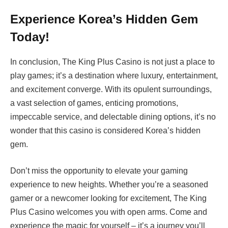
Experience Korea’s Hidden Gem
Today!
In conclusion, The King Plus Casino is not just a place to
play games; it’s a destination where luxury, entertainment,
and excitement converge. With its opulent surroundings,
a vast selection of games, enticing promotions,
impeccable service, and delectable dining options, it’s no
wonder that this casino is considered Korea’s hidden
gem.
Don’t miss the opportunity to elevate your gaming
experience to new heights. Whether you’re a seasoned
gamer or a newcomer looking for excitement, The King
Plus Casino welcomes you with open arms. Come and
experience the magic for yourself – it’s a journey you’ll