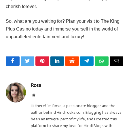
cherish forever.
So, what are you waiting for? Plan your visit to The King
Plus Casino today and immerse yourself in the world of
unparalleled entertainment and luxury!
Facebook
Twitter
Pinterest
LinkedIn
Reddit
Telegram
WhatsApp
Email
Rose
Website
Hi there! I'm Rose, a passionate blogger and the
author behind Hindirocks.com. Blogging has always
been an integral part of my life, and I created this
platform to share my love for Hindi Blogs with