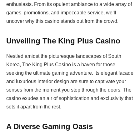
enthusiasts. From its opulent ambiance to a wide array of
games, promotions, and impeccable service, we’ll
uncover why this casino stands out from the crowd.
Unveiling The King Plus Casino
Nestled amidst the picturesque landscapes of South
Korea, The King Plus Casino is a haven for those
seeking the ultimate gaming adventure. Its elegant facade
and luxurious interior design are sure to captivate your
senses from the moment you step through the doors. The
casino exudes an air of sophistication and exclusivity that
sets it apart from the rest.
A Diverse Gaming Oasis