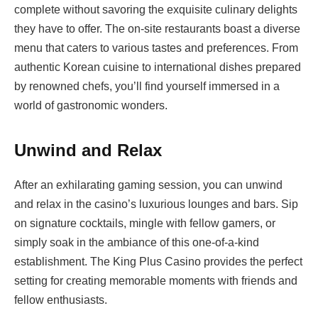
complete without savoring the exquisite culinary delights
they have to offer. The on-site restaurants boast a diverse
menu that caters to various tastes and preferences. From
authentic Korean cuisine to international dishes prepared
by renowned chefs, you’ll find yourself immersed in a
world of gastronomic wonders.
Unwind and Relax
After an exhilarating gaming session, you can unwind
and relax in the casino’s luxurious lounges and bars. Sip
on signature cocktails, mingle with fellow gamers, or
simply soak in the ambiance of this one-of-a-kind
establishment. The King Plus Casino provides the perfect
setting for creating memorable moments with friends and
fellow enthusiasts.