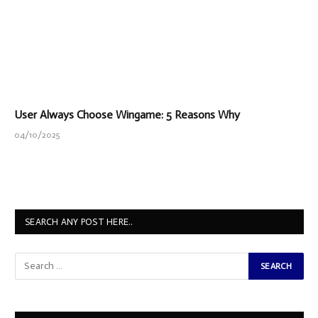
User Always Choose Wingame: 5 Reasons Why
04/10/2025
SEARCH ANY POST HERE..