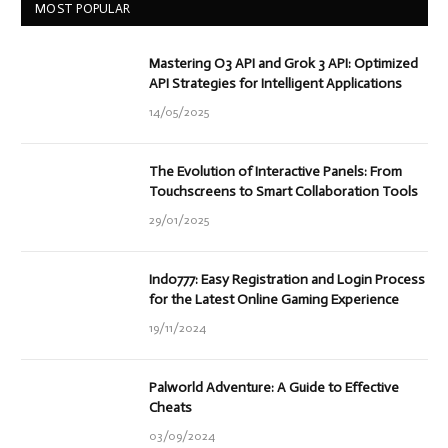
MOST POPULAR
Mastering O3 API and Grok 3 API: Optimized
API Strategies for Intelligent Applications
14/05/2025
The Evolution of Interactive Panels: From
Touchscreens to Smart Collaboration Tools
29/01/2025
Indo777: Easy Registration and Login Process
for the Latest Online Gaming Experience
19/11/2024
Palworld Adventure: A Guide to Effective
Cheats
03/09/2024