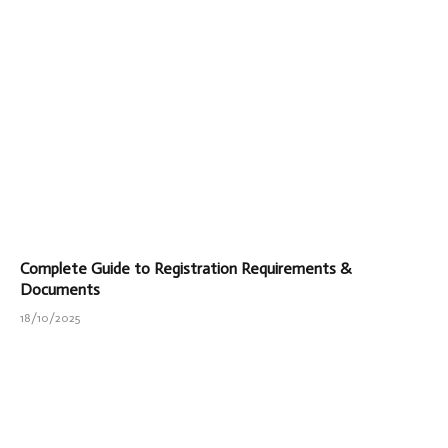
Complete Guide to Registration Requirements &
Documents
18/10/2025