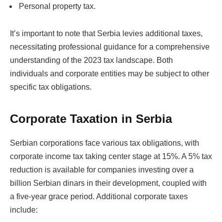
Personal property tax.
It’s important to note that Serbia levies additional taxes,
necessitating professional guidance for a comprehensive
understanding of the 2023 tax landscape. Both
individuals and corporate entities may be subject to other
specific tax obligations.
Corporate Taxation in Serbia
Serbian corporations face various tax obligations, with
corporate income tax taking center stage at 15%. A 5% tax
reduction is available for companies investing over a
billion Serbian dinars in their development, coupled with
a five-year grace period. Additional corporate taxes
include: