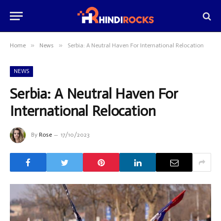
»
»
Home
News
Serbia: A Neutral Haven For International Relocation
NEWS
Serbia: A Neutral Haven For
International Relocation
By
Rose
17/10/2023