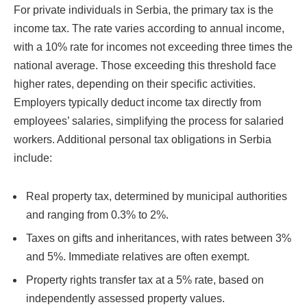
For private individuals in Serbia, the primary tax is the
income tax. The rate varies according to annual income,
with a 10% rate for incomes not exceeding three times the
national average. Those exceeding this threshold face
higher rates, depending on their specific activities.
Employers typically deduct income tax directly from
employees’ salaries, simplifying the process for salaried
workers. Additional personal tax obligations in Serbia
include:
Real property tax, determined by municipal authorities
and ranging from 0.3% to 2%.
Taxes on gifts and inheritances, with rates between 3%
and 5%. Immediate relatives are often exempt.
Property rights transfer tax at a 5% rate, based on
independently assessed property values.