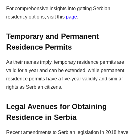
For comprehensive insights into getting Serbian
residency options, visit this
page
.
Temporary and Permanent
Residence Permits
As their names imply, temporary residence permits are
valid for a year and can be extended, while permanent
residence permits have a five-year validity and similar
rights as Serbian citizens.
Legal Avenues for Obtaining
Residence in Serbia
Recent amendments to Serbian legislation in 2018 have