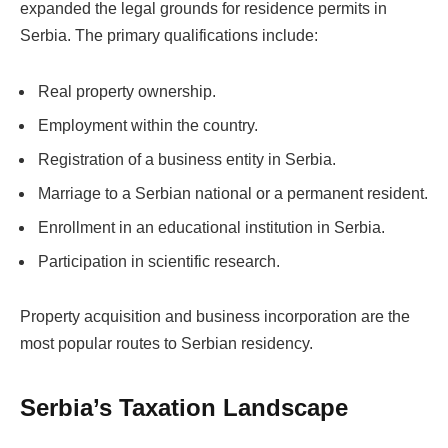
expanded the legal grounds for residence permits in
Serbia. The primary qualifications include:
Real property ownership.
Employment within the country.
Registration of a business entity in Serbia.
Marriage to a Serbian national or a permanent resident.
Enrollment in an educational institution in Serbia.
Participation in scientific research.
Property acquisition and business incorporation are the
most popular routes to Serbian residency.
Serbia’s Taxation Landscape