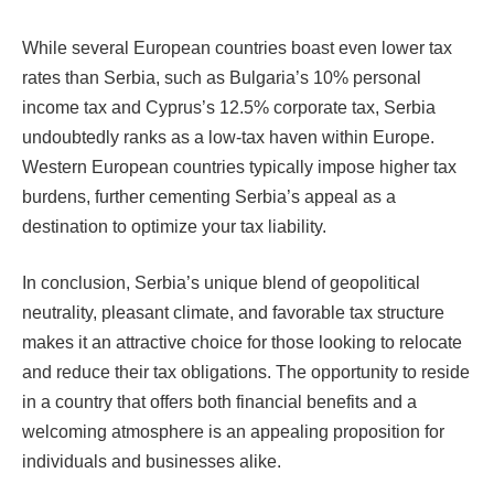
While several European countries boast even lower tax
rates than Serbia, such as Bulgaria’s 10% personal
income tax and Cyprus’s 12.5% corporate tax, Serbia
undoubtedly ranks as a low-tax haven within Europe.
Western European countries typically impose higher tax
burdens, further cementing Serbia’s appeal as a
destination to optimize your tax liability.
In conclusion, Serbia’s unique blend of geopolitical
neutrality, pleasant climate, and favorable tax structure
makes it an attractive choice for those looking to relocate
and reduce their tax obligations. The opportunity to reside
in a country that offers both financial benefits and a
welcoming atmosphere is an appealing proposition for
individuals and businesses alike.