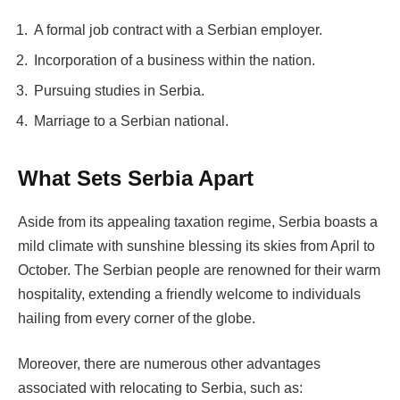
A formal job contract with a Serbian employer.
Incorporation of a business within the nation.
Pursuing studies in Serbia.
Marriage to a Serbian national.
What Sets Serbia Apart
Aside from its appealing taxation regime, Serbia boasts a
mild climate with sunshine blessing its skies from April to
October. The Serbian people are renowned for their warm
hospitality, extending a friendly welcome to individuals
hailing from every corner of the globe.
Moreover, there are numerous other advantages
associated with relocating to Serbia, such as: