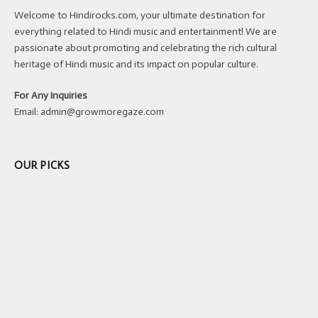
Welcome to Hindirocks.com, your ultimate destination for
everything related to Hindi music and entertainment! We are
passionate about promoting and celebrating the rich cultural
heritage of Hindi music and its impact on popular culture.
For Any Inquiries
Email:
admin@growmoregaze.com
OUR PICKS