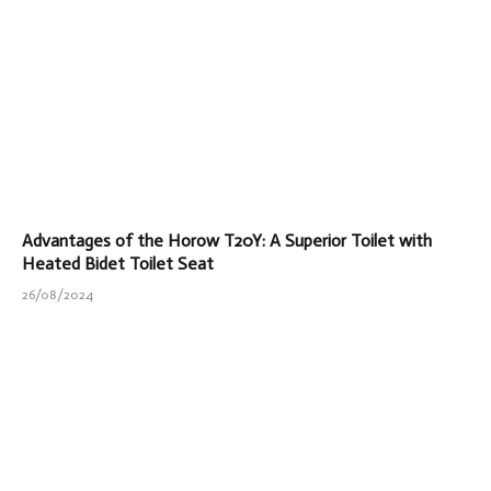
Advantages of the Horow T20Y: A Superior Toilet with
Heated Bidet Toilet Seat
26/08/2024