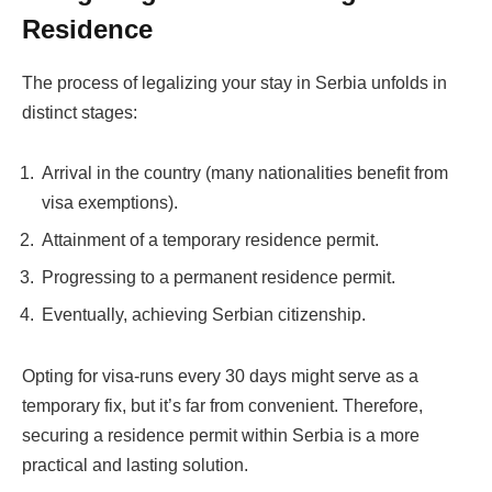
Residence
The process of legalizing your stay in Serbia unfolds in
distinct stages:
Arrival in the country (many nationalities benefit from
visa exemptions).
Attainment of a temporary residence permit.
Progressing to a permanent residence permit.
Eventually, achieving Serbian citizenship.
Opting for visa-runs every 30 days might serve as a
temporary fix, but it’s far from convenient. Therefore,
securing a residence permit within Serbia is a more
practical and lasting solution.