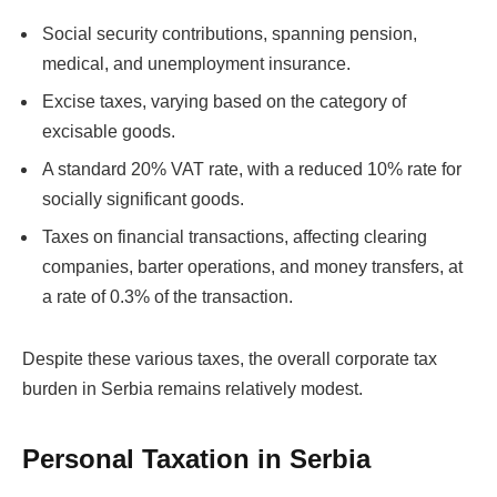
Social security contributions, spanning pension,
medical, and unemployment insurance.
Excise taxes, varying based on the category of
excisable goods.
A standard 20% VAT rate, with a reduced 10% rate for
socially significant goods.
Taxes on financial transactions, affecting clearing
companies, barter operations, and money transfers, at
a rate of 0.3% of the transaction.
Despite these various taxes, the overall corporate tax
burden in Serbia remains relatively modest.
Personal Taxation in Serbia