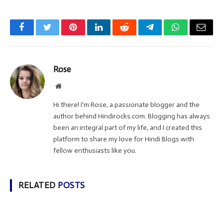
Facebook
Twitter
Pinterest
LinkedIn
Reddit
Telegram
WhatsApp
Email
Rose
Website
Hi there! I'm Rose, a passionate blogger and the
author behind Hindirocks.com. Blogging has always
been an integral part of my life, and I created this
platform to share my love for Hindi Blogs with
fellow enthusiasts like you.
RELATED
POSTS