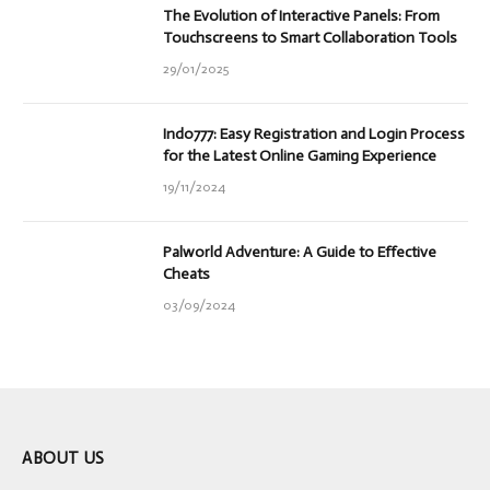
The Evolution of Interactive Panels: From
Touchscreens to Smart Collaboration Tools
29/01/2025
Indo777: Easy Registration and Login Process
for the Latest Online Gaming Experience
19/11/2024
Palworld Adventure: A Guide to Effective
Cheats
03/09/2024
ABOUT US