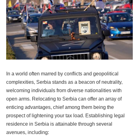
In a world often marred by conflicts and geopolitical
complexities, Serbia stands as a beacon of neutrality,
welcoming individuals from diverse nationalities with
open arms. Relocating to Serbia can offer an array of
enticing advantages, chief among them being the
prospect of lightening your tax load. Establishing legal
residence in Serbia is attainable through several
avenues, including: