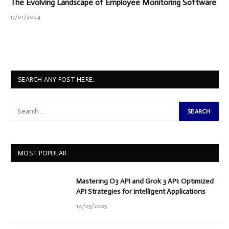
The Evolving Landscape of Employee Monitoring Software
17/01/2024
SEARCH ANY POST HERE..
MOST POPULAR
Mastering O3 API and Grok 3 API: Optimized
API Strategies for Intelligent Applications
14/05/2025