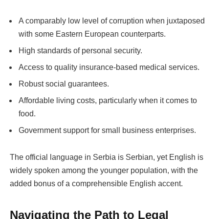
A comparably low level of corruption when juxtaposed
with some Eastern European counterparts.
High standards of personal security.
Access to quality insurance-based medical services.
Robust social guarantees.
Affordable living costs, particularly when it comes to
food.
Government support for small business enterprises.
The official language in Serbia is Serbian, yet English is
widely spoken among the younger population, with the
added bonus of a comprehensible English accent.
Navigating the Path to Legal