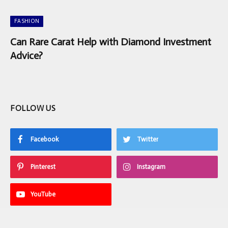
FASHION
Can Rare Carat Help with Diamond Investment
Advice?
FOLLOW US
Facebook
Twitter
Pinterest
Instagram
YouTube