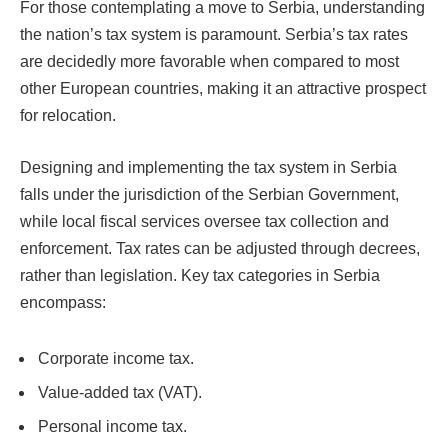
For those contemplating a move to Serbia, understanding
the nation’s tax system is paramount. Serbia’s tax rates
are decidedly more favorable when compared to most
other European countries, making it an attractive prospect
for relocation.
Designing and implementing the tax system in Serbia
falls under the jurisdiction of the Serbian Government,
while local fiscal services oversee tax collection and
enforcement. Tax rates can be adjusted through decrees,
rather than legislation. Key tax categories in Serbia
encompass:
Corporate income tax.
Value-added tax (VAT).
Personal income tax.