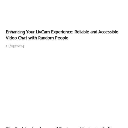
Enhancing Your LivCam Experience: Reliable and Accessible
Video Chat with Random People
24/05/2024