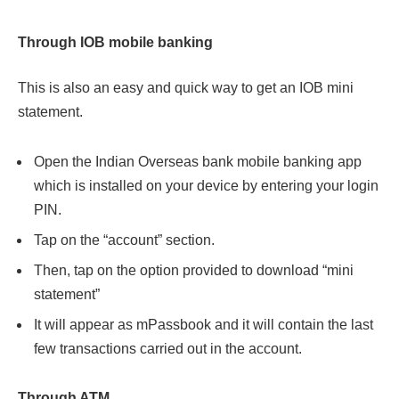
Through IOB mobile banking
This is also an easy and quick way to get an IOB mini
statement.
Open the Indian Overseas bank mobile banking app
which is installed on your device by entering your login
PIN.
Tap on the “account” section.
Then, tap on the option provided to download “mini
statement”
It will appear as mPassbook and it will contain the last
few transactions carried out in the account.
Through ATM