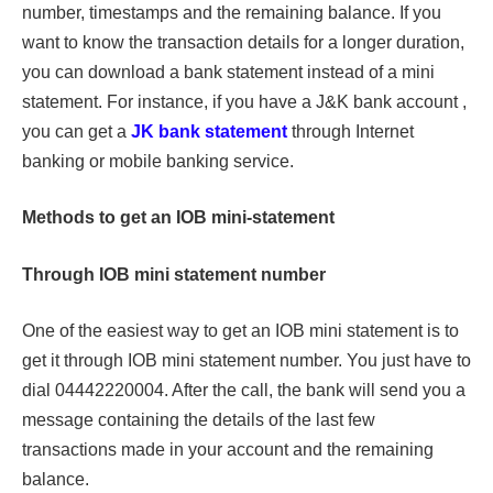
number, timestamps and the remaining balance. If you
want to know the transaction details for a longer duration,
you can download a bank statement instead of a mini
statement. For instance, if you have a J&K bank account ,
you can get a
JK bank statement
through Internet
banking or mobile banking service.
Methods to get an IOB mini-statement
Through IOB mini statement number
One of the easiest way to get an IOB mini statement is to
get it through IOB mini statement number. You just have to
dial 04442220004. After the call, the bank will send you a
message containing the details of the last few
transactions made in your account and the remaining
balance.