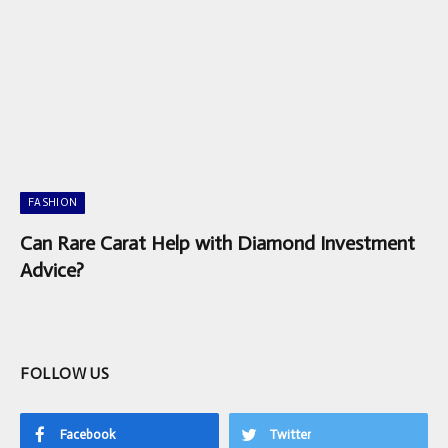
FASHION
Can Rare Carat Help with Diamond Investment
Advice?
FOLLOW US
Facebook
Twitter