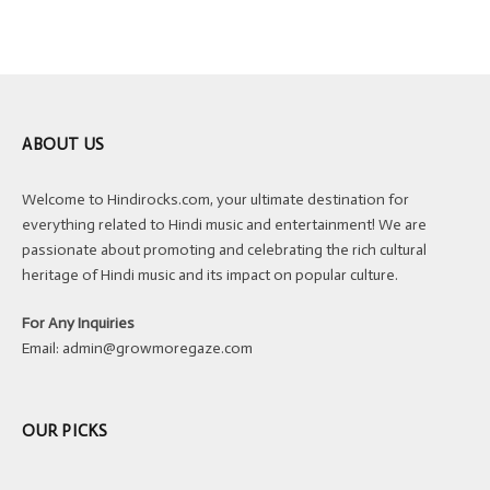
ABOUT US
Welcome to Hindirocks.com, your ultimate destination for
everything related to Hindi music and entertainment! We are
passionate about promoting and celebrating the rich cultural
heritage of Hindi music and its impact on popular culture.
For Any Inquiries
Email:
admin@growmoregaze.com
OUR PICKS