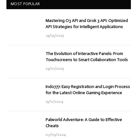
MOST POPULAR
Mastering O3 API and Grok 3 API: Optimized
API Strategies for Intelligent Applications
14/05/2025
The Evolution of Interactive Panels: From
Touchscreens to Smart Collaboration Tools
29/01/2025
Indo777: Easy Registration and Login Process
for the Latest Online Gaming Experience
19/11/2024
Palworld Adventure: A Guide to Effective
Cheats
03/09/2024