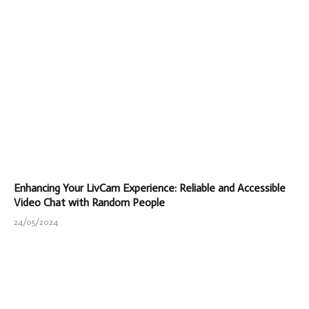
Enhancing Your LivCam Experience: Reliable and Accessible
Video Chat with Random People
24/05/2024