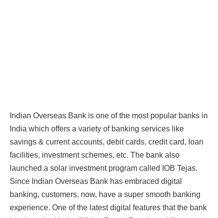
Indian Overseas Bank is one of the most popular banks in
India which offers a variety of banking services like
savings & current accounts, debit cards, credit card, loan
facilities, investment schemes, etc. The bank also
launched a solar investment program called IOB Tejas.
Since Indian Overseas Bank has embraced digital
banking, customers, now, have a super smooth banking
experience. One of the latest digital features that the bank