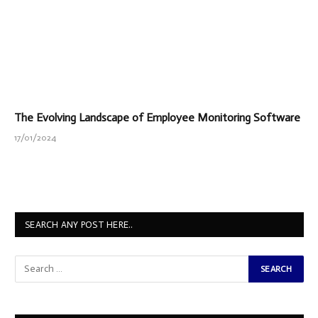
The Evolving Landscape of Employee Monitoring Software
17/01/2024
SEARCH ANY POST HERE..