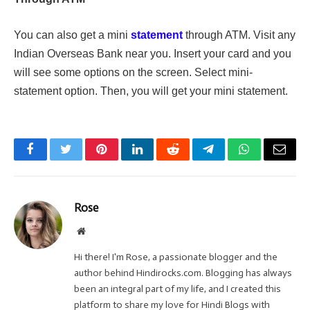
You can also get a mini
statement
through ATM. Visit any
Indian Overseas Bank near you. Insert your card and you
will see some options on the screen. Select mini-
statement option. Then, you will get your mini statement.
Facebook
Twitter
Pinterest
LinkedIn
Reddit
Telegram
WhatsApp
Email
Rose
Website
Hi there! I'm Rose, a passionate blogger and the
author behind Hindirocks.com. Blogging has always
been an integral part of my life, and I created this
platform to share my love for Hindi Blogs with