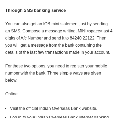
Through SMS banking service
You can also get an IOB mini statement just by sending
an SMS. Compose a message writing,
MINI<space>last 4
digits of A/c Number and send it
to
84240 22122.
Then,
you will get a message from the bank containing the
details of the last few transactions made in your account.
For these two options, you need to register your mobile
number with the bank. Three simple ways are given
below.
Online
Visit the official Indian Overseas Bank website.
Log in to your Indian Overseas Bank internet banking