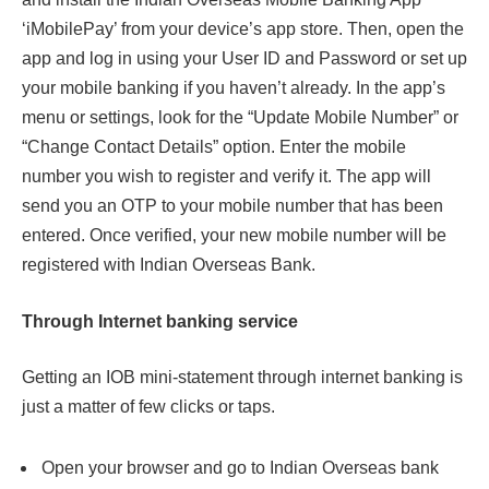
‘iMobilePay’ from your device’s app store. Then, open the
app and log in using your User ID and Password or set up
your mobile banking if you haven’t already. In the app’s
menu or settings, look for the “Update Mobile Number” or
“Change Contact Details” option. Enter the mobile
number you wish to register and verify it. The app will
send you an OTP to your mobile number that has been
entered. Once verified, your new mobile number will be
registered with Indian Overseas Bank.
Through Internet banking service
Getting an IOB mini-statement through internet banking is
just a matter of few clicks or taps.
Open your browser and go to Indian Overseas bank