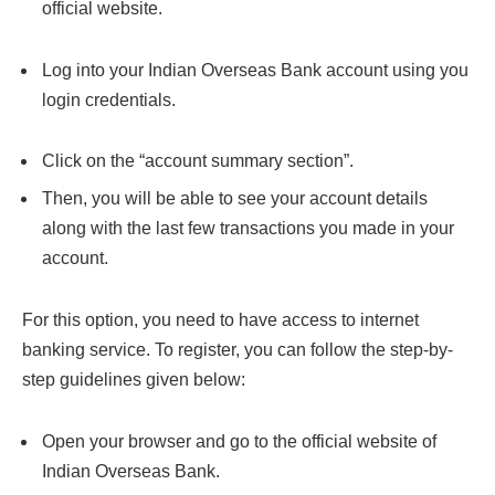
official website.
Log into your Indian Overseas Bank account using you
login credentials.
Click on the “account summary section”.
Then, you will be able to see your account details
along with the last few transactions you made in your
account.
For this option, you need to have access to internet
banking service. To register, you can follow the step-by-
step guidelines given below:
Open your browser and go to the official website of
Indian Overseas Bank.