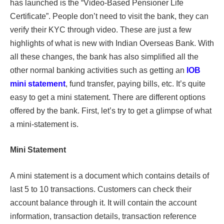
has launched is the “Video-Based Pensioner Life
Certificate”. People don’t need to visit the bank, they can
verify their KYC through video. These are just a few
highlights of what is new with Indian Overseas Bank. With
all these changes, the bank has also simplified all the
other normal banking activities such as getting an
IOB
mini statement
, fund transfer, paying bills, etc. It’s quite
easy to get a mini statement. There are different options
offered by the bank. First, let’s try to get a glimpse of what
a mini-statement is.
Mini Statement
A mini statement is a document which contains details of
last 5 to 10 transactions. Customers can check their
account balance through it. It will contain the account
information, transaction details, transaction reference