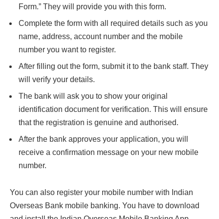
Form.” They will provide you with this form.
Complete the form with all required details such as you
name, address, account number and the mobile
number you want to register.
After filling out the form, submit it to the bank staff. They
will verify your details.
The bank will ask you to show your original
identification document for verification. This will ensure
that the registration is genuine and authorised.
After the bank approves your application, you will
receive a confirmation message on your new mobile
number.
You can also register your mobile number with Indian
Overseas Bank mobile banking. You have to download
and install the Indian Overseas Mobile Banking App