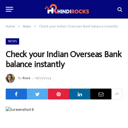
»
»
Home
News
Check your Indian Overseas Bank balance instantly
NEWS
Check your Indian Overseas Bank
balance instantly
By
Rose
16/11/2023