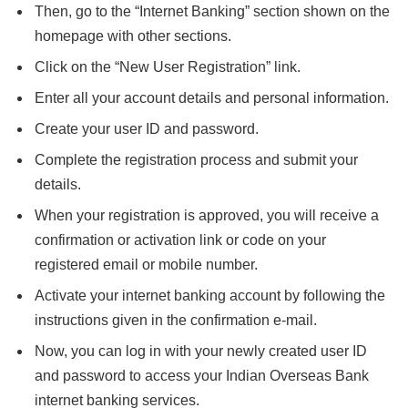
Then, go to the “Internet Banking” section shown on the
homepage with other sections.
Click on the “New User Registration” link.
Enter all your account details and personal information.
Create your user ID and password.
Complete the registration process and submit your
details.
When your registration is approved, you will receive a
confirmation or activation link or code on your
registered email or mobile number.
Activate your internet banking account by following the
instructions given in the confirmation e-mail.
Now, you can log in with your newly created user ID
and password to access your Indian Overseas Bank
internet banking services.