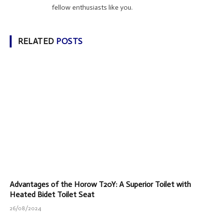
fellow enthusiasts like you.
RELATED
POSTS
Advantages of the Horow T20Y: A Superior Toilet with
Heated Bidet Toilet Seat
26/08/2024