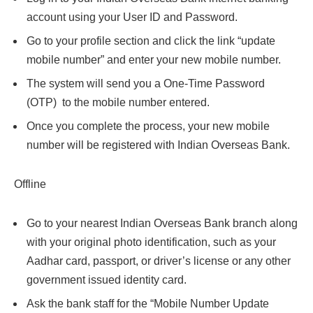
account using your User ID and Password.
Go to your profile section and click the link “update
mobile number” and enter your new mobile number.
The system will send you a One-Time Password
(OTP) to the mobile number entered.
Once you complete the process, your new mobile
number will be registered with Indian Overseas Bank.
Offline
Go to your nearest Indian Overseas Bank branch along
with your original photo identification, such as your
Aadhar card, passport, or driver’s license or any other
government issued identity card.
Ask the bank staff for the “Mobile Number Update