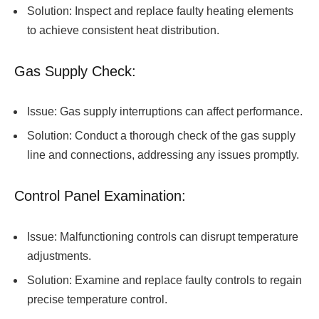
Solution: Inspect and replace faulty heating elements
to achieve consistent heat distribution.
Gas Supply Check:
Issue: Gas supply interruptions can affect performance.
Solution: Conduct a thorough check of the gas supply
line and connections, addressing any issues promptly.
Control Panel Examination:
Issue: Malfunctioning controls can disrupt temperature
adjustments.
Solution: Examine and replace faulty controls to regain
precise temperature control.