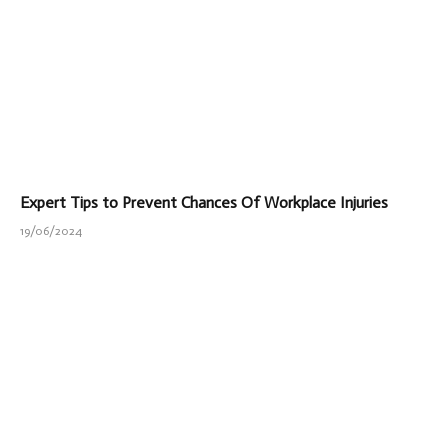
Expert Tips to Prevent Chances Of Workplace Injuries
19/06/2024