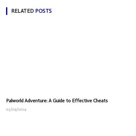
RELATED
POSTS
Palworld Adventure: A Guide to Effective Cheats
03/09/2024