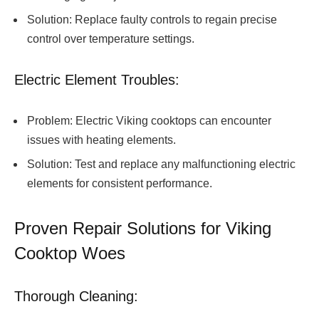
Solution: Replace faulty controls to regain precise
control over temperature settings.
Electric Element Troubles:
Problem: Electric Viking cooktops can encounter
issues with heating elements.
Solution: Test and replace any malfunctioning electric
elements for consistent performance.
Proven Repair Solutions for Viking
Cooktop Woes
Thorough Cleaning: