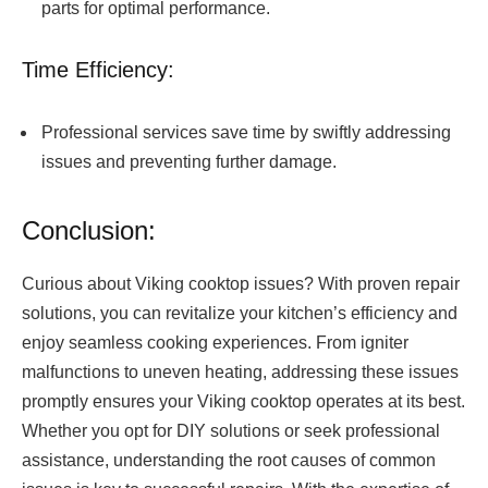
parts for optimal performance.
Time Efficiency:
Professional services save time by swiftly addressing
issues and preventing further damage.
Conclusion:
Curious about Viking cooktop issues? With proven repair
solutions, you can revitalize your kitchen’s efficiency and
enjoy seamless cooking experiences. From igniter
malfunctions to uneven heating, addressing these issues
promptly ensures your Viking cooktop operates at its best.
Whether you opt for DIY solutions or seek professional
assistance, understanding the root causes of common