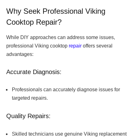
Why Seek Professional Viking
Cooktop Repair?
While DIY approaches can address some issues,
professional Viking cooktop
repair
offers several
advantages:
Accurate Diagnosis:
Professionals can accurately diagnose issues for
targeted repairs.
Quality Repairs:
Skilled technicians use genuine Viking replacement