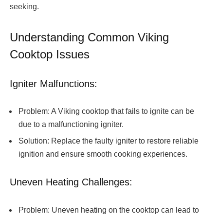
seeking.
Understanding Common Viking
Cooktop Issues
Igniter Malfunctions:
Problem: A Viking cooktop that fails to ignite can be
due to a malfunctioning igniter.
Solution: Replace the faulty igniter to restore reliable
ignition and ensure smooth cooking experiences.
Uneven Heating Challenges:
Problem: Uneven heating on the cooktop can lead to