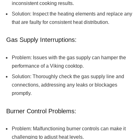
inconsistent cooking results.
Solution: Inspect the heating elements and replace any
that are faulty for consistent heat distribution.
Gas Supply Interruptions:
Problem: Issues with the gas supply can hamper the
performance of a Viking cooktop.
Solution: Thoroughly check the gas supply line and
connections, addressing any leaks or blockages
promptly.
Burner Control Problems:
Problem: Malfunctioning burner controls can make it
challenging to adjust heat levels.