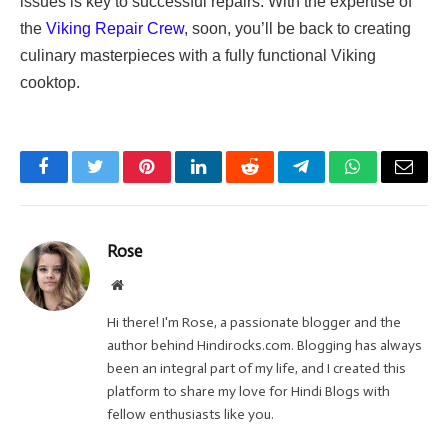
issues is key to successful repairs. With the expertise of
the
Viking Repair Crew
, soon, you’ll be back to creating
culinary masterpieces with a fully functional Viking
cooktop.
Facebook
Twitter
Pinterest
LinkedIn
Reddit
Telegram
WhatsApp
Email
Rose
Website
Hi there! I'm Rose, a passionate blogger and the
author behind Hindirocks.com. Blogging has always
been an integral part of my life, and I created this
platform to share my love for Hindi Blogs with
fellow enthusiasts like you.