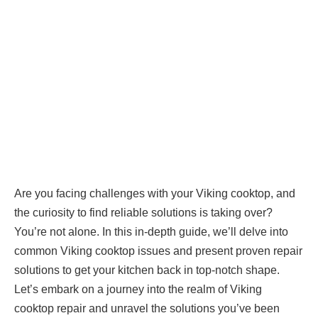
Are you facing challenges with your Viking cooktop, and
the curiosity to find reliable solutions is taking over?
You’re not alone. In this in-depth guide, we’ll delve into
common Viking cooktop issues and present proven repair
solutions to get your kitchen back in top-notch shape.
Let’s embark on a journey into the realm of Viking
cooktop repair and unravel the solutions you’ve been