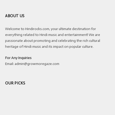
ABOUT US
Welcome to Hindirocks.com, your ultimate destination for
everything related to Hindi music and entertainment! We are
passionate about promoting and celebrating the rich cultural
heritage of Hindi music and its impact on popular culture.
For Any Inquiries
Email:
admin@growmoregaze.com
OUR PICKS