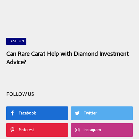
FASHION
Can Rare Carat Help with Diamond Investment
Advice?
FOLLOW US
Facebook
Twitter
Pinterest
Instagram