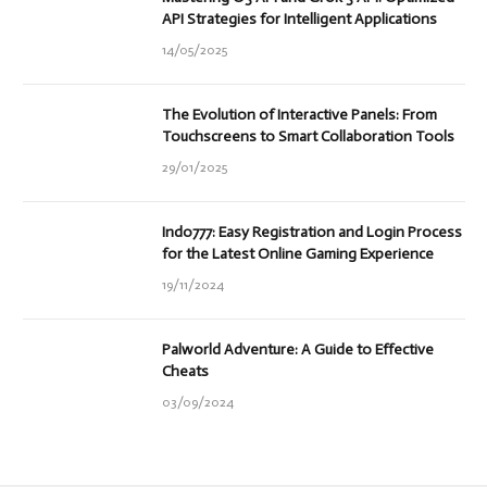
API Strategies for Intelligent Applications
14/05/2025
The Evolution of Interactive Panels: From
Touchscreens to Smart Collaboration Tools
29/01/2025
Indo777: Easy Registration and Login Process
for the Latest Online Gaming Experience
19/11/2024
Palworld Adventure: A Guide to Effective
Cheats
03/09/2024