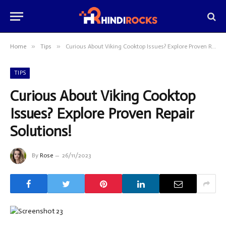
»
»
Home
Tips
Curious About Viking Cooktop Issues? Explore Proven Repair Solutions!
TIPS
Curious About Viking Cooktop
Issues? Explore Proven Repair
Solutions!
By
Rose
26/11/2023