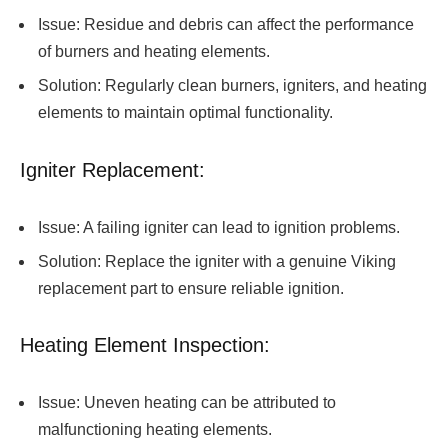
Issue: Residue and debris can affect the performance
of burners and heating elements.
Solution: Regularly clean burners, igniters, and heating
elements to maintain optimal functionality.
Igniter Replacement:
Issue: A failing igniter can lead to ignition problems.
Solution: Replace the igniter with a genuine Viking
replacement part to ensure reliable ignition.
Heating Element Inspection:
Issue: Uneven heating can be attributed to
malfunctioning heating elements.