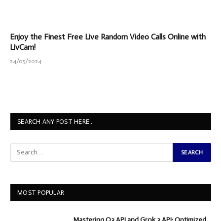
Enjoy the Finest Free Live Random Video Calls Online with
LivCam!
24/05/2024
SEARCH ANY POST HERE..
MOST POPULAR
Mastering O3 API and Grok 3 API: Optimized