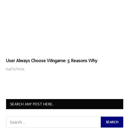
User Always Choose Wingame: 5 Reasons Why
04/10/2025
SEARCH ANY POST HERE..