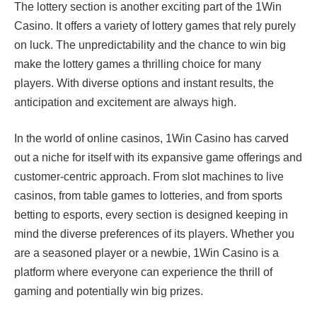
The lottery section is another exciting part of the 1Win
Casino. It offers a variety of lottery games that rely purely
on luck. The unpredictability and the chance to win big
make the lottery games a thrilling choice for many
players. With diverse options and instant results, the
anticipation and excitement are always high.
In the world of online casinos, 1Win Casino has carved
out a niche for itself with its expansive game offerings and
customer-centric approach. From slot machines to live
casinos, from table games to lotteries, and from sports
betting to esports, every section is designed keeping in
mind the diverse preferences of its players. Whether you
are a seasoned player or a newbie, 1Win Casino is a
platform where everyone can experience the thrill of
gaming and potentially win big prizes.