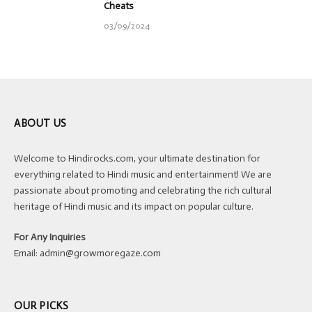
Cheats
03/09/2024
ABOUT US
Welcome to Hindirocks.com, your ultimate destination for
everything related to Hindi music and entertainment! We are
passionate about promoting and celebrating the rich cultural
heritage of Hindi music and its impact on popular culture.
For Any Inquiries
Email:
admin@growmoregaze.com
OUR PICKS