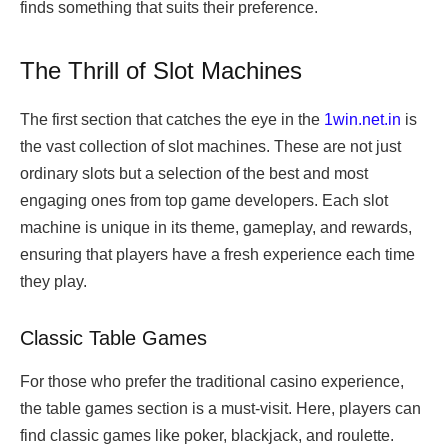
finds something that suits their preference.
The Thrill of Slot Machines
The first section that catches the eye in the
1win.net.in
is
the vast collection of slot machines. These are not just
ordinary slots but a selection of the best and most
engaging ones from top game developers. Each slot
machine is unique in its theme, gameplay, and rewards,
ensuring that players have a fresh experience each time
they play.
Classic Table Games
For those who prefer the traditional casino experience,
the table games section is a must-visit. Here, players can
find classic games like poker, blackjack, and roulette.