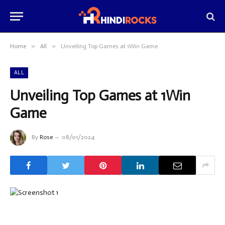
»
»
Home
All
Unveiling Top Games at 1Win Game
ALL
Unveiling Top Games at 1Win
Game
By
Rose
08/01/2024