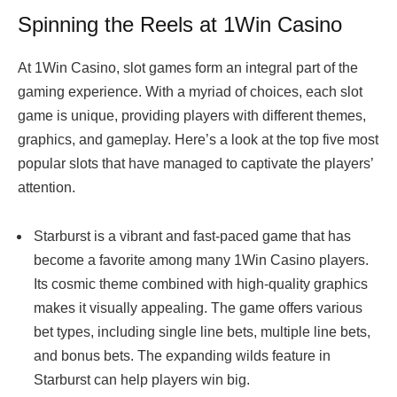
Spinning the Reels at 1Win Casino
At 1Win Casino, slot games form an integral part of the
gaming experience. With a myriad of choices, each slot
game is unique, providing players with different themes,
graphics, and gameplay. Here’s a look at the top five most
popular slots that have managed to captivate the players’
attention.
Starburst is a vibrant and fast-paced game that has
become a favorite among many 1Win Casino players.
Its cosmic theme combined with high-quality graphics
makes it visually appealing. The game offers various
bet types, including single line bets, multiple line bets,
and bonus bets. The expanding wilds feature in
Starburst can help players win big.