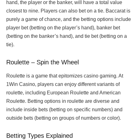
hand, the player or the banker, will have a total value
closest to nine. Players can also bet on a tie. Baccarat is
purely a game of chance, and the betting options include
player bet (betting on the player’s hand), banker bet
(betting on the banker’s hand), and tie bet (betting on a
tie).
Roulette – Spin the Wheel
Roulette is a game that epitomizes casino gaming. At
1Win Casino, players can enjoy different variants of
roulette, including European Roulette and American
Roulette. Betting options in roulette are diverse and
include inside bets (betting on specific numbers) and
outside bets (betting on groups of numbers or color).
Betting Types Explained