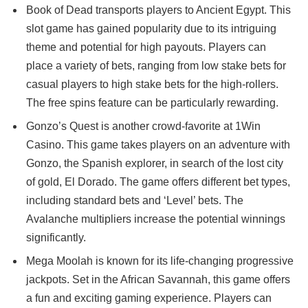
Book of Dead transports players to Ancient Egypt. This
slot game has gained popularity due to its intriguing
theme and potential for high payouts. Players can
place a variety of bets, ranging from low stake bets for
casual players to high stake bets for the high-rollers.
The free spins feature can be particularly rewarding.
Gonzo’s Quest is another crowd-favorite at 1Win
Casino. This game takes players on an adventure with
Gonzo, the Spanish explorer, in search of the lost city
of gold, El Dorado. The game offers different bet types,
including standard bets and ‘Level’ bets. The
Avalanche multipliers increase the potential winnings
significantly.
Mega Moolah is known for its life-changing progressive
jackpots. Set in the African Savannah, this game offers
a fun and exciting gaming experience. Players can