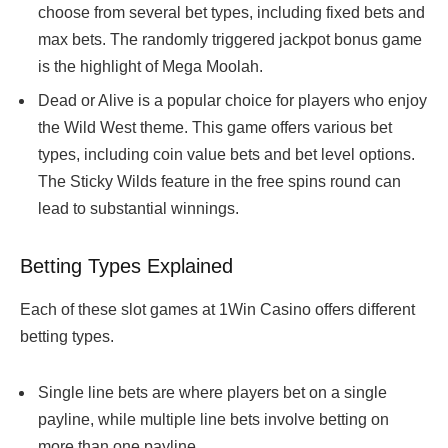
choose from several bet types, including fixed bets and
max bets. The randomly triggered jackpot bonus game
is the highlight of Mega Moolah.
Dead or Alive is a popular choice for players who enjoy
the Wild West theme. This game offers various bet
types, including coin value bets and bet level options.
The Sticky Wilds feature in the free spins round can
lead to substantial winnings.
Betting Types Explained
Each of these slot games at 1Win Casino offers different
betting types.
Single line bets are where players bet on a single
payline, while multiple line bets involve betting on
more than one payline.