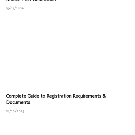
15/05/2026
Complete Guide to Registration Requirements &
Documents
18/10/2025