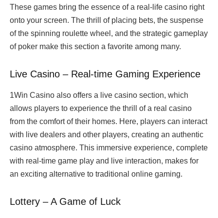
These games bring the essence of a real-life casino right
onto your screen. The thrill of placing bets, the suspense
of the spinning roulette wheel, and the strategic gameplay
of poker make this section a favorite among many.
Live Casino – Real-time Gaming Experience
1Win Casino also offers a live casino section, which
allows players to experience the thrill of a real casino
from the comfort of their homes. Here, players can interact
with live dealers and other players, creating an authentic
casino atmosphere. This immersive experience, complete
with real-time game play and live interaction, makes for
an exciting alternative to traditional online gaming.
Lottery – A Game of Luck