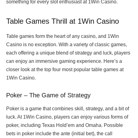
something for every slot enthusiast at 1Win Casino.
Table Games Thrill at 1Win Casino
Table games form the heart of any casino, and 1Win
Casino is no exception. With a variety of classic games,
each offering a unique blend of strategy and luck, players
can enjoy an immersive gaming experience. Here’s a
closer look at the top four most popular table games at
1Win Casino.
Poker – The Game of Strategy
Poker is a game that combines skill, strategy, and a bit of
luck. At 1Win Casino, players can enjoy various forms of
poker, including Texas Hold’em and Omaha. Possible
bets in poker include the ante (initial bet), the call