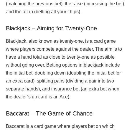
(matching the previous bet), the raise (increasing the bet),
and the all-in (betting all your chips).
Blackjack – Aiming for Twenty-One
Blackjack, also known as twenty-one, is a card game
where players compete against the dealer. The aim is to
have a hand total as close to twenty-one as possible
without going over. Betting options in blackjack include
the initial bet, doubling down (doubling the initial bet for
an extra card), splitting pairs (dividing a pair into two
separate hands), and insurance bet (an extra bet when
the dealer’s up card is an Ace).
Baccarat – The Game of Chance
Baccarat is a card game where players bet on which