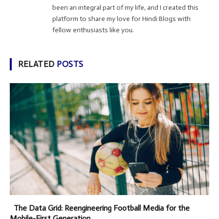
been an integral part of my life, and I created this
platform to share my love for Hindi Blogs with
fellow enthusiasts like you.
RELATED
POSTS
The Data Grid: Reengineering Football Media for the
Mobile-First Generation