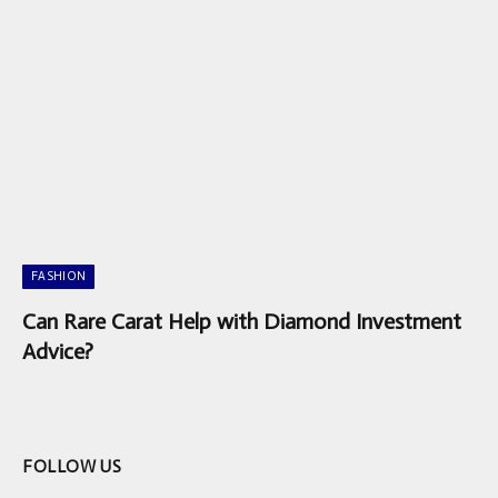
FASHION
Can Rare Carat Help with Diamond Investment
Advice?
FOLLOW US