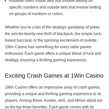
Roulette offers inside bets that involve betting on
specific numbers and outside bets that involve betting
on groups of numbers or colors.
Whether you’re a fan of the strategic gameplay of poker,
the aim-for-twenty-one thrill of blackjack, the simple luck-
based baccarat, or the spinning excitement of roulette,
1Win Casino has something for every table games
enthusiast. Each game offers a unique blend of luck and
strategy, ensuring a thrilling gaming experience.
Exciting Crash Games at 1Win Casino
1Win Casino offers an impressive array of crash games,
providing a unique and thrilling gaming experience to its
players. Among these, Aviator, JetX, and Mines stand out
as the top three favorites. Each game comes with its