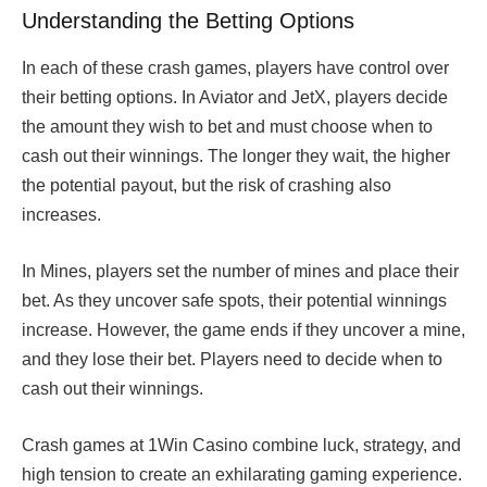
Understanding the Betting Options
In each of these crash games, players have control over
their betting options. In Aviator and JetX, players decide
the amount they wish to bet and must choose when to
cash out their winnings. The longer they wait, the higher
the potential payout, but the risk of crashing also
increases.
In Mines, players set the number of mines and place their
bet. As they uncover safe spots, their potential winnings
increase. However, the game ends if they uncover a mine,
and they lose their bet. Players need to decide when to
cash out their winnings.
Crash games at 1Win Casino combine luck, strategy, and
high tension to create an exhilarating gaming experience.