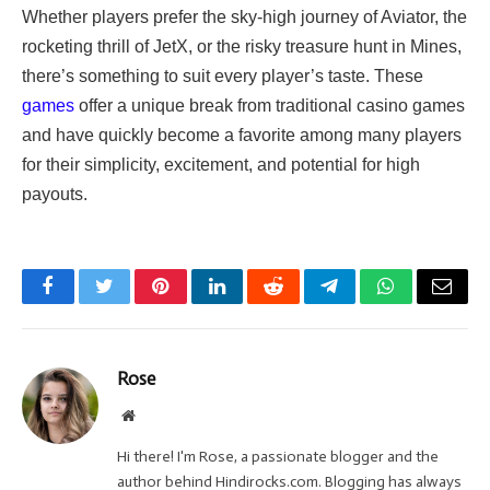
Whether players prefer the sky-high journey of Aviator, the
rocketing thrill of JetX, or the risky treasure hunt in Mines,
there’s something to suit every player’s taste. These
games
offer a unique break from traditional casino games
and have quickly become a favorite among many players
for their simplicity, excitement, and potential for high
payouts.
Facebook
Twitter
Pinterest
LinkedIn
Reddit
Telegram
WhatsApp
Email
Rose
Website
Hi there! I'm Rose, a passionate blogger and the
author behind Hindirocks.com. Blogging has always