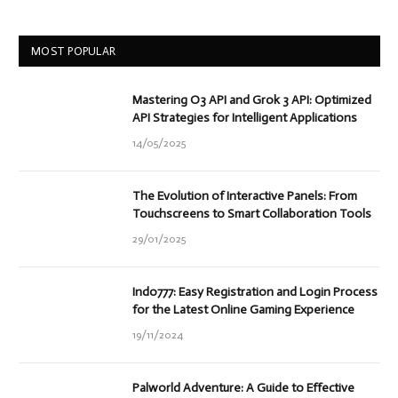
MOST POPULAR
Mastering O3 API and Grok 3 API: Optimized
API Strategies for Intelligent Applications
14/05/2025
The Evolution of Interactive Panels: From
Touchscreens to Smart Collaboration Tools
29/01/2025
Indo777: Easy Registration and Login Process
for the Latest Online Gaming Experience
19/11/2024
Palworld Adventure: A Guide to Effective