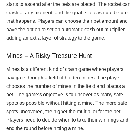
starts to ascend after the bets are placed. The rocket can
crash at any moment, and the goal is to cash out before
that happens. Players can choose their bet amount and
have the option to set an automatic cash out multiplier,
adding an extra layer of strategy to the game.
Mines – A Risky Treasure Hunt
Mines is a different kind of crash game where players
navigate through a field of hidden mines. The player
chooses the number of mines in the field and places a
bet. The game’s objective is to uncover as many safe
spots as possible without hitting a mine. The more safe
spots uncovered, the higher the multiplier for the bet.
Players need to decide when to take their winnings and
end the round before hitting a mine.