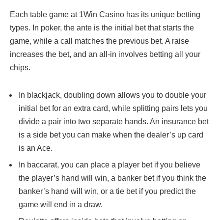
Each table game at 1Win Casino has its unique betting
types. In poker, the ante is the initial bet that starts the
game, while a call matches the previous bet. A raise
increases the bet, and an all-in involves betting all your
chips.
In blackjack, doubling down allows you to double your
initial bet for an extra card, while splitting pairs lets you
divide a pair into two separate hands. An insurance bet
is a side bet you can make when the dealer’s up card
is an Ace.
In baccarat, you can place a player bet if you believe
the player’s hand will win, a banker bet if you think the
banker’s hand will win, or a tie bet if you predict the
game will end in a draw.