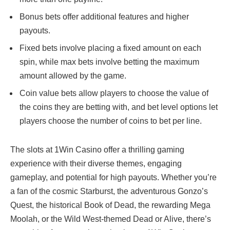
Bonus bets offer additional features and higher
payouts.
Fixed bets involve placing a fixed amount on each
spin, while max bets involve betting the maximum
amount allowed by the game.
Coin value bets allow players to choose the value of
the coins they are betting with, and bet level options let
players choose the number of coins to bet per line.
The slots at 1Win Casino offer a thrilling gaming
experience with their diverse themes, engaging
gameplay, and potential for high payouts. Whether you’re
a fan of the cosmic Starburst, the adventurous Gonzo’s
Quest, the historical Book of Dead, the rewarding Mega
Moolah, or the Wild West-themed Dead or Alive, there’s