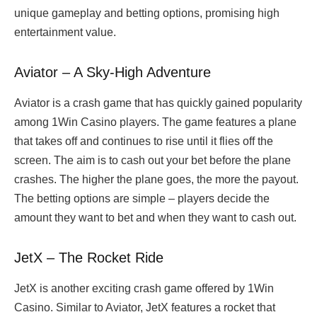
unique gameplay and betting options, promising high
entertainment value.
Aviator – A Sky-High Adventure
Aviator is a crash game that has quickly gained popularity
among 1Win Casino players. The game features a plane
that takes off and continues to rise until it flies off the
screen. The aim is to cash out your bet before the plane
crashes. The higher the plane goes, the more the payout.
The betting options are simple – players decide the
amount they want to bet and when they want to cash out.
JetX – The Rocket Ride
JetX is another exciting crash game offered by 1Win
Casino. Similar to Aviator, JetX features a rocket that