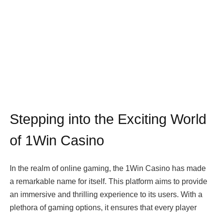
Stepping into the Exciting World
of 1Win Casino
In the realm of online gaming, the 1Win Casino has made
a remarkable name for itself. This platform aims to provide
an immersive and thrilling experience to its users. With a
plethora of gaming options, it ensures that every player