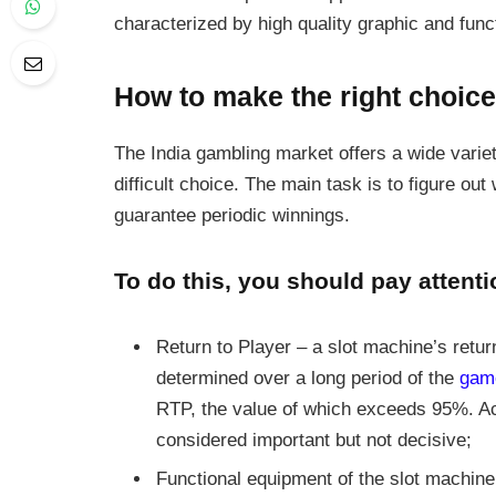
characterized by high quality graphic and funct
How to make the right choice 
The India gambling market offers a wide variet
difficult choice. The main task is to figure ou
guarantee periodic winnings.
To do this, you should pay attenti
Return to Player – a slot machine’s retu
determined over a long period of the
gam
RTP, the value of which exceeds 95%. Acco
considered important but not decisive;
Functional equipment of the slot machine –