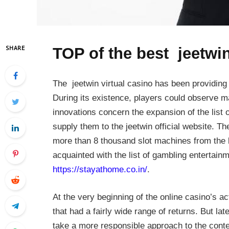
TOP of the best jeetwin
SHARE
The jeetwin virtual casino has been providing 
During its existence, players could observe m
innovations concern the expansion of the list
supply them to the jeetwin official website. Th
more than 8 thousand slot machines from the b
acquainted with the list of gambling entertainm
https://stayathome.co.in/
.
At the very beginning of the online casino’s act
that had a fairly wide range of returns. But la
take a more responsible approach to the conte