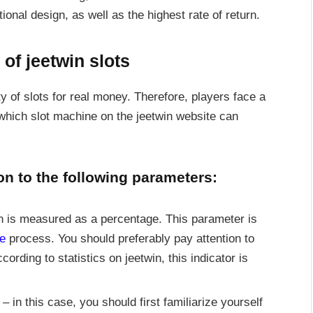
ional design, as well as the highest rate of return.
of jeetwin slots
y of slots for real money. Therefore, players face a
t which slot machine on the jeetwin website can
on to the following parameters:
rn is measured as a percentage. This parameter is
e
process. You should preferably pay attention to
rding to statistics on jeetwin, this indicator is
 in this case, you should first familiarize yourself