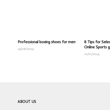
Professional boxing shoes for men
8 Tips for Sele
Online Sports g
29/08/2024
01/01/2024
ABOUT US