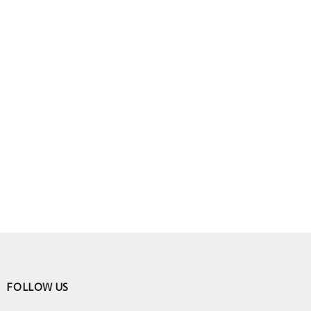
FOLLOW US