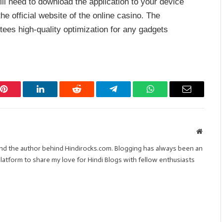
ill need to download the application to your device
he official website of the online casino. The
ees high-quality optimization for any gadgets
Pinterest
LinkedIn
Reddit
Telegram
WhatsApp
Email
Websit
 and the author behind Hindirocks.com. Blogging has always been an
s platform to share my love for Hindi Blogs with fellow enthusiasts