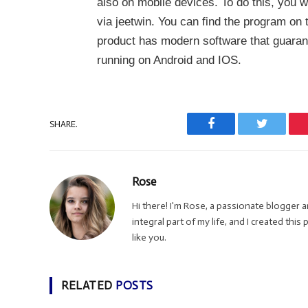
also on mobile devices. To do this, you w
via jeetwin. You can find the program on t
product has modern software that guarant
running on Android and IOS.
SHARE.
Facebook
Twitter
Rose
Hi there! I'm Rose, a passionate blogger
integral part of my life, and I created thi
like you.
RELATED
POSTS