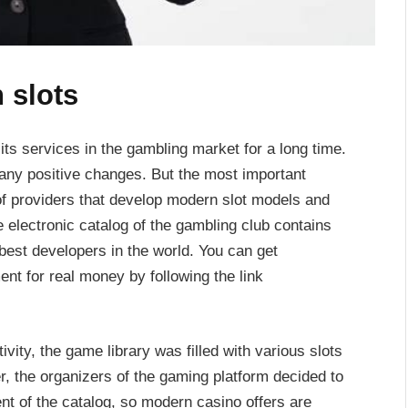
 slots
its services in the gambling market for a long time.
any positive changes. But the most important
 of providers that develop modern slot models and
e electronic catalog of the gambling club contains
est developers in the world. You can get
ent for real money by following the link
ivity, the game library was filled with various slots
ter, the organizers of the gaming platform decided to
nt of the catalog, so modern casino offers are