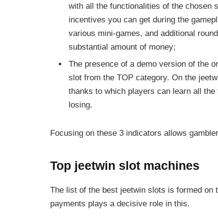
with all the functionalities of the chose
incentives you can get during the gamepl
various mini-games, and additional round
substantial amount of money;
The presence of a demo version of the onl
slot from the TOP category. On the jeetwi
thanks to which players can learn all the 
losing.
Focusing on these 3 indicators allows gamble
Top jeetwin slot machines
The list of the best jeetwin slots is formed o
payments plays a decisive role in this.