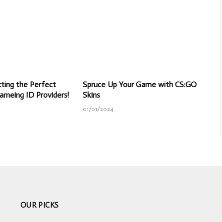
cting the Perfect
Spruce Up Your Game with CS:GO
ameing ID Providers!
Skins
01/01/2024
OUR PICKS