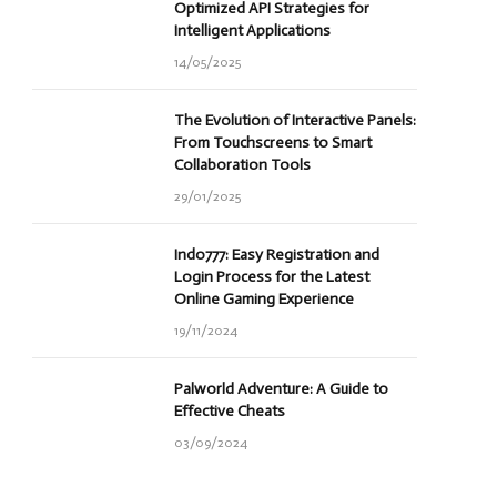
Optimized API Strategies for
Intelligent Applications
14/05/2025
The Evolution of Interactive Panels:
From Touchscreens to Smart
Collaboration Tools
29/01/2025
Indo777: Easy Registration and
Login Process for the Latest
Online Gaming Experience
19/11/2024
Palworld Adventure: A Guide to
Effective Cheats
03/09/2024