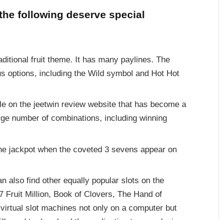
he following deserve special
aditional fruit theme. It has many paylines. The
us options, including the Wild symbol and Hot Hot
le on the jeetwin review website that has become a
rge number of combinations, including winning
the jackpot when the coveted 3 sevens appear on
n also find other equally popular slots on the
7 Fruit Million, Book of Clovers, The Hand of
virtual slot machines not only on a computer but