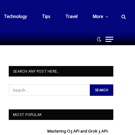
Technology
Tips
Travel
More
SEARCH ANY POST HERE..
MOST POPULAR
Mastering O3 API and Grok 3 API: