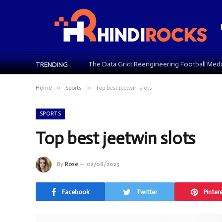
TRENDING
»
»
Home
Sports
Top best jeetwin slots
SPORTS
Top best jeetwin slots
By
Rose
02/08/2023
Facebook
Twitter
Pinter