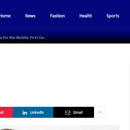
Home
News
Fashion
Health
Sports
The Data Grid: Reengineering Football Media for the Mobile-First Generation
est
LinkedIn
Email