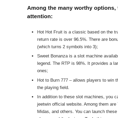
Among the many worthy options, t
attention:
Hot Hot Fruit is a classic based on the tr
return rate is over 96.5%. There are bon
(which turns 2 symbols into 3);
Sweet Bonanza is a slot machine availab
legend. The RTP is 98%. It provides a la
ones;
Hot to Burn 777 – allows players to win 
the playing field.
In addition to these slot machines, you ca
jeetwin official website. Among them are 
Midas, and others. You can launch these 