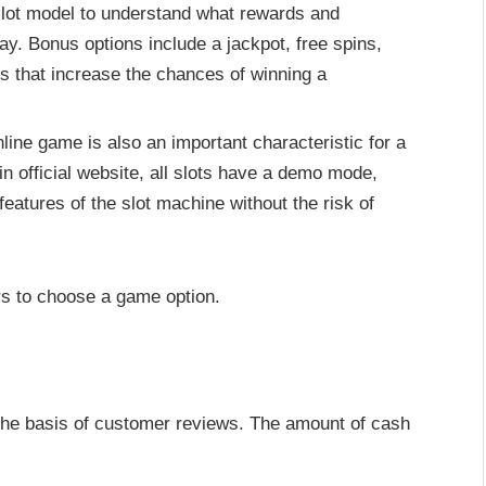
n slot model to understand what rewards and
ay. Bonus options include a jackpot, free spins,
s that increase the chances of winning a
ine game is also an important characteristic for a
n official website, all slots have a demo mode,
features of the slot machine without the risk of
rs to choose a game option.
n the basis of customer reviews. The amount of cash