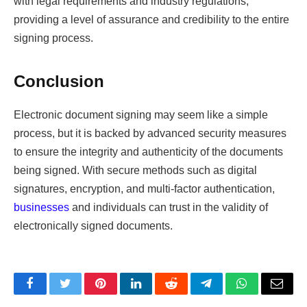
with legal requirements and industry regulations,
providing a level of assurance and credibility to the entire
signing process.
Conclusion
Electronic document signing may seem like a simple
process, but it is backed by advanced security measures
to ensure the integrity and authenticity of the documents
being signed. With secure methods such as digital
signatures, encryption, and multi-factor authentication,
businesses
and individuals can trust in the validity of
electronically signed documents.
Facebook
Twitter
Pinterest
LinkedIn
Reddit
Telegram
WhatsApp
Email