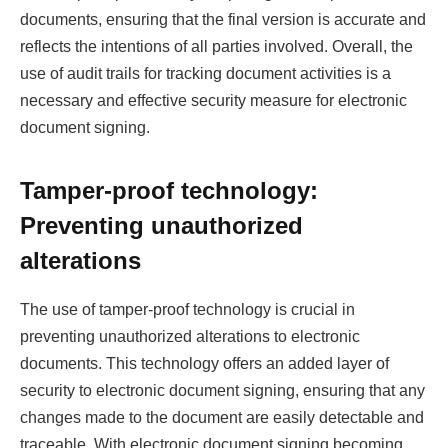
documents, ensuring that the final version is accurate and
reflects the intentions of all parties involved. Overall, the
use of audit trails for tracking document activities is a
necessary and effective security measure for electronic
document signing.
Tamper-proof technology:
Preventing unauthorized
alterations
The use of tamper-proof technology is crucial in
preventing unauthorized alterations to electronic
documents. This technology offers an added layer of
security to electronic document signing, ensuring that any
changes made to the document are easily detectable and
traceable. With electronic document signing becoming