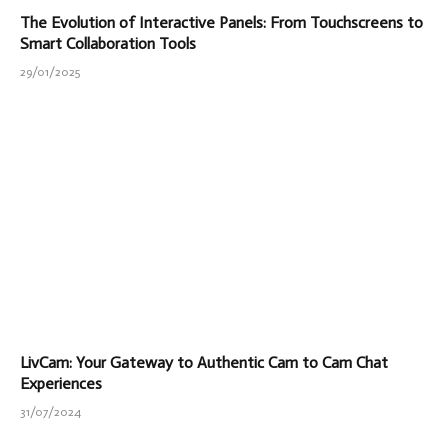
The Evolution of Interactive Panels: From Touchscreens to
Smart Collaboration Tools
29/01/2025
LivCam: Your Gateway to Authentic Cam to Cam Chat
Experiences
31/07/2024