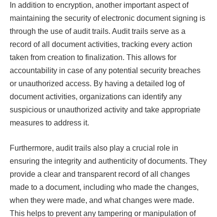
In addition to encryption, another important aspect of
maintaining the security of electronic document signing is
through the use of audit trails. Audit trails serve as a
record of all document activities, tracking every action
taken from creation to finalization. This allows for
accountability in case of any potential security breaches
or unauthorized access. By having a detailed log of
document activities, organizations can identify any
suspicious or unauthorized activity and take appropriate
measures to address it.
Furthermore, audit trails also play a crucial role in
ensuring the integrity and authenticity of documents. They
provide a clear and transparent record of all changes
made to a document, including who made the changes,
when they were made, and what changes were made.
This helps to prevent any tampering or manipulation of