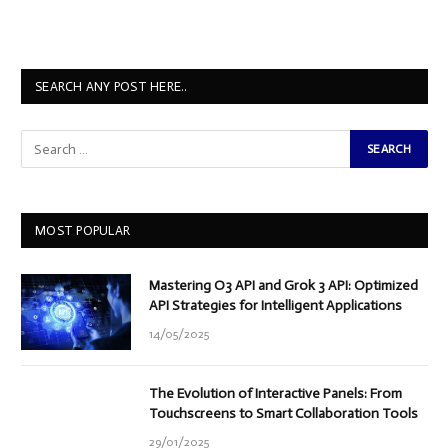
SEARCH ANY POST HERE..
MOST POPULAR
Mastering O3 API and Grok 3 API: Optimized
API Strategies for Intelligent Applications
14/05/2025
The Evolution of Interactive Panels: From
Touchscreens to Smart Collaboration Tools
29/01/2025