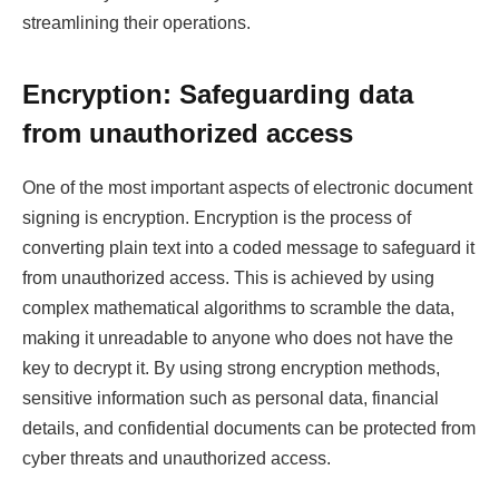
streamlining their operations.
Encryption: Safeguarding data
from unauthorized access
One of the most important aspects of electronic document
signing is encryption. Encryption is the process of
converting plain text into a coded message to safeguard it
from unauthorized access. This is achieved by using
complex mathematical algorithms to scramble the data,
making it unreadable to anyone who does not have the
key to decrypt it. By using strong encryption methods,
sensitive information such as personal data, financial
details, and confidential documents can be protected from
cyber threats and unauthorized access.