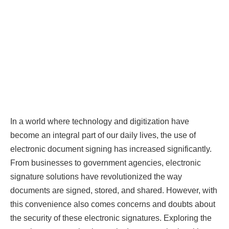
In a world where technology and digitization have
become an integral part of our daily lives, the use of
electronic document signing has increased significantly.
From businesses to government agencies, electronic
signature solutions have revolutionized the way
documents are signed, stored, and shared. However, with
this convenience also comes concerns and doubts about
the security of these electronic signatures. Exploring the