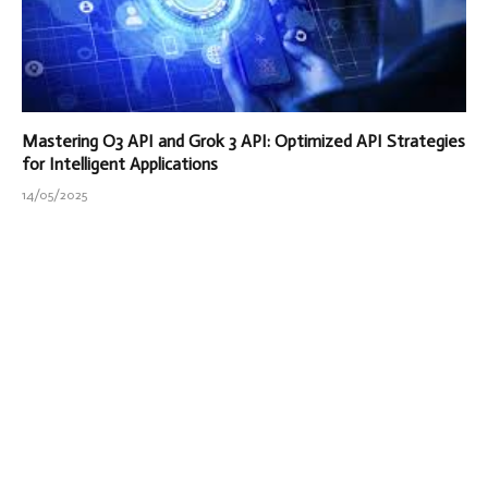
Mastering O3 API and Grok 3 API: Optimized API Strategies
for Intelligent Applications
14/05/2025