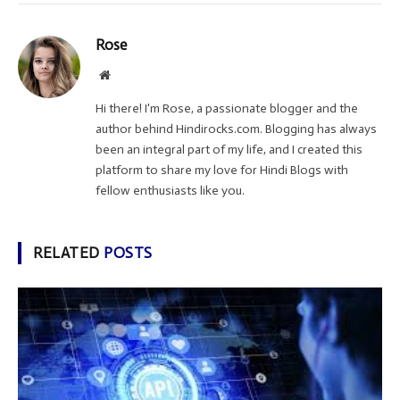
Rose
Website
Hi there! I'm Rose, a passionate blogger and the
author behind Hindirocks.com. Blogging has always
been an integral part of my life, and I created this
platform to share my love for Hindi Blogs with
fellow enthusiasts like you.
RELATED
POSTS