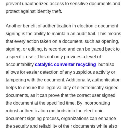
prevent unauthorized access to sensitive documents and
protect against identity theft.
Another benefit of authentication in electronic document
signing is the ability to maintain an audit trail. This means
that every action taken on a document, such as opening,
signing, or editing, is recorded and can be traced back to
a specific user. This not only provides a level of
accountability
catalytic converter recycling
but also
allows for easier detection of any suspicious activity or
tampering with the document. Additionally, authentication
helps to ensure the legal validity of electronically signed
documents, as it can prove that the correct user signed
the document at the specified time. By incorporating
robust authentication methods into the electronic
document signing process, organizations can enhance
the security and reliability of their documents while also