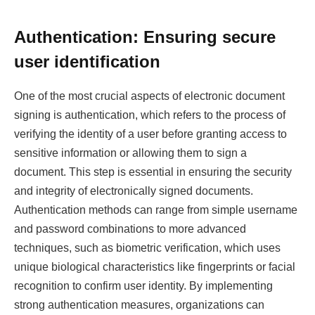
Authentication: Ensuring secure
user identification
One of the most crucial aspects of electronic document
signing is authentication, which refers to the process of
verifying the identity of a user before granting access to
sensitive information or allowing them to sign a
document. This step is essential in ensuring the security
and integrity of electronically signed documents.
Authentication methods can range from simple username
and password combinations to more advanced
techniques, such as biometric verification, which uses
unique biological characteristics like fingerprints or facial
recognition to confirm user identity. By implementing
strong authentication measures, organizations can