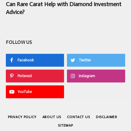
Can Rare Carat Help with Diamond Investment
Advice?
FOLLOW US
Facebook
Twitter
Pinterest
Instagram
YouTube
PRIVACY POLICY
ABOUT US
CONTACT US
DISCLAIMER
SITEMAP