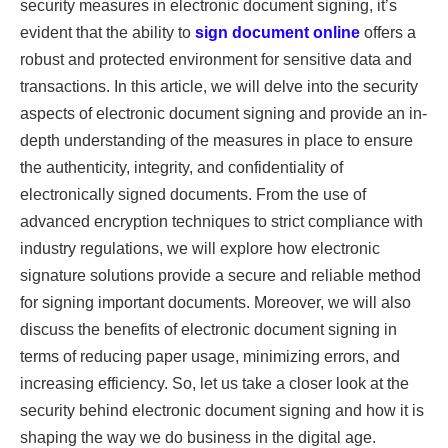
security measures in electronic document signing, it’s
evident that the ability to
sign document online
offers a
robust and protected environment for sensitive data and
transactions. In this article, we will delve into the security
aspects of electronic document signing and provide an in-
depth understanding of the measures in place to ensure
the authenticity, integrity, and confidentiality of
electronically signed documents. From the use of
advanced encryption techniques to strict compliance with
industry regulations, we will explore how electronic
signature solutions provide a secure and reliable method
for signing important documents. Moreover, we will also
discuss the benefits of electronic document signing in
terms of reducing paper usage, minimizing errors, and
increasing efficiency. So, let us take a closer look at the
security behind electronic document signing and how it is
shaping the way we do business in the digital age.