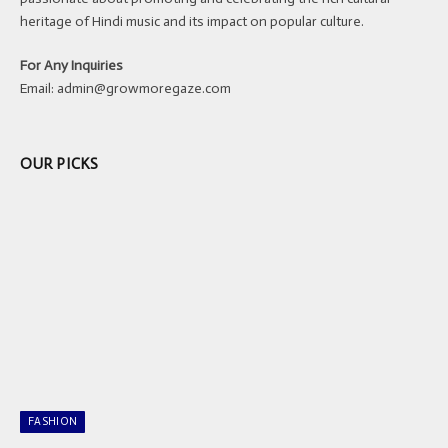
heritage of Hindi music and its impact on popular culture.
For Any Inquiries
Email:
admin@growmoregaze.com
OUR PICKS
FASHION