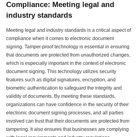
Compliance: Meeting legal and
industry standards
Meeting legal and industry standards is a critical aspect of
compliance when it comes to electronic document
signing. Tamper-proof technology is essential in ensuring
that documents are protected from unauthorized changes,
which is especially important in the context of electronic
document signing. This technology utilizes security
features such as digital signatures, encryption, and
biometric authentication to safeguard the integrity and
validity of documents. By meeting these standards,
organizations can have confidence in the security of their
electronic document signing processes, and all parties
involved can trust that their documents are protected from
tampering. It also ensures that businesses are complying