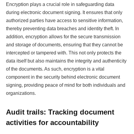
Encryption plays a crucial role in safeguarding data
during electronic document signing. It ensures that only
authorized parties have access to sensitive information,
thereby preventing data breaches and identity theft. In
addition, encryption allows for the secure transmission
and storage of documents, ensuring that they cannot be
intercepted or tampered with. This not only protects the
data itself but also maintains the integrity and authenticity
of the documents. As such, encryption is a vital
component in the security behind electronic document
signing, providing peace of mind for both individuals and
organizations.
Audit trails: Tracking document
activities for accountability