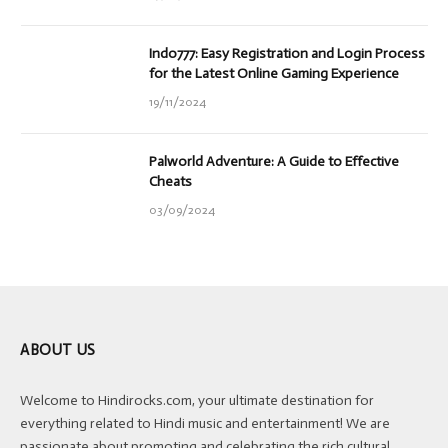
Indo777: Easy Registration and Login Process
for the Latest Online Gaming Experience
19/11/2024
Palworld Adventure: A Guide to Effective
Cheats
03/09/2024
ABOUT US
Welcome to Hindirocks.com, your ultimate destination for
everything related to Hindi music and entertainment! We are
passionate about promoting and celebrating the rich cultural