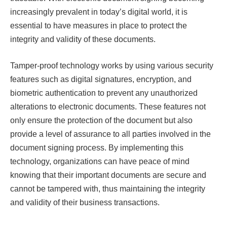
increasingly prevalent in today’s digital world, it is
essential to have measures in place to protect the
integrity and validity of these documents.
Tamper-proof technology works by using various security
features such as digital signatures, encryption, and
biometric authentication to prevent any unauthorized
alterations to electronic documents. These features not
only ensure the protection of the document but also
provide a level of assurance to all parties involved in the
document signing process. By implementing this
technology, organizations can have peace of mind
knowing that their important documents are secure and
cannot be tampered with, thus maintaining the integrity
and validity of their business transactions.