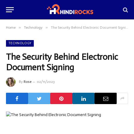
»
»
Home
Technology
The Security Behind Electronic Document Signing
TECHNOLOGY
The Security Behind Electronic
Document Signing
By
Rose
02/11/2023