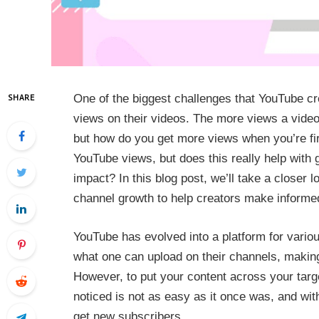
One of the biggest challenges that YouTube cre
SHARE
views on their videos. The more views a video
but how do you get more views when you’re fir
YouTube views, but does this really help with gr
impact? In this blog post, we’ll take a closer 
channel growth to help creators make informe
YouTube has evolved into a platform for variou
what one can upload on their channels, making
However, to put your content across your targ
noticed is not as easy as it once was, and with m
get new subscribers.