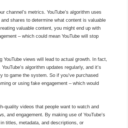
our channel’s metrics. YouTube’s algorithm uses
and shares to determine what content is valuable
creating valuable content, you might end up with
gagement – which could mean YouTube will stop
 YouTube views will lead to actual growth. In fact,
. YouTube’s algorithm updates regularly, and it’s
ry to game the system. So if you’ve purchased
amming or using fake engagement – which would
gh-quality videos that people want to watch and
views, and engagement. By making use of YouTube’s
n titles, metadata, and descriptions, or