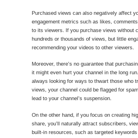
Purchased views can also negatively affect y
engagement metrics such as likes, comments 
to its viewers. If you purchase views without 
hundreds or thousands of views, but little en
recommending your videos to other viewers.
Moreover, there’s no guarantee that purchasing
it might even hurt your channel in the long run
always looking for ways to thwart those who t
views, your channel could be flagged for sp
lead to your channel’s suspension.
On the other hand, if you focus on creating hi
share, you’ll naturally attract subscribers, 
built-in resources, such as targeted keywords i