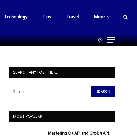
Technology
Tips
Travel
More
SEARCH ANY POST HERE..
MOST POPULAR
Mastering O3 API and Grok 3 API: