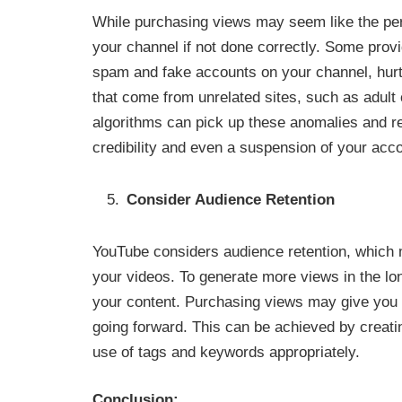
While purchasing views may seem like the per
your channel if not done correctly. Some prov
spam and fake accounts on your channel, hurtin
that come from unrelated sites, such as adult
algorithms can pick up these anomalies and re
credibility and even a suspension of your acco
Consider Audience Retention
YouTube considers audience retention, which
your videos. To generate more views in the long
your content. Purchasing views may give you a
going forward. This can be achieved by creati
use of tags and keywords appropriately.
Conclusion: