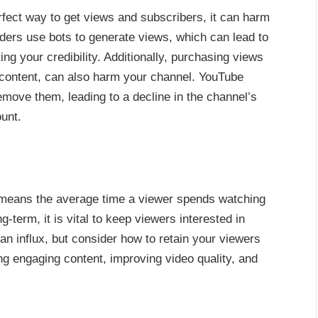
fect way to get views and subscribers, it can harm
iders use bots to generate views, which can lead to
g your credibility. Additionally, purchasing views
 content, can also harm your channel. YouTube
move them, leading to a decline in the channel’s
unt.
 means the average time a viewer spends watching
-term, it is vital to keep viewers interested in
n influx, but consider how to retain your viewers
ng engaging content, improving video quality, and