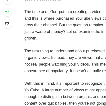
The time and effort put into creating a video c
and this is where purchased YouTube views co
grow their channel. But the question remains, 
just a waste of money? Let us examine the i
growth.
The first thing to understand about purchased 
organic views. Instead, they are views that a
not real people watching your videos. This me
appearance of popularity, it doesn’t actually 
With this in mind, it’s important to recognize
YouTube. A large number of views might appea
enough to distinguish between organic and purc
content over quick fixes, then you’re not going