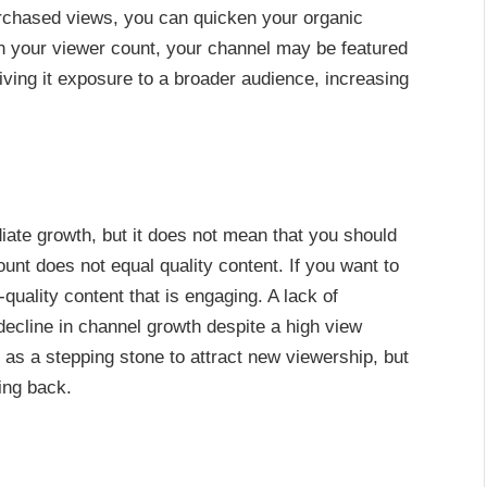
rchased views, you can quicken your organic
in your viewer count, your channel may be featured
ng it exposure to a broader audience, increasing
te growth, but it does not mean that you should
ount does not equal quality content. If you want to
quality content that is engaging. A lack of
ecline in channel growth despite a high view
 as a stepping stone to attract new viewership, but
ing back.