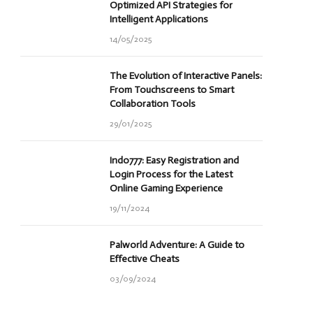
Optimized API Strategies for
Intelligent Applications
14/05/2025
The Evolution of Interactive Panels:
From Touchscreens to Smart
Collaboration Tools
29/01/2025
Indo777: Easy Registration and
Login Process for the Latest
Online Gaming Experience
19/11/2024
Palworld Adventure: A Guide to
Effective Cheats
03/09/2024