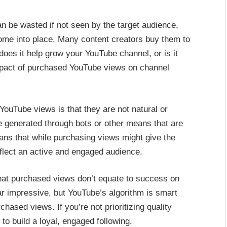
an be wasted if not seen by the target audience,
me into place. Many content creators buy them to
does it help grow your YouTube channel, or is it
mpact of purchased YouTube views on channel
YouTube views is that they are not natural or
re generated through bots or other means that are
ans that while purchasing views might give the
reflect an active and engaged audience.
 that purchased views don’t equate to success on
r impressive, but YouTube’s algorithm is smart
hased views. If you’re not prioritizing quality
 to build a loyal, engaged following.