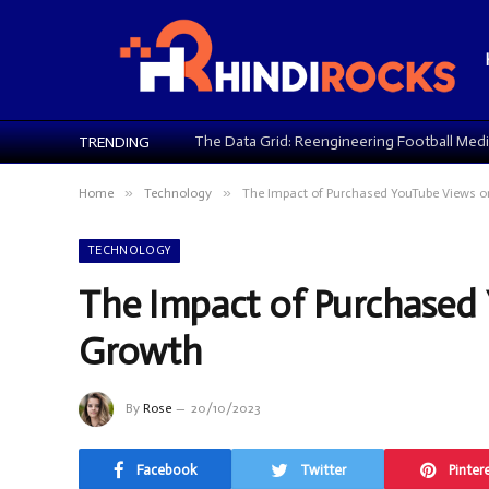
TRENDING
»
»
Home
Technology
The Impact of Purchased YouTube Views 
TECHNOLOGY
The Impact of Purchased
Growth
By
Rose
20/10/2023
Facebook
Twitter
Pinter