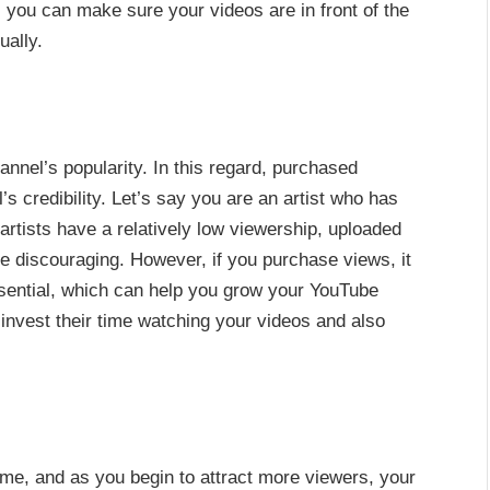
, you can make sure your videos are in front of the
ually.
nnel’s popularity. In this regard, purchased
 credibility. Let’s say you are an artist who has
artists have a relatively low viewership, uploaded
 be discouraging. However, if you purchase views, it
essential, which can help you grow your YouTube
invest their time watching your videos and also
ime, and as you begin to attract more viewers, your