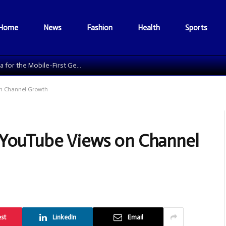
Home
News
Fashion
Health
Sports
The Data Grid: Reengineering Football Media for the Mobile-First Generation
on Channel Growth
 YouTube Views on Channel
est
LinkedIn
Email