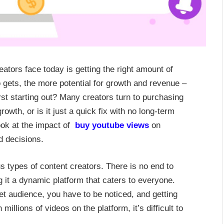
ators face today is getting the right amount of
 gets, the more potential for growth and revenue –
st starting out? Many creators turn to purchasing
owth, or is it just a quick fix with no long-term
look at the impact of
buy youtube views
on
d decisions.
s types of content creators. There is no end to
 it a dynamic platform that caters to everyone.
et audience, you have to be noticed, and getting
illions of videos on the platform, it’s difficult to