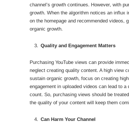
channel’s growth continues. However, with pu
growth. When the algorithm notices an influx 
on the homepage and recommended videos, givi
organic growth.
Quality and Engagement Matters
Purchasing YouTube views can provide immedia
neglect creating quality content. A high view c
sustain organic growth, focus on creating high-
engagement in uploaded videos can lead to a d
count. So, purchasing views should be treated
the quality of your content will keep them com
Can Harm Your Channel