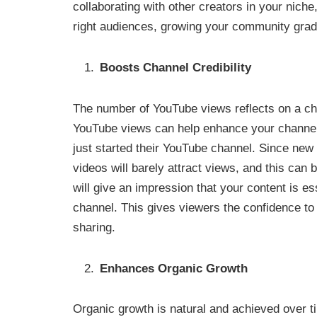
collaborating with other creators in your niche
right audiences, growing your community grad
Boosts Channel Credibility
The number of YouTube views reflects on a cha
YouTube views can help enhance your channel’s
just started their YouTube channel. Since new 
videos will barely attract views, and this can
will give an impression that your content is 
channel. This gives viewers the confidence to 
sharing.
Enhances Organic Growth
Organic growth is natural and achieved over t