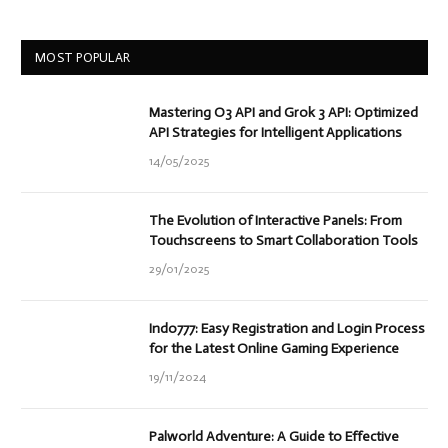
MOST POPULAR
Mastering O3 API and Grok 3 API: Optimized
API Strategies for Intelligent Applications
14/05/2025
The Evolution of Interactive Panels: From
Touchscreens to Smart Collaboration Tools
29/01/2025
Indo777: Easy Registration and Login Process
for the Latest Online Gaming Experience
19/11/2024
Palworld Adventure: A Guide to Effective