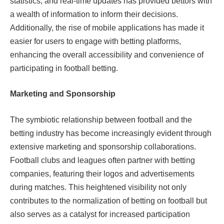
statistics, and real-time updates has provided bettors with
a wealth of information to inform their decisions.
Additionally, the rise of mobile applications has made it
easier for users to engage with betting platforms,
enhancing the overall accessibility and convenience of
participating in football betting.
Marketing and Sponsorship
The symbiotic relationship between football and the
betting industry has become increasingly evident through
extensive marketing and sponsorship collaborations.
Football clubs and leagues often partner with betting
companies, featuring their logos and advertisements
during matches. This heightened visibility not only
contributes to the normalization of betting on football but
also serves as a catalyst for increased participation