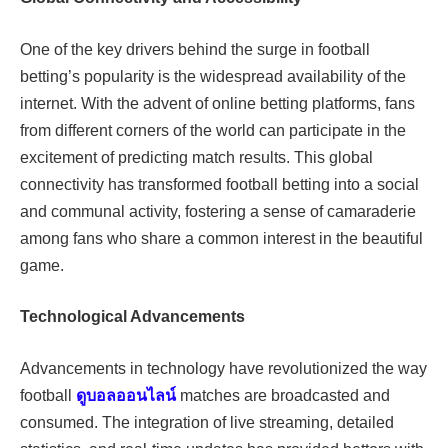
One of the key drivers behind the surge in football
betting’s popularity is the widespread availability of the
internet. With the advent of online betting platforms, fans
from different corners of the world can participate in the
excitement of predicting match results. This global
connectivity has transformed football betting into a social
and communal activity, fostering a sense of camaraderie
among fans who share a common interest in the beautiful
game.
Technological Advancements
Advancements in technology have revolutionized the way
football
ดูบอลออนไลน์
matches are broadcasted and
consumed. The integration of live streaming, detailed