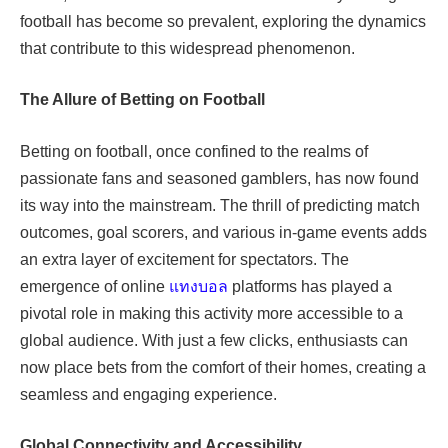
football has become so prevalent, exploring the dynamics
that contribute to this widespread phenomenon.
The Allure of Betting on Football
Betting on football, once confined to the realms of
passionate fans and seasoned gamblers, has now found
its way into the mainstream. The thrill of predicting match
outcomes, goal scorers, and various in-game events adds
an extra layer of excitement for spectators. The
emergence of online
แทงบอล
platforms has played a
pivotal role in making this activity more accessible to a
global audience. With just a few clicks, enthusiasts can
now place bets from the comfort of their homes, creating a
seamless and engaging experience.
Global Connectivity and Accessibility