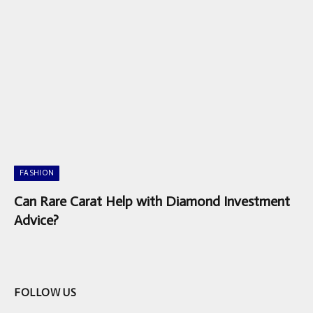
FASHION
Can Rare Carat Help with Diamond Investment
Advice?
FOLLOW US