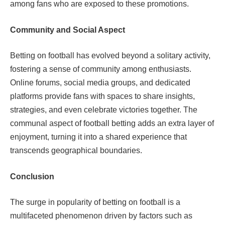
among fans who are exposed to these promotions.
Community and Social Aspect
Betting on football has evolved beyond a solitary activity,
fostering a sense of community among enthusiasts.
Online forums, social media groups, and dedicated
platforms provide fans with spaces to share insights,
strategies, and even celebrate victories together. The
communal aspect of football betting adds an extra layer of
enjoyment, turning it into a shared experience that
transcends geographical boundaries.
Conclusion
The surge in popularity of betting on football is a
multifaceted phenomenon driven by factors such as