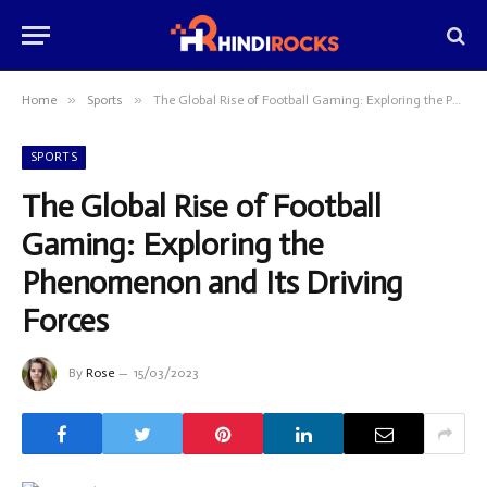
»
»
Home
Sports
The Global Rise of Football Gaming: Exploring the Phenomenon and Its Driving Forces
SPORTS
The Global Rise of Football
Gaming: Exploring the
Phenomenon and Its Driving
Forces
By
Rose
15/03/2023