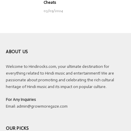
Cheats
03/09/2024
ABOUT US
Welcome to Hindirocks.com, your ultimate destination for
everything related to Hindi music and entertainment! We are
passionate about promoting and celebrating the rich cultural
heritage of Hindi music and its impact on popular culture.
For Any Inquiries
Email:
admin@growmoregaze.com
OUR PICKS