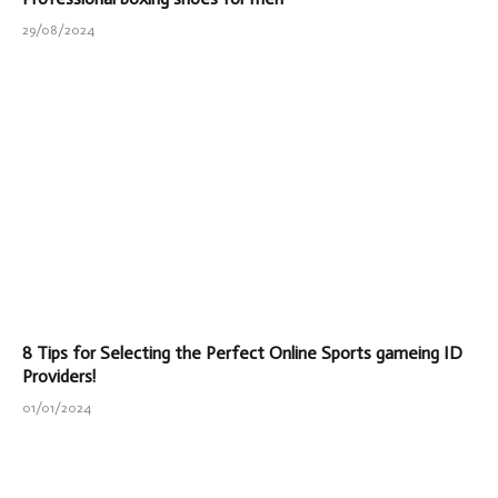
29/08/2024
8 Tips for Selecting the Perfect Online Sports gameing ID
Providers!
01/01/2024