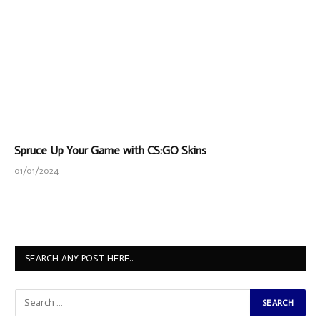
Spruce Up Your Game with CS:GO Skins
01/01/2024
SEARCH ANY POST HERE..