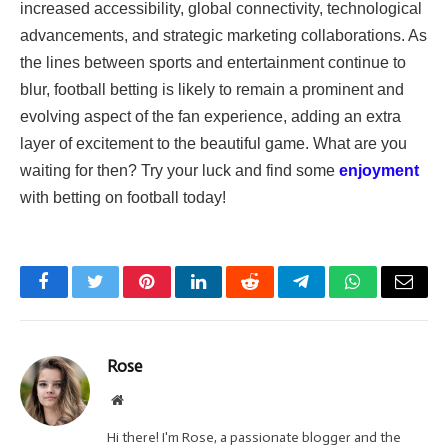
increased accessibility, global connectivity, technological
advancements, and strategic marketing collaborations. As
the lines between sports and entertainment continue to
blur, football betting is likely to remain a prominent and
evolving aspect of the fan experience, adding an extra
layer of excitement to the beautiful game. What are you
waiting for then? Try your luck and find some
enjoyment
with betting on football today!
Facebook
Twitter
Pinterest
LinkedIn
Reddit
Telegram
WhatsApp
Email
Rose
Website
Hi there! I'm Rose, a passionate blogger and the