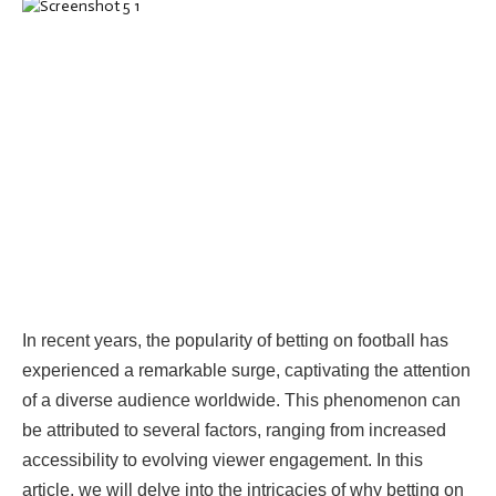
In recent years, the popularity of betting on football has
experienced a remarkable surge, captivating the attention
of a diverse audience worldwide. This phenomenon can
be attributed to several factors, ranging from increased
accessibility to evolving viewer engagement. In this
article, we will delve into the intricacies of why betting on