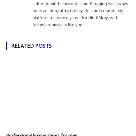
author behind Hindirocks.com. Blogging has always
been an integral part of my life, and I created this
platform to share my love for Hindi Blogs with
fellow enthusiasts like you.
RELATED
POSTS
Professional boxing shoes for men