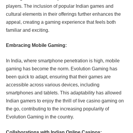
players. The inclusion of popular Indian games and
cultural elements in their offerings further enhances the
appeal, creating a gaming experience that feels both
familiar and exciting.
Embracing Mobile Gaming:
In India, where smartphone penetration is high, mobile
gaming has become the norm. Evolution Gaming has
been quick to adapt, ensuring that their games are
accessible across various devices, including
smartphones and tablets. This adaptability has allowed
Indian gamers to enjoy the thrill of live casino gaming on
the go, contributing to the increasing popularity of
Evolution Gaming in the country.
Collaborations with Indian Online Casinos: