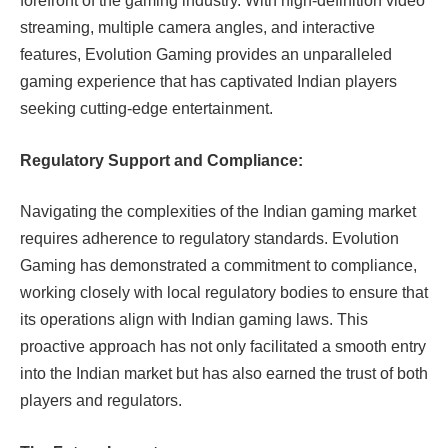
forefront of the gaming industry. With high-definition video
streaming, multiple camera angles, and interactive
features, Evolution Gaming provides an unparalleled
gaming experience that has captivated Indian players
seeking cutting-edge entertainment.
Regulatory Support and Compliance:
Navigating the complexities of the Indian gaming market
requires adherence to regulatory standards. Evolution
Gaming has demonstrated a commitment to compliance,
working closely with local regulatory bodies to ensure that
its operations align with Indian gaming laws. This
proactive approach has not only facilitated a smooth entry
into the Indian market but has also earned the trust of both
players and regulators.