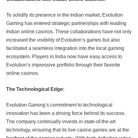
To solidify its presence in the Indian market, Evolution
Gaming has entered strategic partnerships with leading
Indian online casinos. These collaborations have not only
increased the visibility of Evolution’s games but also
facilitated a seamless integration into the local gaming
ecosystem. Players in India now have easy access to
Evolution’s impressive portfolio through their favorite
online casinos.
The Technological Edge:
Evolution Gaming’s commitment to technological
innovation has been a driving force behind its success.
The company continually invests in state-of-the-art
technology, ensuring that its live casino games are at the