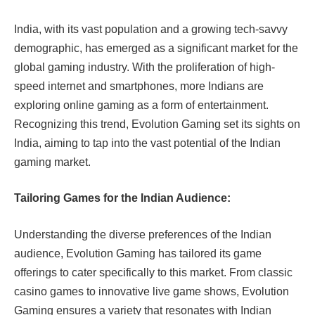
India, with its vast population and a growing tech-savvy
demographic, has emerged as a significant market for the
global gaming industry. With the proliferation of high-
speed internet and smartphones, more Indians are
exploring online gaming as a form of entertainment.
Recognizing this trend, Evolution Gaming set its sights on
India, aiming to tap into the vast potential of the Indian
gaming market.
Tailoring Games for the Indian Audience:
Understanding the diverse preferences of the Indian
audience, Evolution Gaming has tailored its game
offerings to cater specifically to this market. From classic
casino games to innovative live game shows, Evolution
Gaming ensures a variety that resonates with Indian