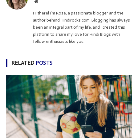
Website
Hi there! I'm Rose, a passionate blogger and the
author behind Hindirocks.com. Blogging has always
been an integral part of my life, and I created this
platform to share my love for Hindi Blogs with
fellow enthusiasts like you.
RELATED
POSTS