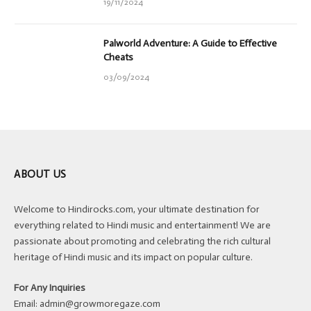
19/11/2024
Palworld Adventure: A Guide to Effective
Cheats
03/09/2024
ABOUT US
Welcome to Hindirocks.com, your ultimate destination for
everything related to Hindi music and entertainment! We are
passionate about promoting and celebrating the rich cultural
heritage of Hindi music and its impact on popular culture.
For Any Inquiries
Email:
admin@growmoregaze.com