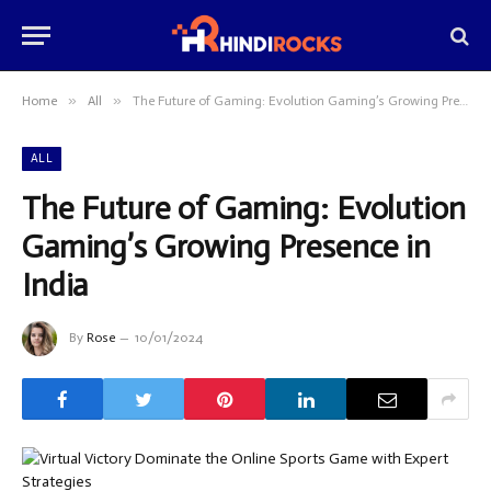
»
»
Home
All
The Future of Gaming: Evolution Gaming’s Growing Presence in India
ALL
The Future of Gaming: Evolution
Gaming’s Growing Presence in
India
By
Rose
10/01/2024