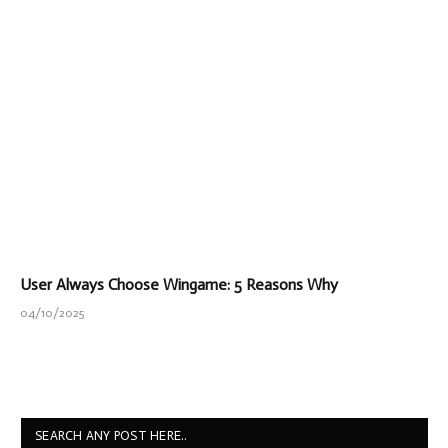
User Always Choose Wingame: 5 Reasons Why
04/10/2025
SEARCH ANY POST HERE..