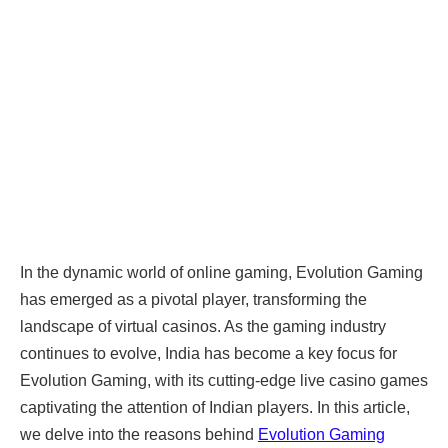
In the dynamic world of online gaming, Evolution Gaming
has emerged as a pivotal player, transforming the
landscape of virtual casinos. As the gaming industry
continues to evolve, India has become a key focus for
Evolution Gaming, with its cutting-edge live casino games
captivating the attention of Indian players. In this article,
we delve into the reasons behind
Evolution Gaming