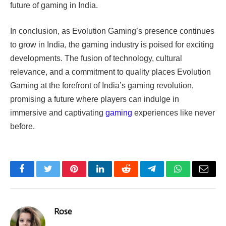
future of gaming in India.
In conclusion, as Evolution Gaming’s presence continues
to grow in India, the gaming industry is poised for exciting
developments. The fusion of technology, cultural
relevance, and a commitment to quality places Evolution
Gaming at the forefront of India’s gaming revolution,
promising a future where players can indulge in
immersive and captivating
gaming
experiences like never
before.
Facebook
Twitter
Pinterest
LinkedIn
Reddit
Telegram
WhatsApp
Email
Rose