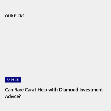
OUR PICKS
FASHION
Can Rare Carat Help with Diamond Investment
Advice?