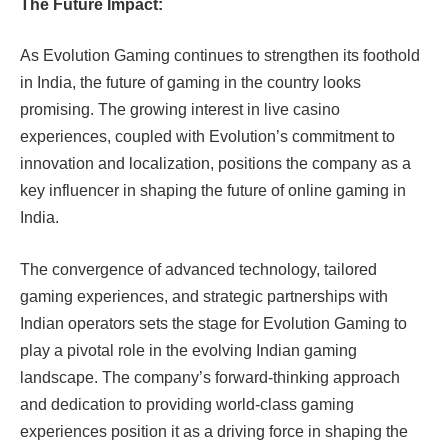
The Future Impact:
As Evolution Gaming continues to strengthen its foothold
in India, the future of gaming in the country looks
promising. The growing interest in live casino
experiences, coupled with Evolution’s commitment to
innovation and localization, positions the company as a
key influencer in shaping the future of online gaming in
India.
The convergence of advanced technology, tailored
gaming experiences, and strategic partnerships with
Indian operators sets the stage for Evolution Gaming to
play a pivotal role in the evolving Indian gaming
landscape. The company’s forward-thinking approach
and dedication to providing world-class gaming
experiences position it as a driving force in shaping the