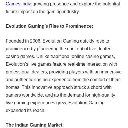
Games India
growing presence and explore the potential
future impact on the gaming industry.
Evolution Gaming’s Rise to Prominence:
Founded in 2006, Evolution Gaming quickly rose to
prominence by pioneering the concept of live dealer
casino games. Unlike traditional online casino games,
Evolution’s live games feature real-time interaction with
professional dealers, providing players with an immersive
and authentic casino experience from the comfort of their
homes. This innovative approach struck a chord with
gamers worldwide, and as the demand for high-quality
live gaming experiences grew, Evolution Gaming
expanded its reach.
The Indian Gaming Market: