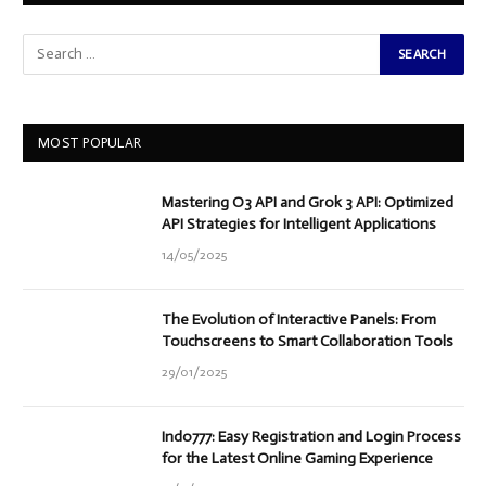
MOST POPULAR
Mastering O3 API and Grok 3 API: Optimized
API Strategies for Intelligent Applications
14/05/2025
The Evolution of Interactive Panels: From
Touchscreens to Smart Collaboration Tools
29/01/2025
Indo777: Easy Registration and Login Process
for the Latest Online Gaming Experience