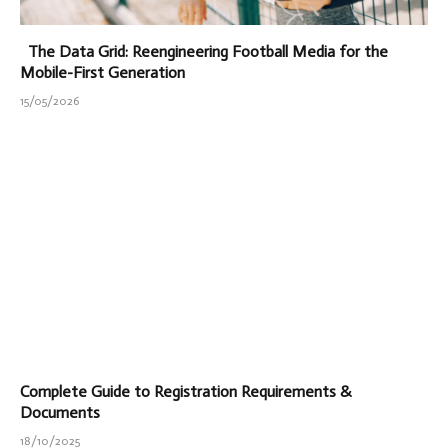
The Data Grid: Reengineering Football Media for the
Mobile-First Generation
15/05/2026
Complete Guide to Registration Requirements &
Documents
18/10/2025