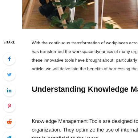
SHARE
With the continuous transformation of workplaces acr
has transformed the workspace dynamics of many organi
these innovative tools have brought about, particularly 
article, we will delve into the benefits of harnessing t
Understanding Knowledge M
Knowledge Management Tools are designed to 
organization. They optimize the use of interna