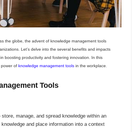
oss the globe, the advent of knowledge management tools
zations. Let’s delve into the several benefits and impacts
in boosting productivity and fostering innovation. In this
he power of
knowledge management tools
in the workplace.
anagement Tools
store, manage, and spread knowledge within an
l knowledge and place information into a context