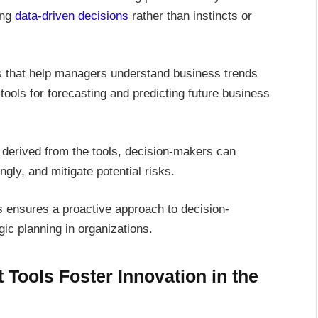
ing
data-driven decisions
rather than instincts or
ts that help managers understand business trends
ools for forecasting and predicting future business
s derived from the tools, decision-makers can
ngly, and mitigate potential risks.
s ensures a proactive approach to decision-
ic planning in organizations.
ools Foster Innovation in the