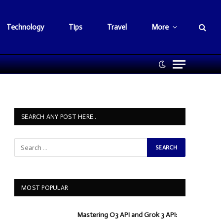
Technology
Tips
Travel
More
SEARCH ANY POST HERE..
MOST POPULAR
Mastering O3 API and Grok 3 API: