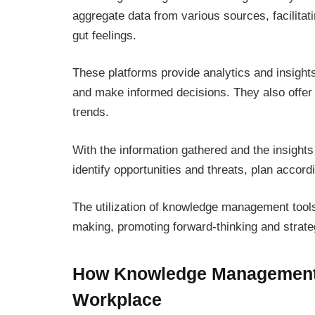
aggregate data from various sources, facilitat
gut feelings.
These platforms provide analytics and insigh
and make informed decisions. They also offer t
trends.
With the information gathered and the insight
identify opportunities and threats, plan accordi
The utilization of knowledge management tool
making, promoting forward-thinking and strateg
How Knowledge Management T
Workplace