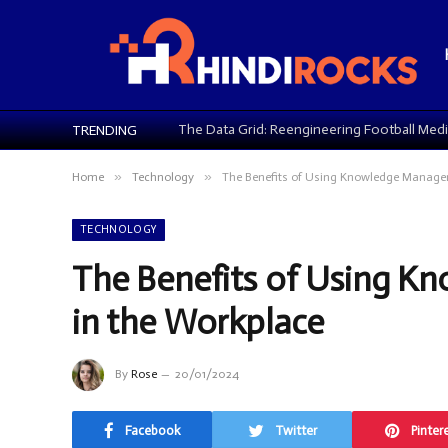
TRENDING
»
»
Home
Technology
The Benefits of Using Knowledge Managem
TECHNOLOGY
The Benefits of Using 
in the Workplace
By
Rose
20/01/2024
Facebook
Twitter
Pinter