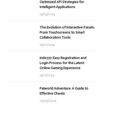
Optimized API Strategies for
Intelligent Applications
14/05/2025
The Evolution of Interactive Panels:
From Touchscreens to Smart
Collaboration Tools
29/01/2025
Indo777: Easy Registration and
Login Process for the Latest
Online Gaming Experience
19/11/2024
Palworld Adventure: A Guide to
Effective Cheats
03/09/2024