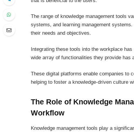
that is beneficial to the users.
The range of knowledge management tools va
systems, and learning management systems. C
their needs and objectives.
Integrating these tools into the workplace ha
wide array of functionalities they provide has 
These digital platforms enable companies to c
helping to foster a knowledge-driven culture wi
The Role of Knowledge Mana
Workflow
Knowledge management tools play a significan