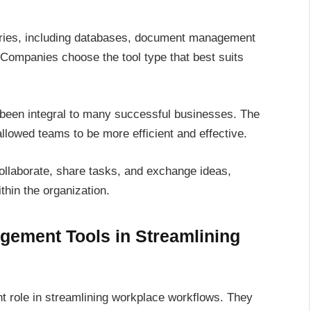
ries, including databases, document management
ompanies choose the tool type that best suits
s been integral to many successful businesses. The
allowed teams to be more efficient and effective.
ollaborate, share tasks, and exchange ideas,
thin the organization.
gement Tools in Streamlining
t role in streamlining workplace workflows. They