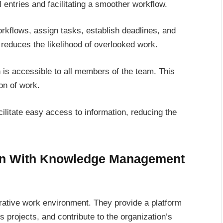
ntries and facilitating a smoother workflow.
rkflows, assign tasks, establish deadlines, and
 reduces the likelihood of overlooked work.
n is accessible to all members of the team. This
on of work.
litate easy access to information, reducing the
on With Knowledge Management
ative work environment. They provide a platform
projects, and contribute to the organization’s