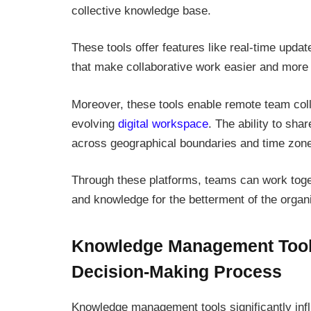
collective knowledge base.
These tools offer features like real-time upda
that make collaborative work easier and more e
Moreover, these tools enable remote team collab
evolving
digital workspace
. The ability to sh
across geographical boundaries and time zone
Through these platforms, teams can work toget
and knowledge for the betterment of the organi
Knowledge Management Tools
Decision-Making Process
Knowledge management tools significantly inf