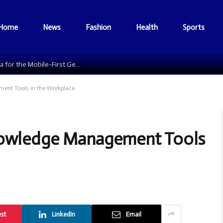
Home
News
Fashion
Health
Sports
The Data Grid: Reengineering Football Media for the Mobile-First Generation
ent Tools in the Workplace
Knowledge Management Tools
est
LinkedIn
Email