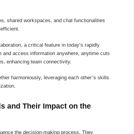
tes, shared workspaces, and chat functionalities
fficient.
oration, a critical feature in today’s rapidly
are and access information anywhere, anytime cuts
s, enhancing team connectivity.
her harmoniously, leveraging each other’s skills
zation.
 and Their Impact on the
luence the decision-making process. They