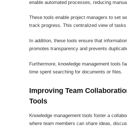
enable automated processes, reducing manual e
These tools enable project managers to set wo
track progress. This centralized view of tasks
In addition, these tools ensure that informatio
promotes transparency and prevents duplicati
Furthermore, knowledge management tools faci
time spent searching for documents or files.
Improving Team Collaborati
Tools
Knowledge management tools foster a collabor
where team members can share ideas, discuss 