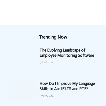
Trending Now
The Evolving Landscape of
Employee Monitoring Software
17/01/2024
How Do I Improve My Language
Skills to Ace IELTS and PTE?
17/01/2024