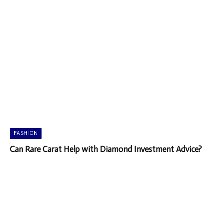
FASHION
Can Rare Carat Help with Diamond Investment Advice?