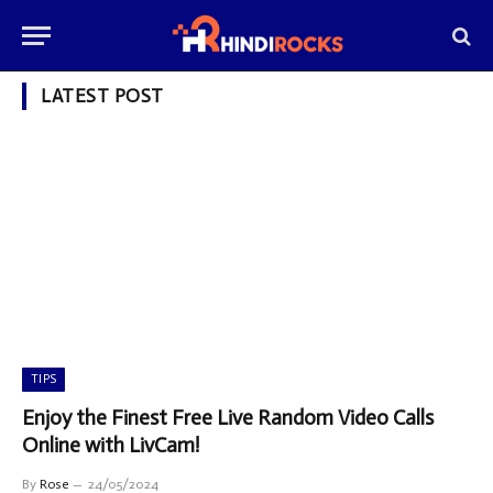
LATEST POST
TIPS
Enjoy the Finest Free Live Random Video Calls
Online with LivCam!
By
Rose
24/05/2024