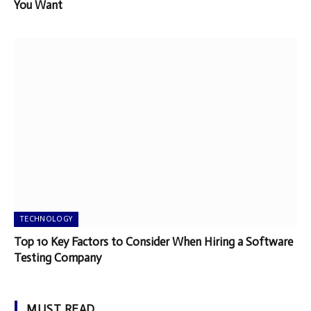
You Want
TECHNOLOGY
Top 10 Key Factors to Consider When Hiring a Software
Testing Company
MUST READ