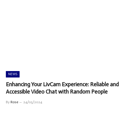
NEWS
Enhancing Your LivCam Experience: Reliable and
Accessible Video Chat with Random People
By
Rose
24/05/2024