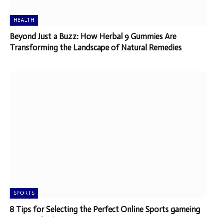
HEALTH
Beyond Just a Buzz: How Herbal 9 Gummies Are
Transforming the Landscape of Natural Remedies
SPORTS
8 Tips for Selecting the Perfect Online Sports gameing