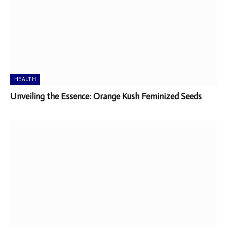
HEALTH
Unveiling the Essence: Orange Kush Feminized Seeds