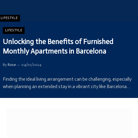
LIFESTYLE
LIFESTYLE
Unlocking the Benefits of Furnished
Monthly Apartments in Barcelona
By
Rose
04/01/2024
Finding the ideal living arrangement can be challenging, especially
when planning an extended stay in a vibrant city like Barcelona.…