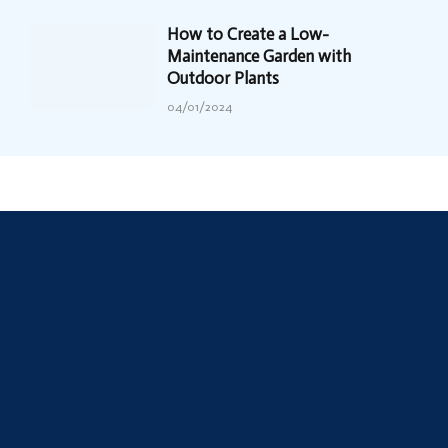
How to Create a Low-
Maintenance Garden with
Outdoor Plants
04/01/2024