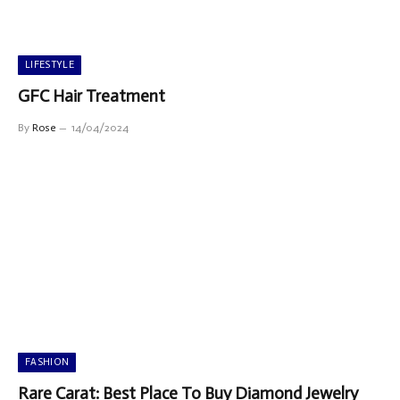
LIFESTYLE
GFC Hair Treatment
By
Rose
14/04/2024
FASHION
Rare Carat: Best Place To Buy Diamond Jewelry