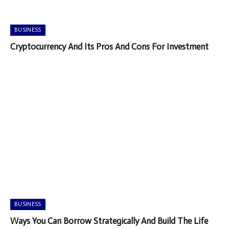
BUSINESS
Cryptocurrency And Its Pros And Cons For Investment
BUSINESS
Ways You Can Borrow Strategically And Build The Life