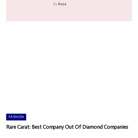
By
Rose
FASHION
Rare Carat: Best Company Out Of Diamond Companies