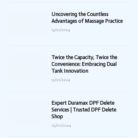
Uncovering the Countless
Advantages of Massage Practice
13/01/2024
Twice the Capacity, Twice the
Convenience: Embracing Dual
Tank Innovation
13/01/2024
Expert Duramax DPF Delete
Services | Trusted DPF Delete
Shop
05/01/2024