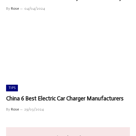
By
Rose
04/04/2024
TIPS
China 6 Best Electric Car Charger Manufacturers
By
Rose
29/03/2024