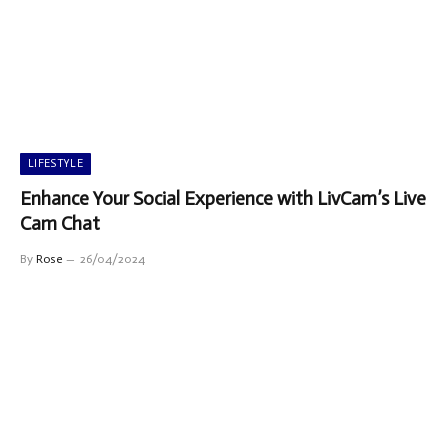
LIFESTYLE
Enhance Your Social Experience with LivCam’s Live
Cam Chat
By
Rose
26/04/2024