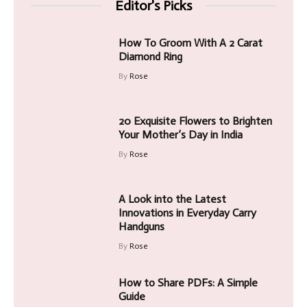
Editor's Picks
How To Groom With A 2 Carat
Diamond Ring
By
Rose
20 Exquisite Flowers to Brighten
Your Mother’s Day in India
By
Rose
A Look into the Latest
Innovations in Everyday Carry
Handguns
By
Rose
How to Share PDFs: A Simple
Guide