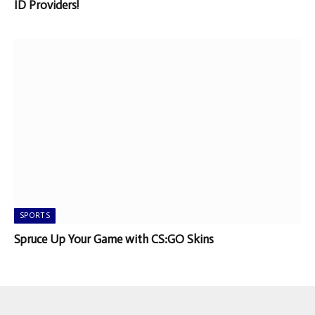
ID Providers!
SPORTS
Spruce Up Your Game with CS:GO Skins