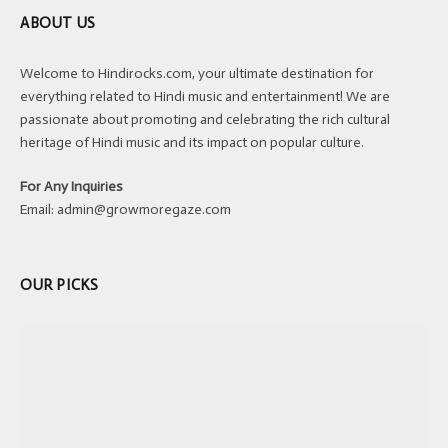
ABOUT US
Welcome to Hindirocks.com, your ultimate destination for
everything related to Hindi music and entertainment! We are
passionate about promoting and celebrating the rich cultural
heritage of Hindi music and its impact on popular culture.
For Any Inquiries
Email:
admin@growmoregaze.com
OUR PICKS