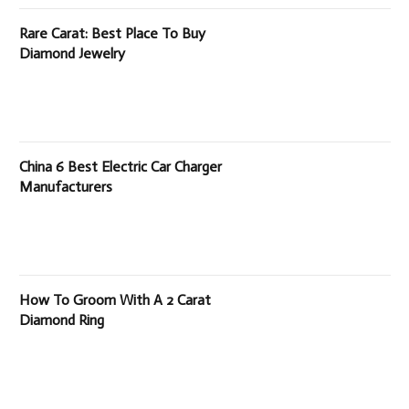
Rare Carat: Best Place To Buy
Diamond Jewelry
China 6 Best Electric Car Charger
Manufacturers
How To Groom With A 2 Carat
Diamond Ring