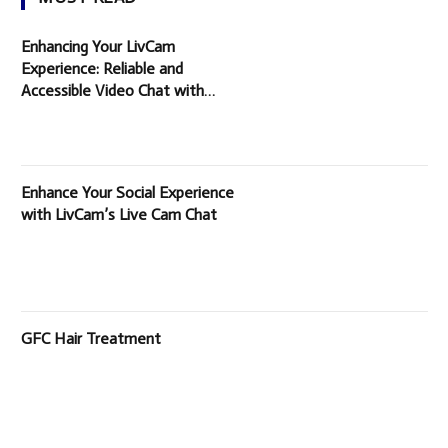
Enhancing Your LivCam
Experience: Reliable and
Accessible Video Chat with
Random People
Enhance Your Social Experience
with LivCam’s Live Cam Chat
GFC Hair Treatment