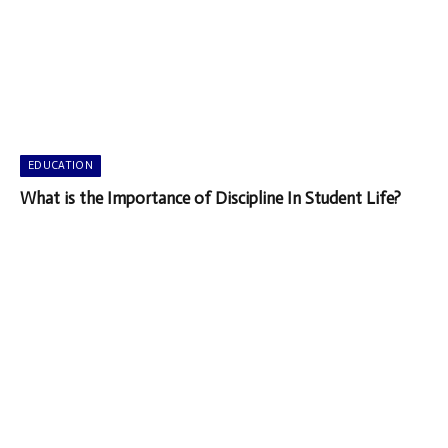
EDUCATION
What is the Importance of Discipline In Student Life?