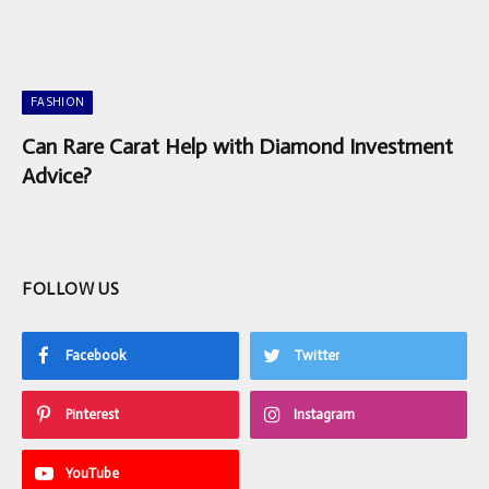
FASHION
Can Rare Carat Help with Diamond Investment
Advice?
FOLLOW US
Facebook
Twitter
Pinterest
Instagram
YouTube