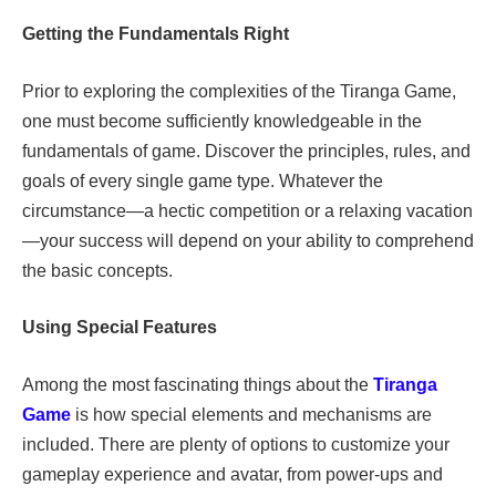
Getting the Fundamentals Right
Prior to exploring the complexities of the Tiranga Game,
one must become sufficiently knowledgeable in the
fundamentals of game. Discover the principles, rules, and
goals of every single game type. Whatever the
circumstance—a hectic competition or a relaxing vacation
—your success will depend on your ability to comprehend
the basic concepts.
Using Special Features
Among the most fascinating things about the
Tiranga
Game
is how special elements and mechanisms are
included. There are plenty of options to customize your
gameplay experience and avatar, from power-ups and