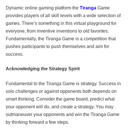
Dynamic online gaming platform the
Tiranga
Game
provides players of all skill levels with a wide selection of
games. There’s something in this virtual playground for
everyone, from inventive inventions to old favorites.
Fundamentally, the Tiranga Game is a competition that
pushes participants to push themselves and aim for
success.
Acknowledging the Strategy Spirit
Fundamental to the Tiranga Game is strategy. Success in
solo challenges or against opponents both depends on
smart thinking. Consider the game board, predict what
your opponent will do, and create a strategy. You may
outmaneuver your opponents and win the Tiranga Game
by thinking forward a few steps.