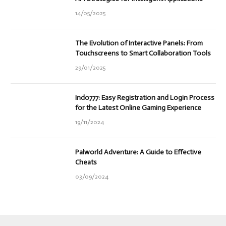
14/05/2025
The Evolution of Interactive Panels: From
Touchscreens to Smart Collaboration Tools
29/01/2025
Indo777: Easy Registration and Login Process
for the Latest Online Gaming Experience
19/11/2024
Palworld Adventure: A Guide to Effective
Cheats
03/09/2024