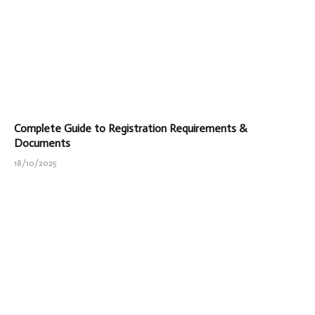
Complete Guide to Registration Requirements &
Documents
18/10/2025