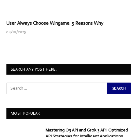
User Always Choose Wingame: 5 Reasons Why
04/10/2025
SEARCH ANY POST HERE..
MOST POPULAR
Mastering O3 API and Grok 3 API: Optimized
API Strategies for Intelligent Applications