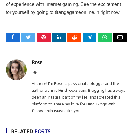
of experience with internet gaming. See the excitement
for yourself by going to tirangagameonline.in right now.
Facebook
Twitter
Pinterest
LinkedIn
Reddit
Telegram
WhatsApp
Email
Rose
Website
Hi there! I'm Rose, a passionate blogger and the
author behind Hindirocks.com. Blogging has always
been an integral part of my life, and I created this
platform to share my love for Hindi Blogs with
fellow enthusiasts like you.
RELATED
POSTS