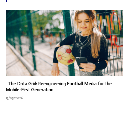
The Data Grid: Reengineering Football Media for the
Mobile-First Generation
15/05/2026