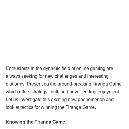
Enthusiasts in the dynamic field of online gaming are
always seeking for new challenges and interesting
platforms. Presenting the ground-breaking Tiranga Game,
which offers strategy, thrill, and never-ending enjoyment.
Let us investigate this exciting new phenomenon and
look at tactics for winning the Tiranga Game.
Knowing the Tiranga Game