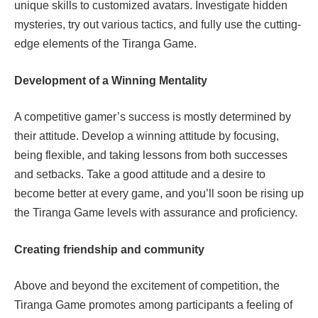
unique skills to customized avatars. Investigate hidden
mysteries, try out various tactics, and fully use the cutting-
edge elements of the Tiranga Game.
Development of a Winning Mentality
A competitive gamer’s success is mostly determined by
their attitude. Develop a winning attitude by focusing,
being flexible, and taking lessons from both successes
and setbacks. Take a good attitude and a desire to
become better at every game, and you’ll soon be rising up
the Tiranga Game levels with assurance and proficiency.
Creating friendship and community
Above and beyond the excitement of competition, the
Tiranga Game promotes among participants a feeling of