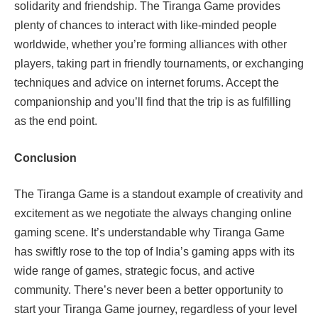
solidarity and friendship. The Tiranga Game provides
plenty of chances to interact with like-minded people
worldwide, whether you’re forming alliances with other
players, taking part in friendly tournaments, or exchanging
techniques and advice on internet forums. Accept the
companionship and you’ll find that the trip is as fulfilling
as the end point.
Conclusion
The Tiranga Game is a standout example of creativity and
excitement as we negotiate the always changing online
gaming scene. It’s understandable why Tiranga Game
has swiftly rose to the top of India’s gaming apps with its
wide range of games, strategic focus, and active
community. There’s never been a better opportunity to
start your Tiranga Game journey, regardless of your level