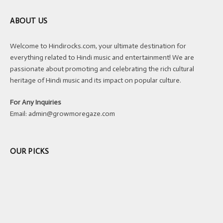
ABOUT US
Welcome to Hindirocks.com, your ultimate destination for
everything related to Hindi music and entertainment! We are
passionate about promoting and celebrating the rich cultural
heritage of Hindi music and its impact on popular culture.
For Any Inquiries
Email:
admin@growmoregaze.com
OUR PICKS