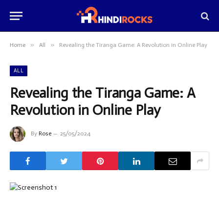
»
»
Home
All
Revealing the Tiranga Game: A Revolution in Online Play
ALL
Revealing the Tiranga Game: A
Revolution in Online Play
By
Rose
25/05/2024