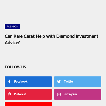
FASHION
Can Rare Carat Help with Diamond Investment
Advice?
FOLLOW US
Facebook
Twitter
Pinterest
Instagram