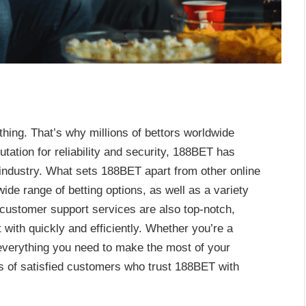
thing. That’s why millions of bettors worldwide
utation for reliability and security, 188BET has
industry. What sets 188BET apart from other online
wide range of betting options, as well as a variety
customer support services are also top-notch,
 with quickly and efficiently. Whether you’re a
everything you need to make the most of your
ns of satisfied customers who trust 188BET with