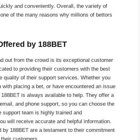
ckly and conveniently. Overall, the variety of
one of the many reasons why millions of bettors
Offered by 188BET
d out from the crowd is its exceptional customer
ated to providing their customers with the best
he quality of their support services. Whether you
 with placing a bet, or have encountered an issue
 188BET is always available to help. They offer a
, email, and phone support, so you can choose the
he support team is highly trained and
u will receive accurate and helpful information.
ed by 188BET are a testament to their commitment
r their customers.