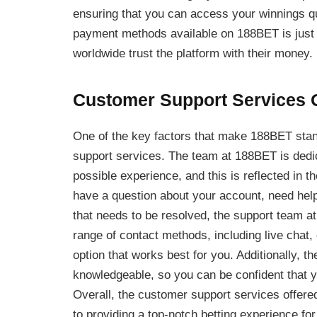
ensuring that you can access your winnings qui
payment methods available on 188BET is just 
worldwide trust the platform with their money.
Customer Support Services 
One of the key factors that make 188BET stan
support services. The team at 188BET is dedic
possible experience, and this is reflected in t
have a question about your account, need help
that needs to be resolved, the support team at
range of contact methods, including live chat
option that works best for you. Additionally, t
knowledgeable, so you can be confident that yo
Overall, the customer support services offer
to providing a top-notch betting experience fo