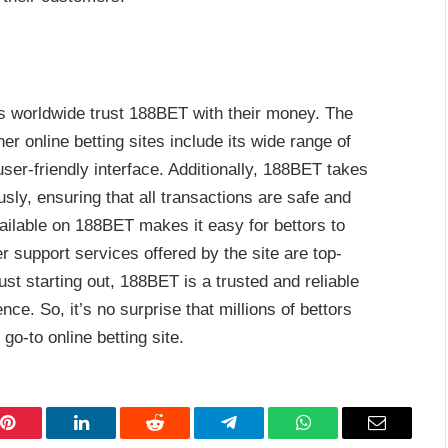
tors worldwide trust 188BET with their money. The
r online betting sites include its wide range of
user-friendly interface. Additionally, 188BET takes
ously, ensuring that all transactions are safe and
ilable on 188BET makes it easy for bettors to
 support services offered by the site are top-
st starting out, 188BET is a trusted and reliable
ce. So, it’s no surprise that millions of bettors
o-to online betting site.
Pinterest
LinkedIn
Reddit
Telegram
WhatsApp
Email