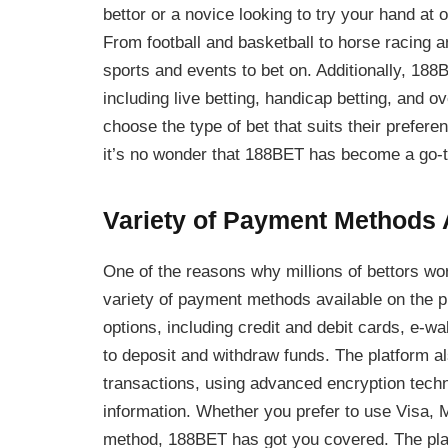
bettor or a novice looking to try your hand at
From football and basketball to horse racing a
sports and events to bet on. Additionally, 188B
including live betting, handicap betting, and ove
choose the type of bet that suits their prefere
it’s no wonder that 188BET has become a go-to
Variety of Payment Methods 
One of the reasons why millions of bettors wo
variety of payment methods available on the 
options, including credit and debit cards, e-wa
to deposit and withdraw funds. The platform als
transactions, using advanced encryption techno
information. Whether you prefer to use Visa, M
method, 188BET has got you covered. The plat