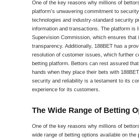
One of the key reasons why millions of bettor
platform’s unwavering commitment to security 
technologies and industry-standard security pr
information and transactions. The platform is
Supervision Commission, which ensures that it
transparency. Additionally, 188BET has a prov
resolution of customer issues, which further c
betting platform. Bettors can rest assured that
hands when they place their bets with 188BET.
security and reliability is a testament to its 
experience for its customers.
The Wide Range of Betting O
One of the key reasons why millions of bettor
wide range of betting options available on th