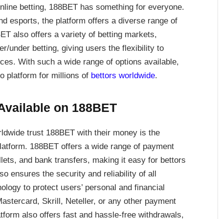
 online betting, 188BET has something for everyone.
nd esports, the platform offers a diverse range of
ET also offers a variety of betting markets,
r/under betting, giving users the flexibility to
nces. With such a wide range of options available,
 platform for millions of
bettors worldwide
.
Available on 188BET
rldwide trust 188BET with their money is the
platform. 188BET offers a wide range of payment
llets, and bank transfers, making it easy for bettors
o ensures the security and reliability of all
logy to protect users’ personal and financial
astercard, Skrill, Neteller, or any other payment
form also offers fast and hassle-free withdrawals,