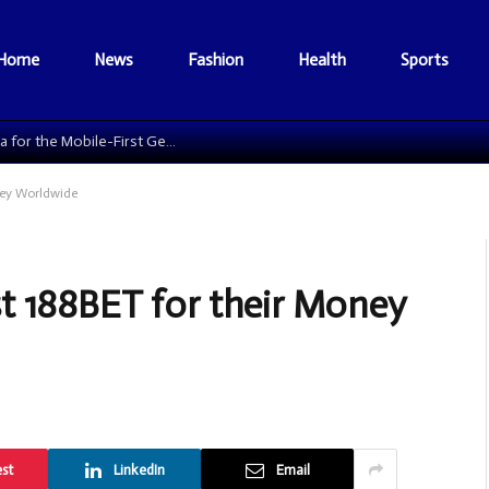
Home
News
Fashion
Health
Sports
The Data Grid: Reengineering Football Media for the Mobile-First Generation
ney Worldwide
t 188BET for their Money
est
LinkedIn
Email