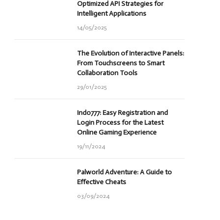
Optimized API Strategies for
Intelligent Applications
14/05/2025
The Evolution of Interactive Panels:
From Touchscreens to Smart
Collaboration Tools
29/01/2025
Indo777: Easy Registration and
Login Process for the Latest
Online Gaming Experience
19/11/2024
Palworld Adventure: A Guide to
Effective Cheats
03/09/2024