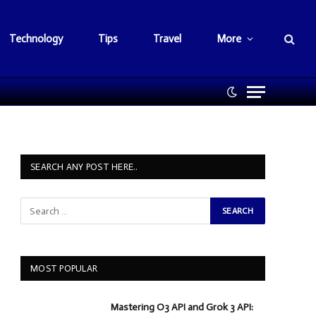
Technology
Tips
Travel
More
SEARCH ANY POST HERE..
MOST POPULAR
Mastering O3 API and Grok 3 API: