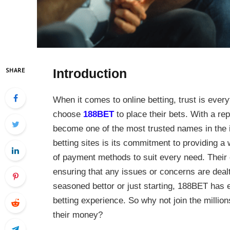
Introduction
SHARE
When it comes to online betting, trust is every
choose
188BET
to place their bets. With a rep
become one of the most trusted names in the 
betting sites is its commitment to providing a 
of payment methods to suit every need. Their 
ensuring that any issues or concerns are dealt
seasoned bettor or just starting, 188BET has 
betting experience. So why not join the millio
their money?