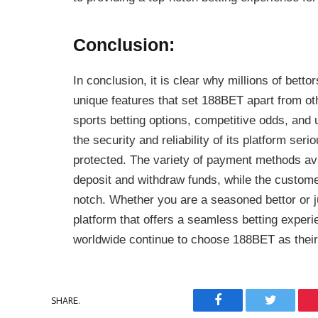
Conclusion:
In conclusion, it is clear why millions of bet
unique features that set 188BET apart from othe
sports betting options, competitive odds, and 
the security and reliability of its platform seri
protected. The variety of payment methods ava
deposit and withdraw funds, while the customer
notch. Whether you are a seasoned bettor or ju
platform that offers a seamless betting experien
worldwide continue to choose 188BET as their g
SHARE.
Facebook
Twitter