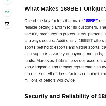
What Makes 188BET Unique
One of the key factors that make
188BET
uniq
reliable betting platform for its customers. Th
security measures to protect users’ personal a
is always secure. Additionally, 188BET offers a
sports betting to esports and virtual sports, c
also supports a variety of payment methods, m
funds. Moreover, 188BET provides excellent c
knowledgeable and friendly representatives ava
or concerns. All of these factors combine to 
millions of bettors worldwide.
Security and Reliability of 1