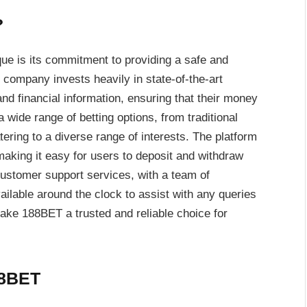
?
ue is its commitment to providing a safe and
e company invests heavily in state-of-the-art
nd financial information, ensuring that their money
 wide range of betting options, from traditional
atering to a diverse range of interests. The platform
aking it easy for users to deposit and withdraw
ustomer support services, with a team of
ilable around the clock to assist with any queries
make 188BET a trusted and reliable choice for
88BET