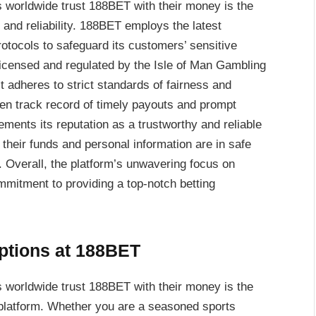
s worldwide trust 188BET with their money is the
and reliability. 188BET employs the latest
otocols to safeguard its customers’ sensitive
 licensed and regulated by the Isle of Man Gambling
 adheres to strict standards of fairness and
en track record of timely payouts and prompt
ements its reputation as a trustworthy and reliable
 their funds and personal information are in safe
 Overall, the platform’s unwavering focus on
commitment to providing a top-notch betting
ptions at 188BET
s worldwide trust 188BET with their money is the
e platform. Whether you are a seasoned sports