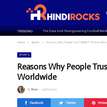
TRENDING
»
»
Home
Sports
Reasons Why People Trust 188BET for their Mo
SPORTS
Reasons Why People Trus
Worldwide
By
Rose
23/10/2023
Facebook
Twitter
Pinter