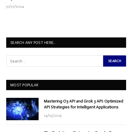
31/07/2024
SEARCH ANY POST HERE..
MOST POPULAR
Mastering O3 API and Grok 3 API: Optimized
API Strategies for Intelligent Applications
14/05/2025