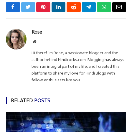
Facebook
Twitter
Pinterest
LinkedIn
Reddit
Telegram
WhatsApp
Email
Rose
Website
Hi there! I'm Rose, a passionate blogger and the
author behind Hindirocks.com. Blogging has always
been an integral part of my life, and I created this
platform to share my love for Hindi Blogs with
fellow enthusiasts like you.
RELATED
POSTS