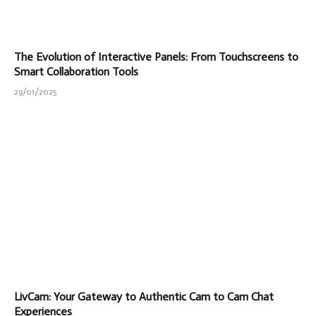
The Evolution of Interactive Panels: From Touchscreens to
Smart Collaboration Tools
29/01/2025
LivCam: Your Gateway to Authentic Cam to Cam Chat
Experiences