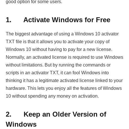
good option for some users.
1.
Activate Windows for Free
The biggest advantage of using a Windows 10 activator
TXT file is that it allows you to activate your copy of
Windows 10 without having to pay for a new license.
Normally, an activated license is required to use Windows
without limitations. But by running the commands or
scripts in an activator TXT, it can fool Windows into
thinking it has a legitimate activated license linked to your
hardware. This lets you enjoy all the features of Windows
10 without spending any money on activation.
2.
Keep an Older Version of
Windows