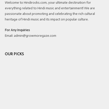
Welcome to Hindirocks.com, your ultimate destination for
everything related to Hindi music and entertainment! We are
passionate about promoting and celebrating the rich cultural
heritage of Hindi music and its impact on popular culture.
For Any Inquiries
Email:
admin@growmoregaze.com
OUR PICKS