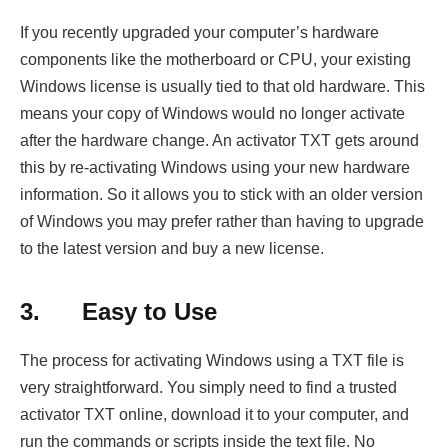
If you recently upgraded your computer’s hardware
components like the motherboard or CPU, your existing
Windows license is usually tied to that old hardware. This
means your copy of Windows would no longer activate
after the hardware change. An activator TXT gets around
this by re-activating Windows using your new hardware
information. So it allows you to stick with an older version
of Windows you may prefer rather than having to upgrade
to the latest version and buy a new license.
3.
Easy to Use
The process for activating Windows using a TXT file is
very straightforward. You simply need to find a trusted
activator TXT online, download it to your computer, and
run the commands or scripts inside the text file. No