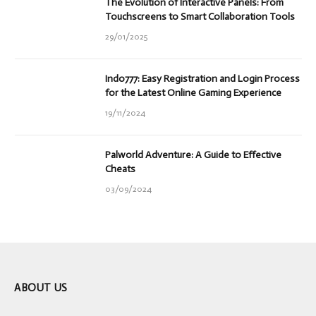
The Evolution of Interactive Panels: From
Touchscreens to Smart Collaboration Tools
29/01/2025
Indo777: Easy Registration and Login Process
for the Latest Online Gaming Experience
19/11/2024
Palworld Adventure: A Guide to Effective
Cheats
03/09/2024
ABOUT US