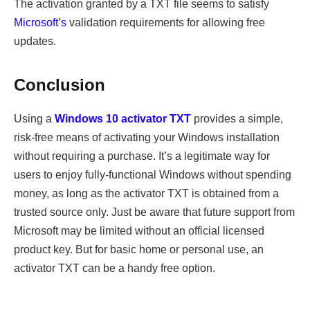
The activation granted by a TXT file seems to satisfy
Microsoft’s
validation requirements for allowing free
updates.
Conclusion
Using a
Windows 10 activator TXT
provides a simple,
risk-free means of activating your Windows installation
without requiring a purchase. It’s a legitimate way for
users to enjoy fully-functional Windows without spending
money, as long as the activator TXT is obtained from a
trusted source only. Just be aware that future support from
Microsoft may be limited without an official licensed
product key. But for basic home or personal use, an
activator TXT can be a handy free option.