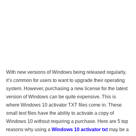
With new versions of Windows being released regularly,
it’s common for users to want to upgrade their operating
system. However, purchasing a new license for the latest
version of Windows can be quite expensive. This is
where Windows 10 activator TXT files come in. These
small text files have the ability to activate a copy of
Windows 10 without requiring a purchase. Here are 5 top
reasons why using a
Windows 10 activator txt
may be a