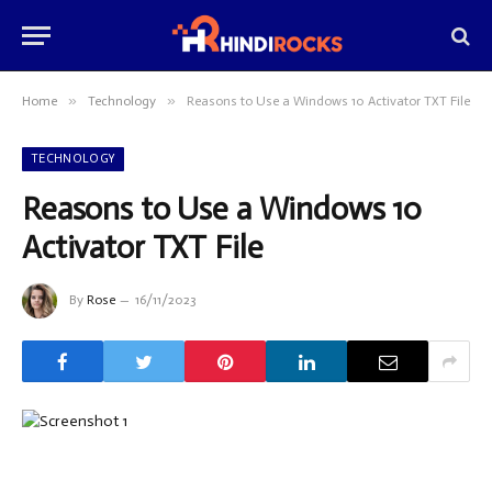
»
»
Home
Technology
Reasons to Use a Windows 10 Activator TXT File
TECHNOLOGY
Reasons to Use a Windows 10
Activator TXT File
By
Rose
16/11/2023