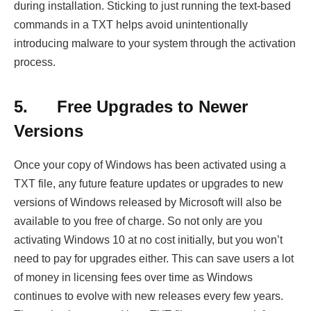
during installation. Sticking to just running the text-based
commands in a TXT helps avoid unintentionally
introducing malware to your system through the activation
process.
5.
Free Upgrades to Newer
Versions
Once your copy of Windows has been activated using a
TXT file, any future feature updates or upgrades to new
versions of Windows released by Microsoft will also be
available to you free of charge. So not only are you
activating Windows 10 at no cost initially, but you won’t
need to pay for upgrades either. This can save users a lot
of money in licensing fees over time as Windows
continues to evolve with new releases every few years.