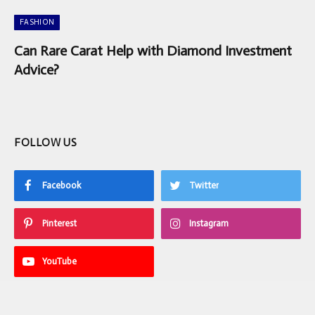
FASHION
Can Rare Carat Help with Diamond Investment
Advice?
FOLLOW US
Facebook
Twitter
Pinterest
Instagram
YouTube