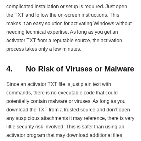
complicated installation or setup is required. Just open
the TXT and follow the on-screen instructions. This
makes it an easy solution for activating Windows without
needing technical expertise. As long as you get an
activator TXT from a reputable source, the activation
process takes only a few minutes.
4.
No Risk of Viruses or Malware
Since an activator TXT file is just plain text with
commands, there is no executable code that could
potentially contain malware or viruses. As long as you
download the TXT from a trusted source and don’t open
any suspicious attachments it may reference, there is very
little security risk involved. This is safer than using an
activator program that may download additional files