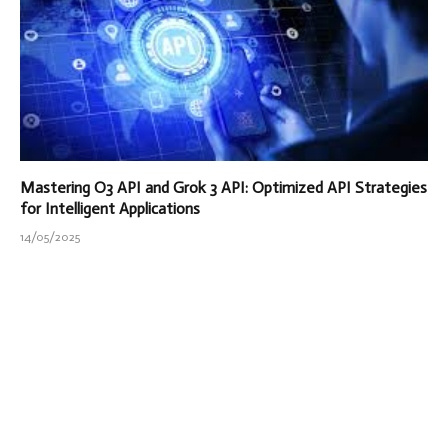
Mastering O3 API and Grok 3 API: Optimized API Strategies
for Intelligent Applications
14/05/2025