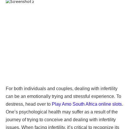
For both individuals and couples, dealing with infertility
can be an emotionally trying and stressful experience. To
destress, head over to
Play Amo South Africa online slots
.
One’s psychological health may suffer as a result of the
journey of trying to conceive and dealing with infertility
issues. When facing infertility, it’s critical to recognize its