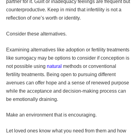
partner for it. Guilt or inadequacy feelings are frequent but
counterproductive. Keep in mind that infertility is not a
reflection of one’s worth or identity.
Consider these alternatives.
Examining alternatives like adoption or fertility treatments
like surrogacy may be options to consider if conception is
not possible using
natural
methods or conventional
fertility treatments. Being open to pursuing different
avenues can offer hope and a sense of renewed purpose
while the acceptance and decision-making process can
be emotionally draining.
Make an environment that is encouraging.
Let loved ones know what you need from them and how