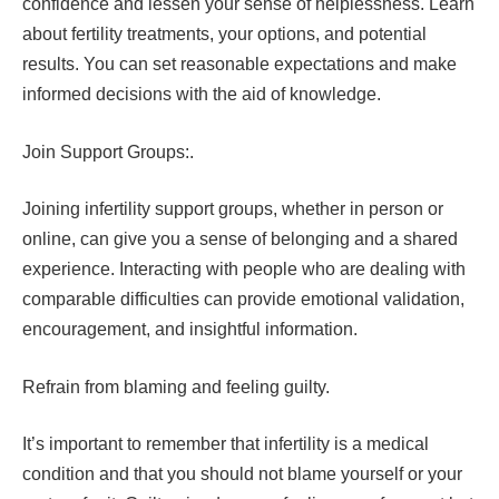
confidence and lessen your sense of helplessness. Learn
about fertility treatments, your options, and potential
results. You can set reasonable expectations and make
informed decisions with the aid of knowledge.
Join Support Groups:.
Joining infertility support groups, whether in person or
online, can give you a sense of belonging and a shared
experience. Interacting with people who are dealing with
comparable difficulties can provide emotional validation,
encouragement, and insightful information.
Refrain from blaming and feeling guilty.
It’s important to remember that infertility is a medical
condition and that you should not blame yourself or your