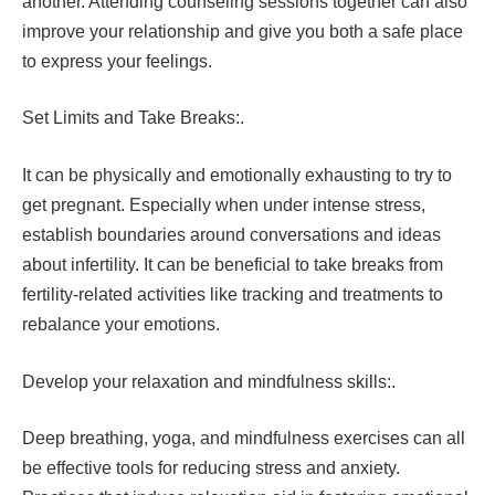
another. Attending counseling sessions together can also
improve your relationship and give you both a safe place
to express your feelings.
Set Limits and Take Breaks:.
It can be physically and emotionally exhausting to try to
get pregnant. Especially when under intense stress,
establish boundaries around conversations and ideas
about infertility. It can be beneficial to take breaks from
fertility-related activities like tracking and treatments to
rebalance your emotions.
Develop your relaxation and mindfulness skills:.
Deep breathing, yoga, and mindfulness exercises can all
be effective tools for reducing stress and anxiety.