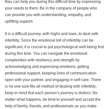
they can help you during this difficult time by expressing
your needs to them. Be in the company of people who
can provide you with understanding, empathy, and
uplifting support.
It is a difficult journey, with highs and lows, to deal with
infertility. Since the emotional toll of infertility can be
significant, it is crucial to put psychological well-being first
during this time. You can navigate the emotional
complexities with resiliency and strength by
acknowledging and expressing emotions, getting
professional support, keeping lines of communication
open with your partner, and engaging in self-care. There
is no one-size-fits-all method of dealing with infertility;
keep in mind that each person’s journey is distinct. No
matter what happens, be kind to yourself and accept the
help of family, friends, and professionals as you make