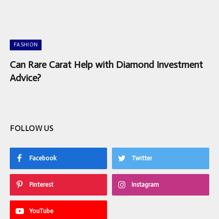
FASHION
Can Rare Carat Help with Diamond Investment
Advice?
FOLLOW US
Facebook
Twitter
Pinterest
Instagram
YouTube