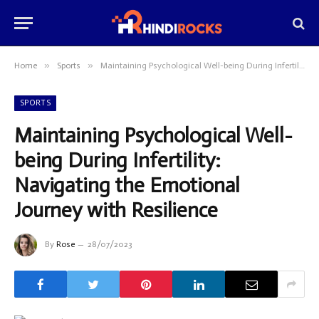
»
»
Home
Sports
Maintaining Psychological Well-being During Infertility: Navigating the Emotional Journey with Resilience
SPORTS
Maintaining Psychological Well-
being During Infertility:
Navigating the Emotional
Journey with Resilience
By
Rose
28/07/2023