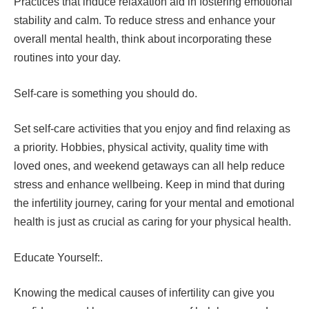
Practices that induce relaxation aid in fostering emotional
stability and calm. To reduce stress and enhance your
overall mental health, think about incorporating these
routines into your day.
Self-care is something you should do.
Set self-care activities that you enjoy and find relaxing as
a priority. Hobbies, physical activity, quality time with
loved ones, and weekend getaways can all help reduce
stress and enhance wellbeing. Keep in mind that during
the infertility journey, caring for your mental and emotional
health is just as crucial as caring for your physical health.
Educate Yourself:.
Knowing the medical causes of infertility can give you