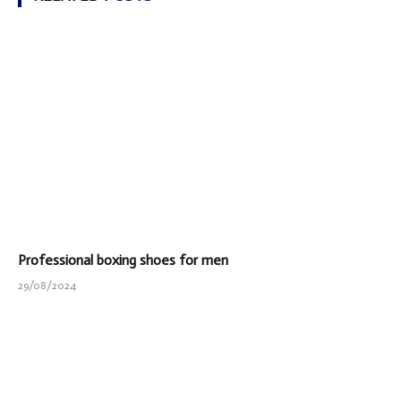
Professional boxing shoes for men
29/08/2024