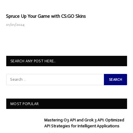
Spruce Up Your Game with CS:GO Skins
01/01/2024
SEARCH ANY POST HERE..
MOST POPULAR
Mastering O3 API and Grok 3 API: Optimized
API Strategies for Intelligent Applications