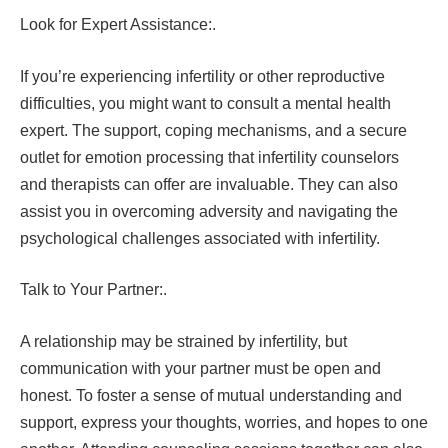
Look for Expert Assistance:.
If you’re experiencing infertility or other reproductive
difficulties, you might want to consult a mental health
expert. The support, coping mechanisms, and a secure
outlet for emotion processing that infertility counselors
and therapists can offer are invaluable. They can also
assist you in overcoming adversity and navigating the
psychological challenges associated with infertility.
Talk to Your Partner:.
A relationship may be strained by infertility, but
communication with your partner must be open and
honest. To foster a sense of mutual understanding and
support, express your thoughts, worries, and hopes to one