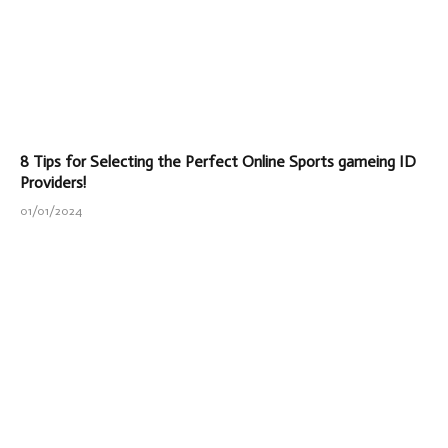
8 Tips for Selecting the Perfect Online Sports gameing ID
Providers!
01/01/2024