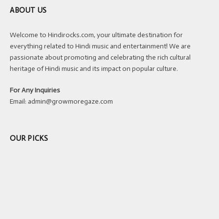
ABOUT US
Welcome to Hindirocks.com, your ultimate destination for
everything related to Hindi music and entertainment! We are
passionate about promoting and celebrating the rich cultural
heritage of Hindi music and its impact on popular culture.
For Any Inquiries
Email:
admin@growmoregaze.com
OUR PICKS