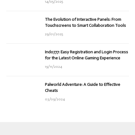
14/05/2025
The Evolution of Interactive Panels: From
Touchscreens to Smart Collaboration Tools
29/01/2025
Indo777: Easy Registration and Login Process
for the Latest Online Gaming Experience
19/11/2024
Palworld Adventure: A Guide to Effective
Cheats
03/09/2024