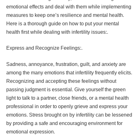
emotional effects and deal with them while implementing
measures to keep one’s resilience and mental health.
Here is a thorough guide on how to put your mental
health first while dealing with infertility issues:.
Express and Recognize Feelings:.
Sadness, annoyance, frustration, guilt, and anxiety are
among the many emotions that infertility frequently elicits.
Recognizing and accepting these feelings without
passing judgment is essential. Give yourself the green
light to talk to a partner, close friends, or a mental health
professional in order to openly grieve and express your
emotions. Stress brought on by infertility can be lessened
by providing a safe and encouraging environment for
emotional expression.