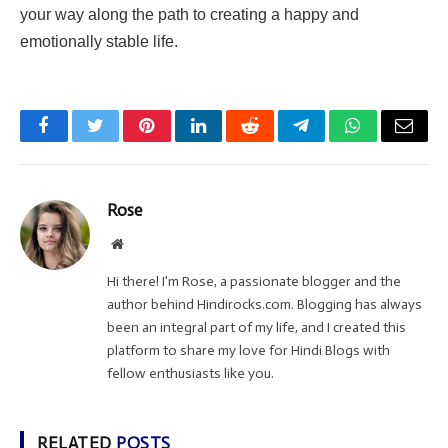
your way along the path to creating a happy and
emotionally stable life.
Facebook
Twitter
Pinterest
LinkedIn
Reddit
Telegram
WhatsApp
Email
Rose
Website
Hi there! I'm Rose, a passionate blogger and the
author behind Hindirocks.com. Blogging has always
been an integral part of my life, and I created this
platform to share my love for Hindi Blogs with
fellow enthusiasts like you.
RELATED
POSTS