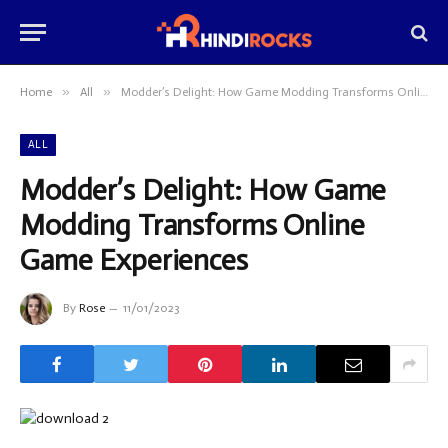
»
»
Home
All
Modder’s Delight: How Game Modding Transforms Online Game Experiences
ALL
Modder’s Delight: How Game
Modding Transforms Online
Game Experiences
By
Rose
11/01/2023