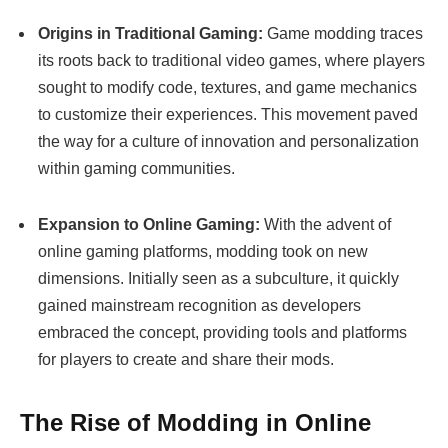
Origins in Traditional Gaming:
Game modding traces
its roots back to traditional video games, where players
sought to modify code, textures, and game mechanics
to customize their experiences. This movement paved
the way for a culture of innovation and personalization
within gaming communities.
Expansion to Online Gaming:
With the advent of
online gaming platforms, modding took on new
dimensions. Initially seen as a subculture, it quickly
gained mainstream recognition as developers
embraced the concept, providing tools and platforms
for players to create and share their mods.
The Rise of Modding in Online