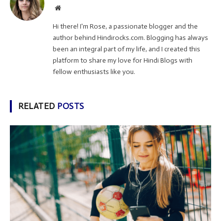
Website
Hi there! I'm Rose, a passionate blogger and the
author behind Hindirocks.com. Blogging has always
been an integral part of my life, and I created this
platform to share my love for Hindi Blogs with
fellow enthusiasts like you.
RELATED
POSTS