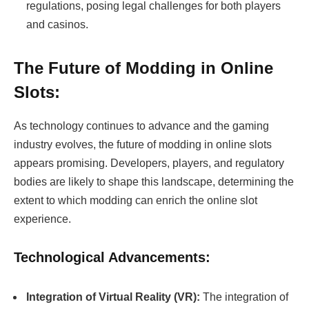
regulations, posing legal challenges for both players
and casinos.
The Future of Modding in Online
Slots:
As technology continues to advance and the gaming
industry evolves, the future of modding in online slots
appears promising. Developers, players, and regulatory
bodies are likely to shape this landscape, determining the
extent to which modding can enrich the online slot
experience.
Technological Advancements:
Integration of Virtual Reality (VR):
The integration of