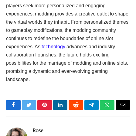
players seek more personalized and engaging
experiences, modding provides a creative outlet to shape
the virtual worlds they inhabit. From personalized themes
to gameplay modifications, the modding community
continues to redefine the boundaries of online slot
experiences. As
technology
advances and industry
collaboration flourishes, the future holds exciting
possibilities for the marriage of modding and online slots,
promising a dynamic and ever-evolving gaming
landscape.
Facebook
Twitter
Pinterest
LinkedIn
Reddit
Telegram
WhatsApp
Email
Rose