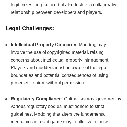
legitimizes the practice but also fosters a collaborative
relationship between developers and players.
Legal Challenges:
Intellectual Property Concerns:
Modding may
involve the use of copyrighted material, raising
concerns about intellectual property infringement.
Players and modders must be aware of the legal
boundaries and potential consequences of using
protected content without permission.
Regulatory Compliance:
Online casinos, governed by
various regulatory bodies, must adhere to strict
guidelines. Modding that alters the fundamental
mechanics of a slot game may conflict with these