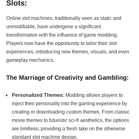
Slots:
Online slot machines, traditionally seen as static and
unmodifiable, have undergone a significant
transformation with the influence of game modding.
Players now have the opportunity to tailor their slot
experiences, introducing new themes, visuals, and even
gameplay mechanics.
The Marriage of Creativity and Gambling:
Personalized Themes:
Modding allows players to
inject their personality into the gaming experience by
creating or downloading custom themes. From classic
movie themes to futuristic sci-fi aesthetics, the options
are limitless, providing a fresh take on the otherwise
standard slot machine design.