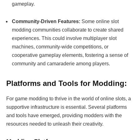
gameplay.
Community-Driven Features:
Some online slot
modding communities collaborate to create shared
experiences. This could involve multiplayer slot
machines, community-wide competitions, or
cooperative gameplay elements, fostering a sense of
community and camaraderie among players.
Platforms and Tools for Modding:
For game modding to thrive in the world of online slots, a
supportive infrastructure is essential. Several platforms
and tools have emerged, providing modders with the
resources needed to unleash their creativity.