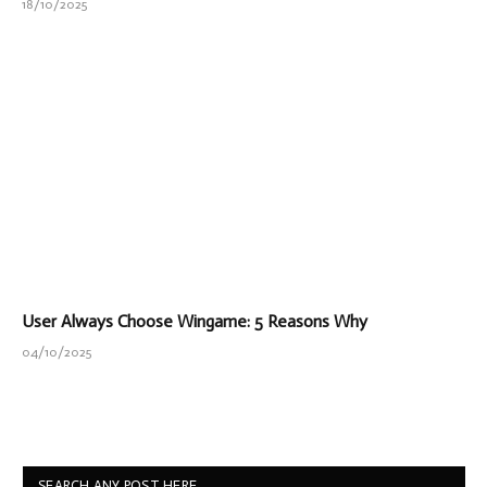
18/10/2025
User Always Choose Wingame: 5 Reasons Why
04/10/2025
SEARCH ANY POST HERE..