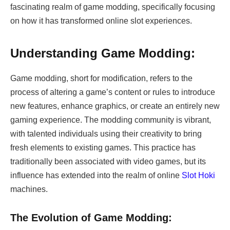
fascinating realm of game modding, specifically focusing
on how it has transformed online slot experiences.
Understanding Game Modding:
Game modding, short for modification, refers to the
process of altering a game’s content or rules to introduce
new features, enhance graphics, or create an entirely new
gaming experience. The modding community is vibrant,
with talented individuals using their creativity to bring
fresh elements to existing games. This practice has
traditionally been associated with video games, but its
influence has extended into the realm of online
Slot Hoki
machines.
The Evolution of Game Modding: