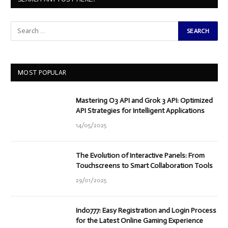
MOST POPULAR
Mastering O3 API and Grok 3 API: Optimized
API Strategies for Intelligent Applications
14/05/2025
The Evolution of Interactive Panels: From
Touchscreens to Smart Collaboration Tools
29/01/2025
Indo777: Easy Registration and Login Process
for the Latest Online Gaming Experience