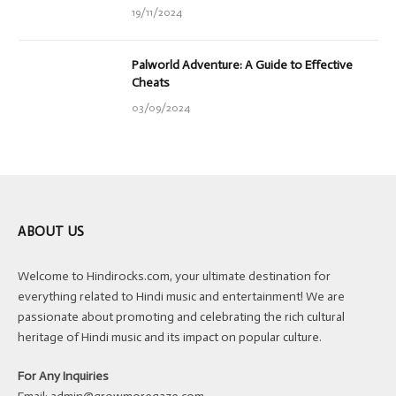
19/11/2024
Palworld Adventure: A Guide to Effective
Cheats
03/09/2024
ABOUT US
Welcome to Hindirocks.com, your ultimate destination for
everything related to Hindi music and entertainment! We are
passionate about promoting and celebrating the rich cultural
heritage of Hindi music and its impact on popular culture.
For Any Inquiries