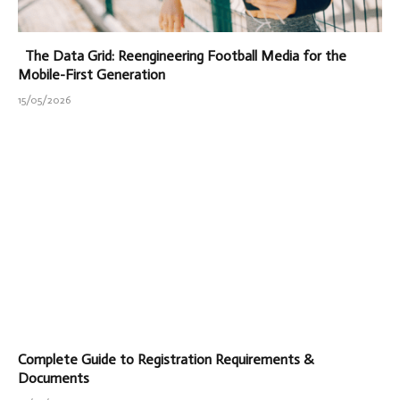
The Data Grid: Reengineering Football Media for the
Mobile-First Generation
15/05/2026
Complete Guide to Registration Requirements &
Documents