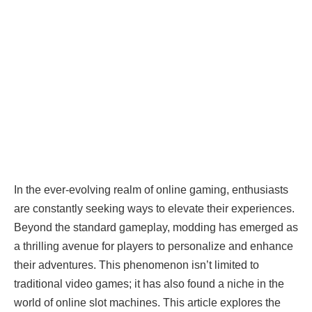
In the ever-evolving realm of online gaming, enthusiasts
are constantly seeking ways to elevate their experiences.
Beyond the standard gameplay, modding has emerged as
a thrilling avenue for players to personalize and enhance
their adventures. This phenomenon isn’t limited to
traditional video games; it has also found a niche in the
world of online slot machines. This article explores the