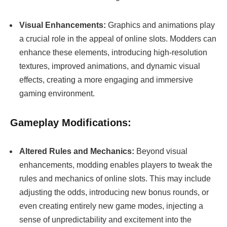
Visual Enhancements:
Graphics and animations play
a crucial role in the appeal of online slots. Modders can
enhance these elements, introducing high-resolution
textures, improved animations, and dynamic visual
effects, creating a more engaging and immersive
gaming environment.
Gameplay Modifications:
Altered Rules and Mechanics:
Beyond visual
enhancements, modding enables players to tweak the
rules and mechanics of online slots. This may include
adjusting the odds, introducing new bonus rounds, or
even creating entirely new game modes, injecting a
sense of unpredictability and excitement into the