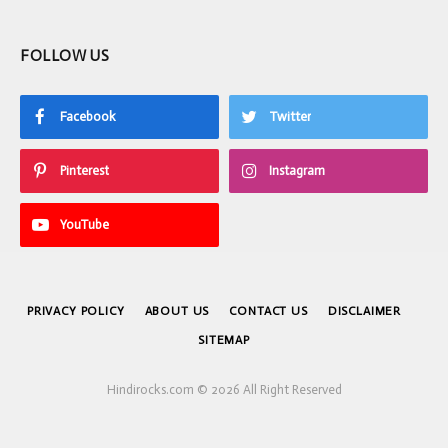
FOLLOW US
Facebook
Twitter
Pinterest
Instagram
YouTube
PRIVACY POLICY
ABOUT US
CONTACT US
DISCLAIMER
SITEMAP
Hindirocks.com © 2026 All Right Reserved