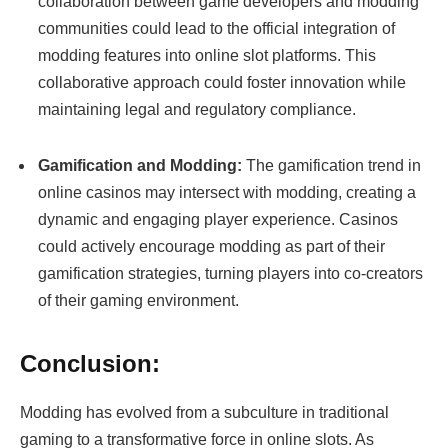
collaboration between game developers and modding
communities could lead to the official integration of
modding features into online slot platforms. This
collaborative approach could foster innovation while
maintaining legal and regulatory compliance.
Gamification and Modding:
The gamification trend in
online casinos may intersect with modding, creating a
dynamic and engaging player experience. Casinos
could actively encourage modding as part of their
gamification strategies, turning players into co-creators
of their gaming environment.
Conclusion:
Modding has evolved from a subculture in traditional
gaming to a transformative force in online slots. As