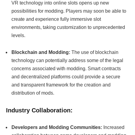
VR technology into online slots opens up new
possibilities for modding. Players may soon be able to
create and experience fully immersive slot
environments, taking customization to unprecedented
levels.
Blockchain and Modding:
The use of blockchain
technology can potentially address some of the legal
concerns associated with modding. Smart contracts
and decentralized platforms could provide a secure
and transparent framework for the creation and
distribution of mods.
Industry Collaboration:
Developers and Modding Communities:
Increased