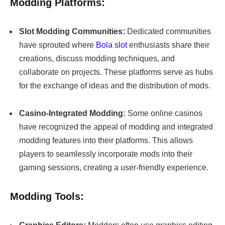
Modding Platforms:
Slot Modding Communities:
Dedicated communities
have sprouted where
Bola slot
enthusiasts share their
creations, discuss modding techniques, and
collaborate on projects. These platforms serve as hubs
for the exchange of ideas and the distribution of mods.
Casino-Integrated Modding:
Some online casinos
have recognized the appeal of modding and integrated
modding features into their platforms. This allows
players to seamlessly incorporate mods into their
gaming sessions, creating a user-friendly experience.
Modding Tools: