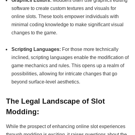
Graphics Editors:
Modders often use graphics editing
software to create custom textures and visuals for
online slots. These tools empower individuals with
minimal coding knowledge to make significant visual
changes to the game.
Scripting Languages:
For those more technically
inclined, scripting languages enable the modification of
game mechanics and rules. This opens up a realm of
possibilities, allowing for intricate changes that go
beyond surface-level aesthetics.
The Legal Landscape of Slot
Modding:
While the prospect of enhancing online slot experiences
through modding is exciting, it raises questions about the