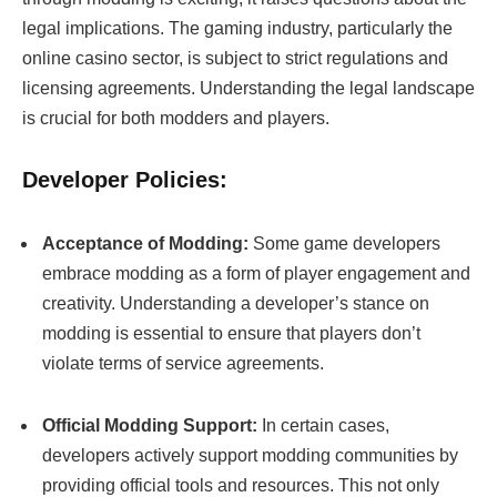
legal implications. The gaming industry, particularly the
online casino sector, is subject to strict regulations and
licensing agreements. Understanding the legal landscape
is crucial for both modders and players.
Developer Policies:
Acceptance of Modding:
Some game developers
embrace modding as a form of player engagement and
creativity. Understanding a developer’s stance on
modding is essential to ensure that players don’t
violate terms of service agreements.
Official Modding Support:
In certain cases,
developers actively support modding communities by
providing official tools and resources. This not only