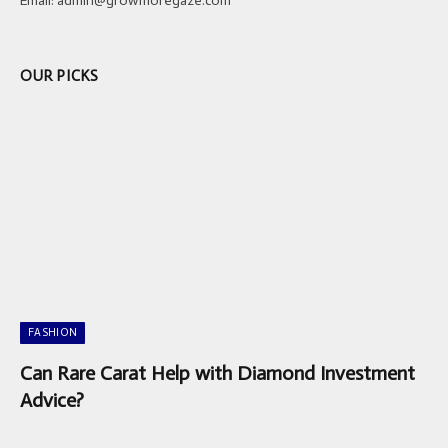
Email:
admin@growmoregaze.com
OUR PICKS
FASHION
Can Rare Carat Help with Diamond Investment
Advice?