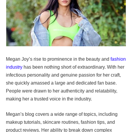
Megan Joy’s rise to prominence in the beauty and
fashion
industry
has been nothing short of extraordinary. With her
infectious personality and genuine passion for her craft,
she quickly amassed a large and dedicated fan base.
People were drawn to her authenticity and relatability,
making her a trusted voice in the industry.
Megan’s blog covers a wide range of topics, including
makeup tutorials, skincare routines, fashion tips, and
product reviews. Her ability to break down complex