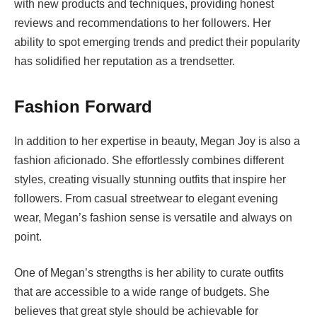
with new products and techniques, providing honest
reviews and recommendations to her followers. Her
ability to spot emerging trends and predict their popularity
has solidified her reputation as a trendsetter.
Fashion Forward
In addition to her expertise in beauty, Megan Joy is also a
fashion aficionado. She effortlessly combines different
styles, creating visually stunning outfits that inspire her
followers. From casual streetwear to elegant evening
wear, Megan’s fashion sense is versatile and always on
point.
One of Megan’s strengths is her ability to curate outfits
that are accessible to a wide range of budgets. She
believes that great style should be achievable for