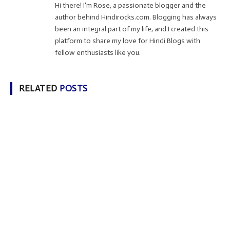
Hi there! I'm Rose, a passionate blogger and the
author behind Hindirocks.com. Blogging has always
been an integral part of my life, and I created this
platform to share my love for Hindi Blogs with
fellow enthusiasts like you.
RELATED
POSTS