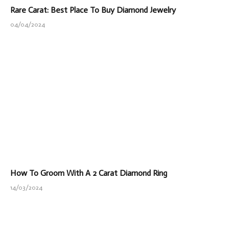
Rare Carat: Best Place To Buy Diamond Jewelry
04/04/2024
How To Groom With A 2 Carat Diamond Ring
14/03/2024