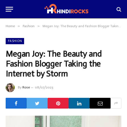
»
»
Home
Fashion
Megan Joy: The Beauty and Fashion Blogger Taking the Internet by Storm
FASHION
Megan Joy: The Beauty and
Fashion Blogger Taking the
Internet by Storm
By
Rose
08/07/2023