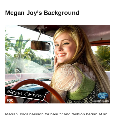
Megan Joy’s Background
Megan Joy’s passion for beauty and fashion began at an