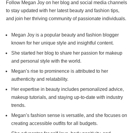
Follow Megan Joy on her blog and social media channels
to stay updated with her latest beauty and fashion tips,
and join her thriving community of passionate individuals.
Megan Joy is a popular beauty and fashion blogger
known for her unique style and insightful content.
She started her blog to share her passion for makeup
and personal style with the world.
Megan’s rise to prominence is attributed to her
authenticity and relatability.
Her expertise in beauty includes personalized advice,
makeup tutorials, and staying up-to-date with industry
trends.
Megan’s fashion sense is versatile, and she focuses on
creating accessible outfits for all budgets.