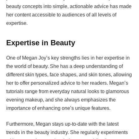
beauty concepts into simple, actionable advice has made
her content accessible to audiences of all levels of
expertise.
Expertise in Beauty
One of Megan Joy’s key strengths lies in her expertise in
the world of beauty. She has a deep understanding of
different skin types, face shapes, and skin tones, allowing
her to offer personalized advice to her readers. Megan’s
tutorials range from everyday natural looks to glamorous
evening makeup, and she always emphasizes the
importance of enhancing one’s unique features.
Furthermore, Megan stays up-to-date with the latest
trends in the beauty industry. She regularly experiments