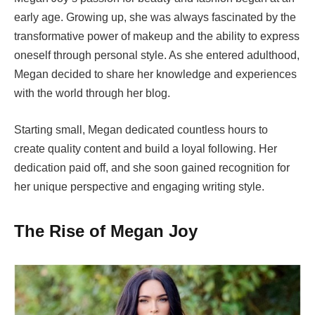
early age. Growing up, she was always fascinated by the
transformative power of makeup and the ability to express
oneself through personal style. As she entered adulthood,
Megan decided to share her knowledge and experiences
with the world through her blog.
Starting small, Megan dedicated countless hours to
create quality content and build a loyal following. Her
dedication paid off, and she soon gained recognition for
her unique perspective and engaging writing style.
The Rise of Megan Joy