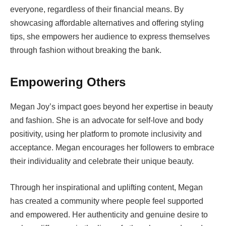
everyone, regardless of their financial means. By
showcasing affordable alternatives and offering styling
tips, she empowers her audience to express themselves
through fashion without breaking the bank.
Empowering Others
Megan Joy’s impact goes beyond her expertise in beauty
and fashion. She is an advocate for self-love and body
positivity, using her platform to promote inclusivity and
acceptance. Megan encourages her followers to embrace
their individuality and celebrate their unique beauty.
Through her inspirational and uplifting content, Megan
has created a community where people feel supported
and empowered. Her authenticity and genuine desire to