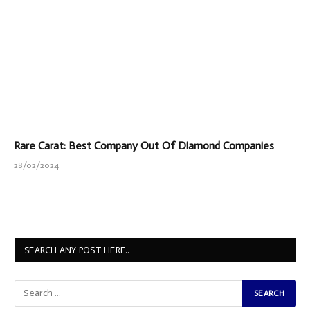
Rare Carat: Best Company Out Of Diamond Companies
28/02/2024
SEARCH ANY POST HERE..