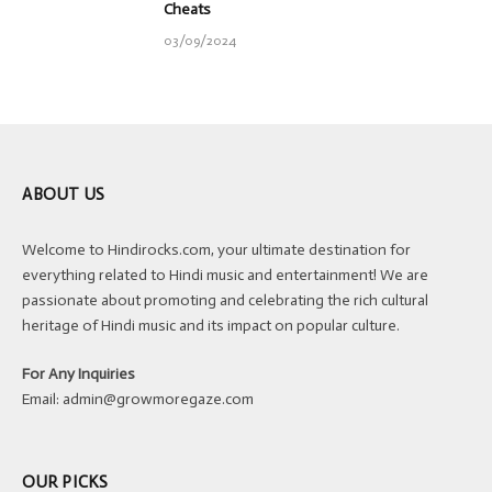
Cheats
03/09/2024
ABOUT US
Welcome to Hindirocks.com, your ultimate destination for
everything related to Hindi music and entertainment! We are
passionate about promoting and celebrating the rich cultural
heritage of Hindi music and its impact on popular culture.
For Any Inquiries
Email:
admin@growmoregaze.com
OUR PICKS