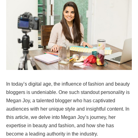
In today’s digital age, the influence of fashion and beauty
bloggers is undeniable. One such standout personality is
Megan Joy, a talented blogger who has captivated
audiences with her unique style and insightful content. In
this article, we delve into Megan Joy’s journey, her
expertise in beauty and fashion, and how she has
become a leading authority in the industry.