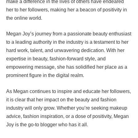
make a difference in the lives of others have endeared
her to her followers, making her a beacon of positivity in
the online world.
Megan Joy’s journey from a passionate beauty enthusiast
to a leading authority in the industry is a testament to her
hard work, talent, and unwavering dedication. With her
expertise in beauty, fashion-forward style, and
empowering message, she has solidified her place as a
prominent figure in the digital realm.
As Megan continues to inspire and educate her followers,
it is clear that her impact on the beauty and fashion
industry will only grow. Whether you’re seeking makeup
advice, fashion inspiration, or a dose of positivity, Megan
Joy is the go-to blogger who has it all.