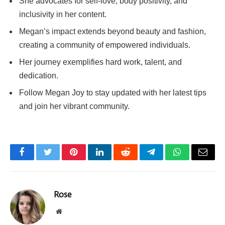
She advocates for self-love, body positivity, and
inclusivity in her content.
Megan’s impact extends beyond beauty and fashion,
creating a community of empowered individuals.
Her journey exemplifies hard work, talent, and
dedication.
Follow Megan Joy to stay updated with her latest tips
and join her vibrant community.
Facebook
Twitter
Pinterest
LinkedIn
Reddit
Telegram
WhatsApp
Email
Rose
Website