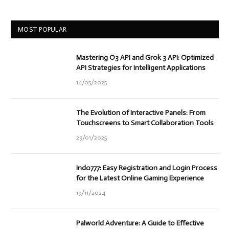
MOST POPULAR
Mastering O3 API and Grok 3 API: Optimized
API Strategies for Intelligent Applications
14/05/2025
The Evolution of Interactive Panels: From
Touchscreens to Smart Collaboration Tools
29/01/2025
Indo777: Easy Registration and Login Process
for the Latest Online Gaming Experience
19/11/2024
Palworld Adventure: A Guide to Effective