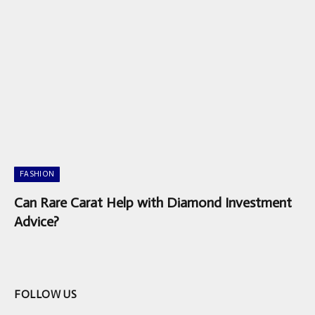
FASHION
Can Rare Carat Help with Diamond Investment
Advice?
FOLLOW US