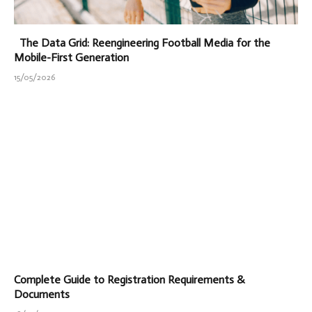
The Data Grid: Reengineering Football Media for the
Mobile-First Generation
15/05/2026
Complete Guide to Registration Requirements &
Documents