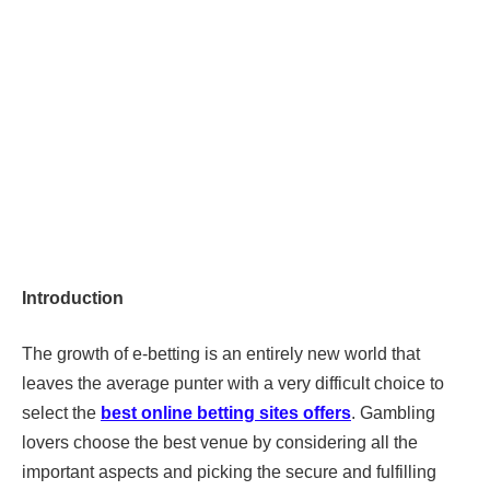
Introduction
The growth of e-betting is an entirely new world that
leaves the average punter with a very difficult choice to
select the
best online betting sites offers
. Gambling
lovers choose the best venue by considering all the
important aspects and picking the secure and fulfilling