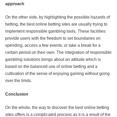
approach
On the other side, by highlighting the possible hazards of
betting, the best online betting sites are usually trying to
implement responsible gambling tools. These facilities
provide users with the freedom to set boundaries on
spending, access a few events, or take a break for a
certain period on their own. The integration of responsible
gambling solutions brings about an attitude which is
based on the balanced use of online betting and a
cultivation of the sense of enjoying gaming without going
over the limits.
Conclusion
On the whole, the way to discover the best online betting
sites offers is a complicated process as it is a result of the