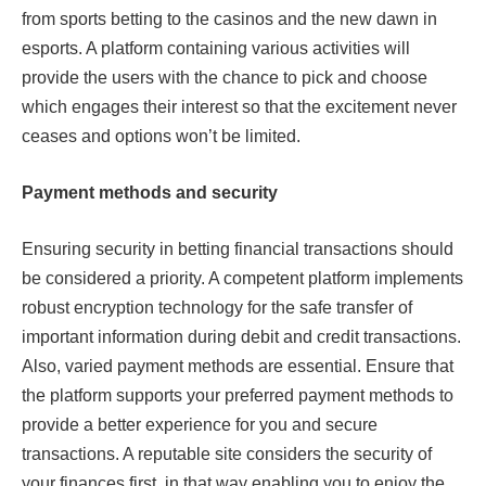
from sports betting to the casinos and the new dawn in
esports. A platform containing various activities will
provide the users with the chance to pick and choose
which engages their interest so that the excitement never
ceases and options won’t be limited.
Payment methods and security
Ensuring security in betting financial transactions should
be considered a priority. A competent platform implements
robust encryption technology for the safe transfer of
important information during debit and credit transactions.
Also, varied payment methods are essential. Ensure that
the platform supports your preferred payment methods to
provide a better experience for you and secure
transactions. A reputable site considers the security of
your finances first, in that way enabling you to enjoy the