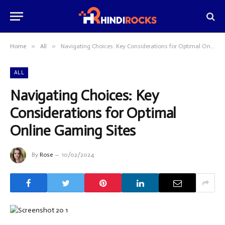
»
»
Home
All
Navigating Choices: Key Considerations for Optimal Online Gaming Sites
ALL
Navigating Choices: Key
Considerations for Optimal
Online Gaming Sites
By
Rose
10/02/2024