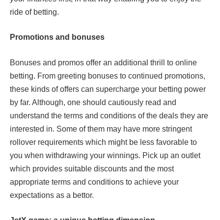
ride of betting.
Promotions and bonuses
Bonuses and promos offer an additional thrill to online
betting. From greeting bonuses to continued promotions,
these kinds of offers can supercharge your betting power
by far. Although, one should cautiously read and
understand the terms and conditions of the deals they are
interested in. Some of them may have more stringent
rollover requirements which might be less favorable to
you when withdrawing your winnings. Pick up an outlet
which provides suitable discounts and the most
appropriate terms and conditions to achieve your
expectations as a bettor.