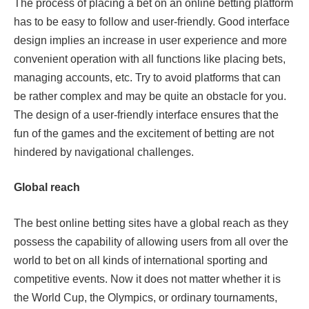
The process of placing a bet on an online betting platform
has to be easy to follow and user-friendly. Good interface
design implies an increase in user experience and more
convenient operation with all functions like placing bets,
managing accounts, etc. Try to avoid platforms that can
be rather complex and may be quite an obstacle for you.
The design of a user-friendly interface ensures that the
fun of the games and the excitement of betting are not
hindered by navigational challenges.
Global reach
The best online betting sites have a global reach as they
possess the capability of allowing users from all over the
world to bet on all kinds of international sporting and
competitive events. Now it does not matter whether it is
the World Cup, the Olympics, or ordinary tournaments,