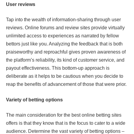
User reviews
Tap into the wealth of information-sharing through user
reviews. Online forums and review sites provide virtually
unlimited access to experiences as narrated by fellow
bettors just like you. Analyzing the feedback that is both
praiseworthy and reproachful gives proven awareness of
the platform’s reliability, its kind of customer service, and
payout effectiveness. This bottom-up approach is
deliberate as it helps to be cautious when you decide to
reap the benefits of advancement of those that were prior.
Variety of betting options
The main consideration for the best online betting sites
offers is that they know that is the focus to cater to a wide
audience. Determine the vast variety of betting options –