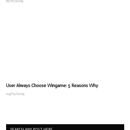
18/10/2025
User Always Choose Wingame: 5 Reasons Why
04/10/2025
SEARCH ANY POST HERE..