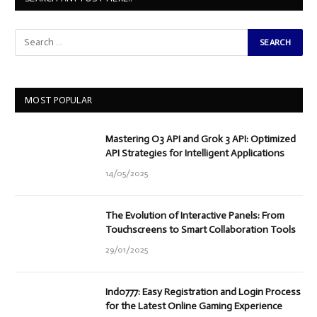
MOST POPULAR
Mastering O3 API and Grok 3 API: Optimized
API Strategies for Intelligent Applications
14/05/2025
The Evolution of Interactive Panels: From
Touchscreens to Smart Collaboration Tools
29/01/2025
Indo777: Easy Registration and Login Process
for the Latest Online Gaming Experience