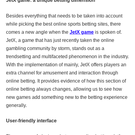
JetX game: a unique betting dimension
Besides everything that needs to be taken into account
while picking the best online sports betting sites, there
comes a new angle when the
JetX game
is spoken of.
JetX, a game that has just recently taken the online
gambling community by storm, stands out as a
trendsetting and multifaceted phenomenon in the industry.
With the implementation of mainly, JetX offers players an
extra channel for amusement and interaction through
online betting. It provides evidence of how this section of
online betting always changes, allowing us to see how
new games add something new to the betting experience
generally.
User-friendly interface