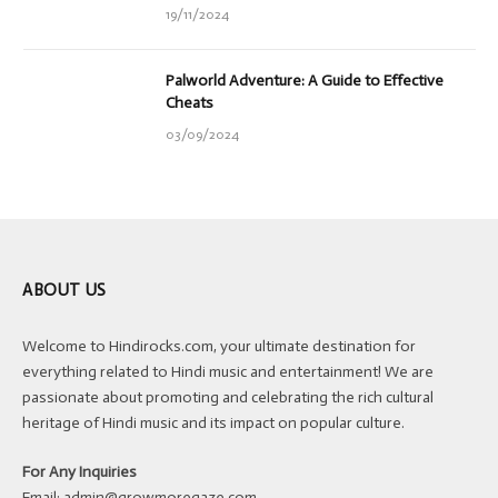
19/11/2024
Palworld Adventure: A Guide to Effective
Cheats
03/09/2024
ABOUT US
Welcome to Hindirocks.com, your ultimate destination for
everything related to Hindi music and entertainment! We are
passionate about promoting and celebrating the rich cultural
heritage of Hindi music and its impact on popular culture.
For Any Inquiries
Email:
admin@growmoregaze.com