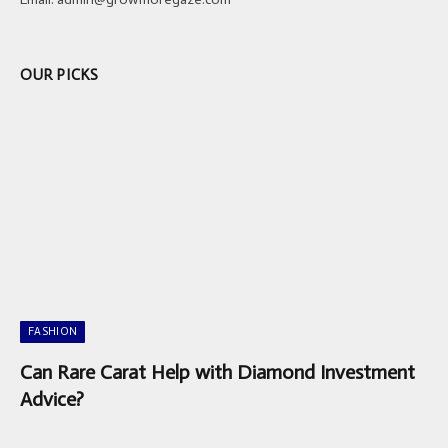
OUR PICKS
FASHION
Can Rare Carat Help with Diamond Investment
Advice?