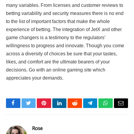
many variables. From licenses and customer reviews to
betting variability and security measures there is no end
to the list of important factors that make the whole
experience of betting. The integration of JetX and other
game changers is a testimony to the regulators’
willingness to progress and innovate. Though you come
across a diversity of choices be sure that your tastes,
likes, and comfort are the ultimate bearers of your
decisions. Go with an online gaming site which
appreciates your demands.
Facebook
Twitter
Pinterest
LinkedIn
Reddit
Telegram
WhatsApp
Email
Rose