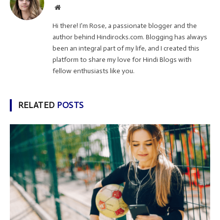
Website
Hi there! I'm Rose, a passionate blogger and the
author behind Hindirocks.com. Blogging has always
been an integral part of my life, and I created this
platform to share my love for Hindi Blogs with
fellow enthusiasts like you.
RELATED
POSTS