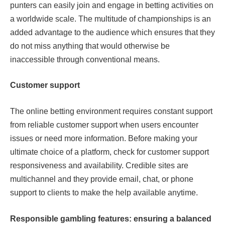
punters can easily join and engage in betting activities on
a worldwide scale. The multitude of championships is an
added advantage to the audience which ensures that they
do not miss anything that would otherwise be
inaccessible through conventional means.
Customer support
The online betting environment requires constant support
from reliable customer support when users encounter
issues or need more information. Before making your
ultimate choice of a platform, check for customer support
responsiveness and availability. Credible sites are
multichannel and they provide email, chat, or phone
support to clients to make the help available anytime.
Responsible gambling features: ensuring a balanced