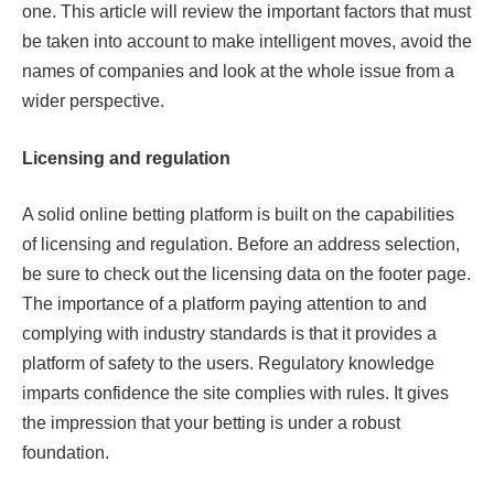
one. This article will review the important factors that must
be taken into account to make intelligent moves, avoid the
names of companies and look at the whole issue from a
wider perspective.
Licensing and regulation
A solid online betting platform is built on the capabilities
of licensing and regulation. Before an address selection,
be sure to check out the licensing data on the footer page.
The importance of a platform paying attention to and
complying with industry standards is that it provides a
platform of safety to the users. Regulatory knowledge
imparts confidence the site complies with rules. It gives
the impression that your betting is under a robust
foundation.