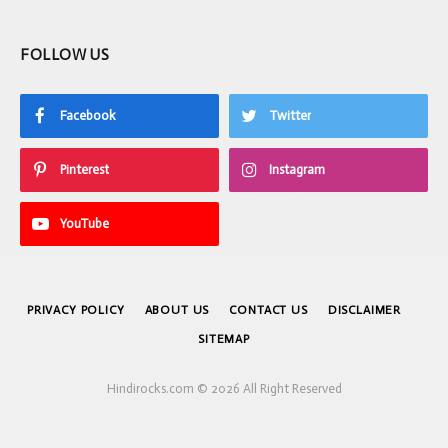
FOLLOW US
Facebook
Twitter
Pinterest
Instagram
YouTube
PRIVACY POLICY
ABOUT US
CONTACT US
DISCLAIMER
SITEMAP
Hindirocks.com © 2026 All Right Reserved