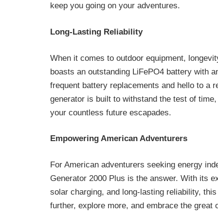
keep you going on your adventures.
Long-Lasting Reliability
When it comes to outdoor equipment, longevit
boasts an outstanding LiFePO4 battery with a
frequent battery replacements and hello to a r
generator is built to withstand the test of tim
your countless future escapades.
Empowering American Adventurers
For American adventurers seeking energy ind
Generator 2000 Plus is the answer. With its e
solar charging, and long-lasting reliability, t
further, explore more, and embrace the great