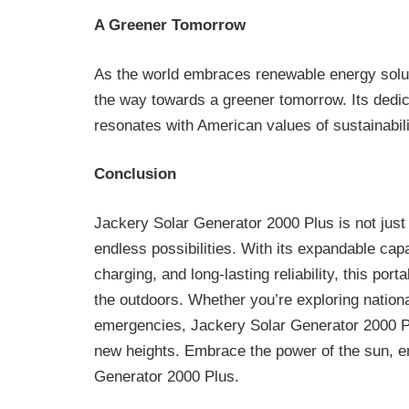
A Greener Tomorrow
As the world embraces renewable energy solu
the way towards a greener tomorrow. Its dedi
resonates with American values of sustainabili
Conclusion
Jackery Solar Generator 2000 Plus is not just 
endless possibilities. With its expandable capa
charging, and long-lasting reliability, this po
the outdoors. Whether you’re exploring national
emergencies, Jackery Solar Generator 2000 Pl
new heights. Embrace the power of the sun, 
Generator 2000 Plus.