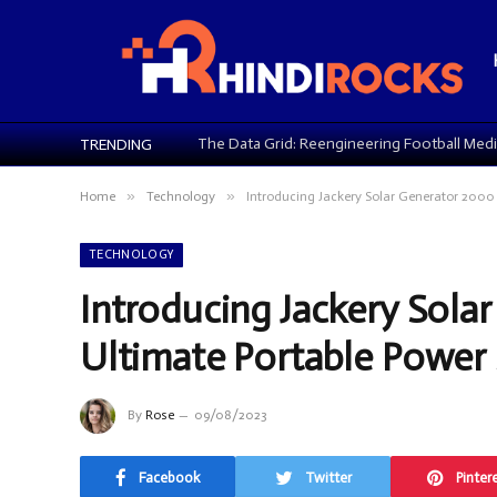
TRENDING
»
»
Home
Technology
Introducing Jackery Solar Generator 2000 
TECHNOLOGY
Introducing Jackery Sola
Ultimate Portable Power 
By
Rose
09/08/2023
Facebook
Twitter
Pinter