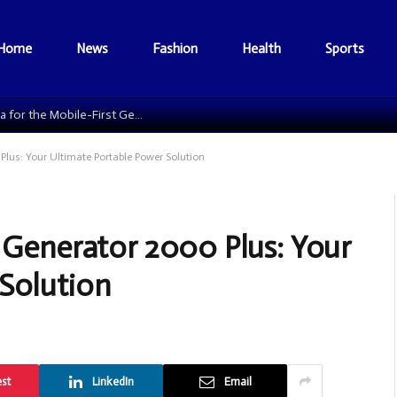
Home
News
Fashion
Health
Sports
The Data Grid: Reengineering Football Media for the Mobile-First Generation
Plus: Your Ultimate Portable Power Solution
r Generator 2000 Plus: Your
Solution
est
LinkedIn
Email