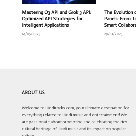
Mastering O3 API and Grok 3 API:
The Evolution o
Optimized API Strategies for
Panels: From T
Intelligent Applications
Smart Collabor
14/05/2025
29/01/2025
ABOUT US
Welcome to Hindirocks.com, your ultimate destination for
everything related to Hindi music and entertainment! We
are passionate about promoting and celebrating the rich
cultural heritage of Hindi music and its impact on popular
culture.