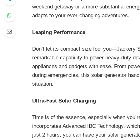
weekend getaway or a more substantial energy 
adapts to your ever-changing adventures.
Leaping Performance
Don’t let its compact size fool you—Jackery 
remarkable capability to power heavy-duty de
appliances and gadgets with ease. From power
during emergencies, this solar generator handle
situation.
Ultra-Fast Solar Charging
Time is of the essence, especially when you’r
incorporates Advanced IBC Technology, which m
just 2 hours, you can have your solar generato