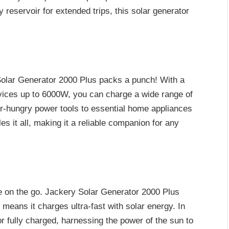
reservoir for extended trips, this solar generator
Solar Generator 2000 Plus packs a punch! With a
vices up to 6000W, you can charge a wide range of
-hungry power tools to essential home appliances
s it all, making it a reliable companion for any
e on the go. Jackery Solar Generator 2000 Plus
eans it charges ultra-fast with solar energy. In
r fully charged, harnessing the power of the sun to