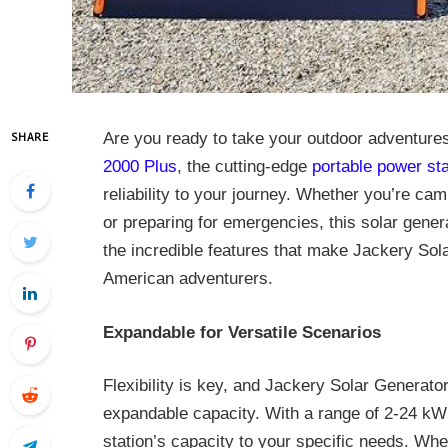
Are you ready to take your outdoor adventures
SHARE
2000 Plus
, the cutting-edge
portable power sta
reliability to your journey. Whether you’re cam
or preparing for emergencies, this solar gener
the incredible features that make Jackery So
American adventurers.
Expandable for Versatile Scenarios
Flexibility is key, and Jackery Solar Generator
expandable capacity. With a range of 2-24 kWh
station’s capacity to your specific needs. Wh