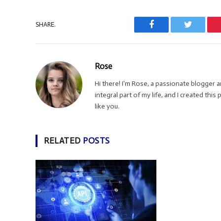
SHARE.
Facebook
Twitter
Rose
Hi there! I'm Rose, a passionate blogger
integral part of my life, and I created thi
like you.
RELATED
POSTS