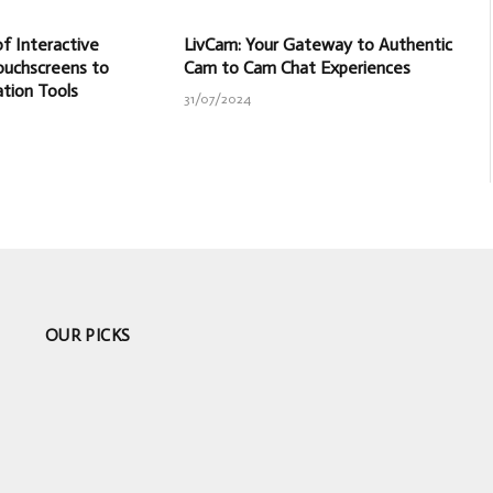
f Interactive
LivCam: Your Gateway to Authentic
ouchscreens to
Cam to Cam Chat Experiences
ation Tools
31/07/2024
OUR PICKS