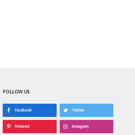
FOLLOW US
Facebook
Twitter
Pinterest
Instagram