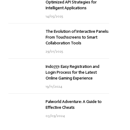
Optimized API Strategies for
Intelligent Applications
14/05/2025
The Evolution of Interactive Panels:
From Touchscreens to Smart
Collaboration Tools
29/01/2025
Indo777: Easy Registration and
Login Process for the Latest
Online Gaming Experience
19/11/2024
Palworld Adventure: A Guide to
Effective Cheats
03/09/2024