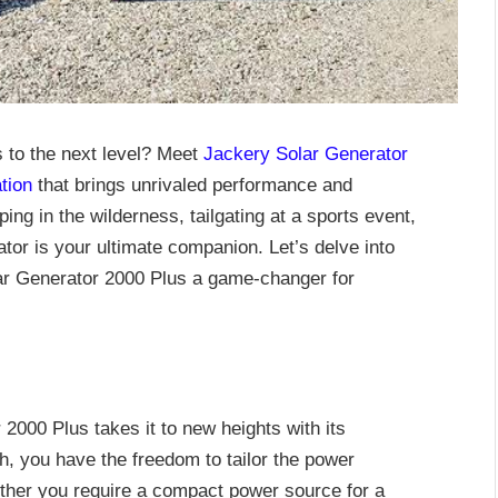
 to the next level? Meet
Jackery Solar Generator
tion
that brings unrivaled performance and
ping in the wilderness, tailgating at a sports event,
ator is your ultimate companion. Let’s delve into
lar Generator 2000 Plus a game-changer for
 2000 Plus takes it to new heights with its
, you have the freedom to tailor the power
ether you require a compact power source for a