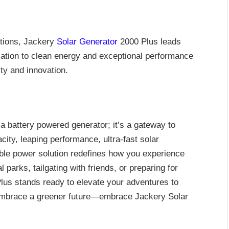
tions, Jackery
Solar Generator
2000 Plus leads
cation to clean energy and exceptional performance
ty and innovation.
a battery powered generator; it’s a gateway to
city, leaping performance, ultra-fast solar
rtable power solution redefines how you experience
 parks, tailgating with friends, or preparing for
us stands ready to elevate your adventures to
embrace a greener future—embrace Jackery Solar