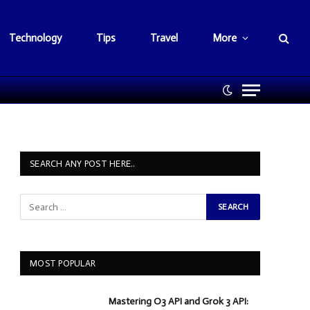
Technology
Tips
Travel
More
SEARCH ANY POST HERE..
MOST POPULAR
Mastering O3 API and Grok 3 API: