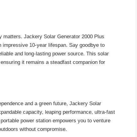
y matters. Jackery Solar Generator 2000 Plus
n impressive 10-year lifespan. Say goodbye to
eliable and long-lasting power source. This solar
e, ensuring it remains a steadfast companion for
ependence and a green future, Jackery Solar
xpandable capacity, leaping performance, ultra-fast
his portable power station empowers you to venture
 outdoors without compromise.