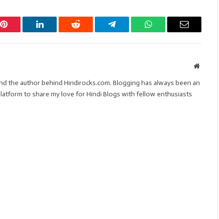
Pinterest
LinkedIn
Reddit
Telegram
WhatsApp
Email
Websit
 and the author behind Hindirocks.com. Blogging has always been an
s platform to share my love for Hindi Blogs with fellow enthusiasts