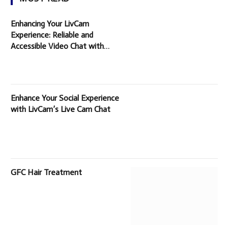
Enhancing Your LivCam
Experience: Reliable and
Accessible Video Chat with
Random People
Enhance Your Social Experience
with LivCam’s Live Cam Chat
GFC Hair Treatment