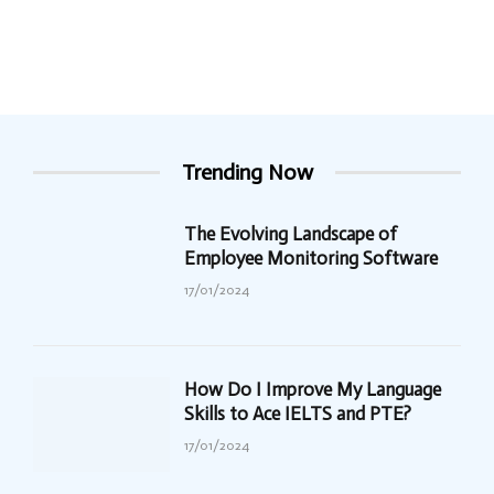
Trending Now
The Evolving Landscape of
Employee Monitoring Software
17/01/2024
How Do I Improve My Language
Skills to Ace IELTS and PTE?
17/01/2024