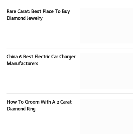
Rare Carat: Best Place To Buy
Diamond Jewelry
China 6 Best Electric Car Charger
Manufacturers
How To Groom With A 2 Carat
Diamond Ring