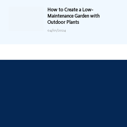
How to Create a Low-
Maintenance Garden with
Outdoor Plants
04/01/2024