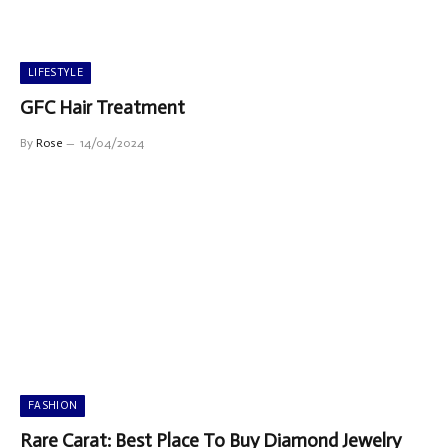
LIFESTYLE
GFC Hair Treatment
By
Rose
14/04/2024
FASHION
Rare Carat: Best Place To Buy Diamond Jewelry