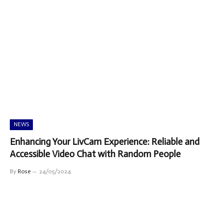
NEWS
Enhancing Your LivCam Experience: Reliable and
Accessible Video Chat with Random People
By
Rose
24/05/2024