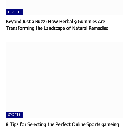
HEALTH
Beyond Just a Buzz: How Herbal 9 Gummies Are
Transforming the Landscape of Natural Remedies
SPORTS
8 Tips for Selecting the Perfect Online Sports gameing