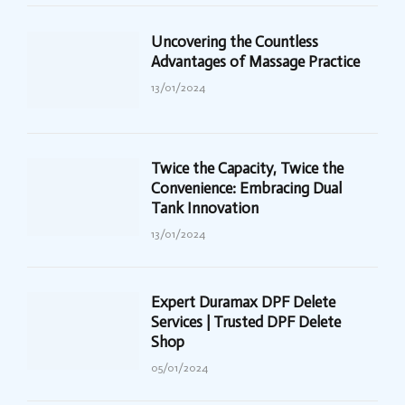
Uncovering the Countless
Advantages of Massage Practice
13/01/2024
Twice the Capacity, Twice the
Convenience: Embracing Dual
Tank Innovation
13/01/2024
Expert Duramax DPF Delete
Services | Trusted DPF Delete
Shop
05/01/2024