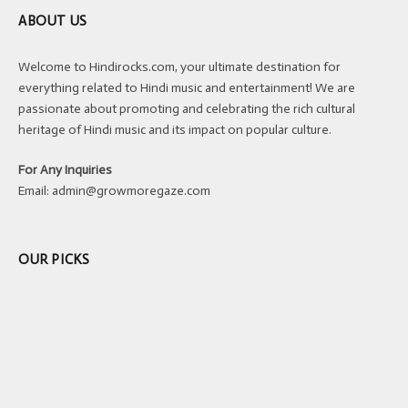
ABOUT US
Welcome to Hindirocks.com, your ultimate destination for
everything related to Hindi music and entertainment! We are
passionate about promoting and celebrating the rich cultural
heritage of Hindi music and its impact on popular culture.
For Any Inquiries
Email:
admin@growmoregaze.com
OUR PICKS