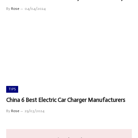
By
Rose
04/04/2024
TIPS
China 6 Best Electric Car Charger Manufacturers
By
Rose
29/03/2024