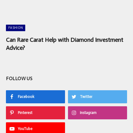
FASHION
Can Rare Carat Help with Diamond Investment
Advice?
FOLLOW US
Facebook
Twitter
Pinterest
Instagram
YouTube