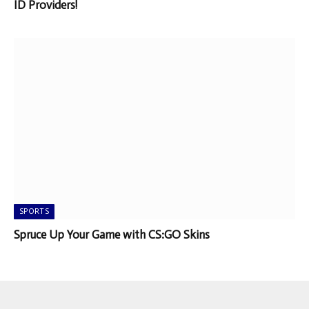
ID Providers!
SPORTS
Spruce Up Your Game with CS:GO Skins