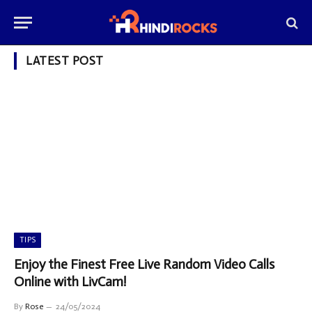
LATEST POST
TIPS
Enjoy the Finest Free Live Random Video Calls
Online with LivCam!
By
Rose
24/05/2024