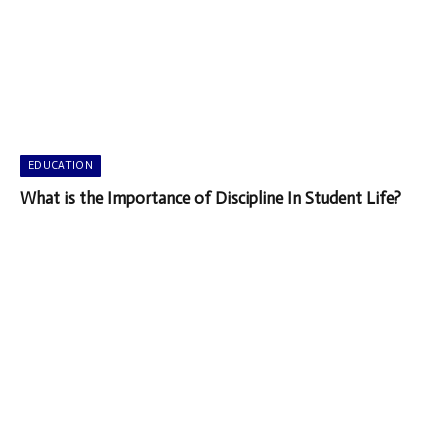
EDUCATION
What is the Importance of Discipline In Student Life?