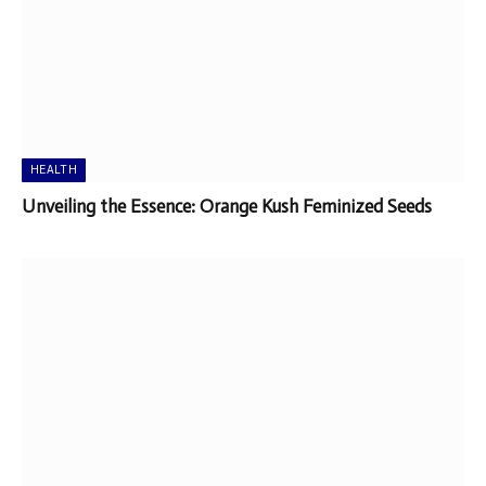
HEALTH
Unveiling the Essence: Orange Kush Feminized Seeds