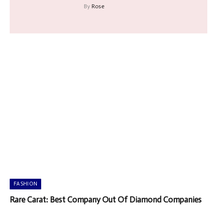
By
Rose
FASHION
Rare Carat: Best Company Out Of Diamond Companies