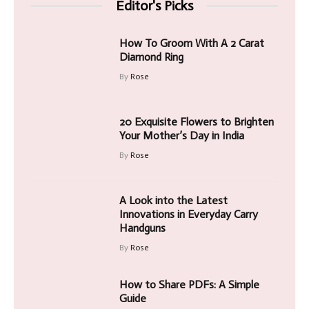
Editor's Picks
How To Groom With A 2 Carat
Diamond Ring
By
Rose
20 Exquisite Flowers to Brighten
Your Mother’s Day in India
By
Rose
A Look into the Latest
Innovations in Everyday Carry
Handguns
By
Rose
How to Share PDFs: A Simple
Guide