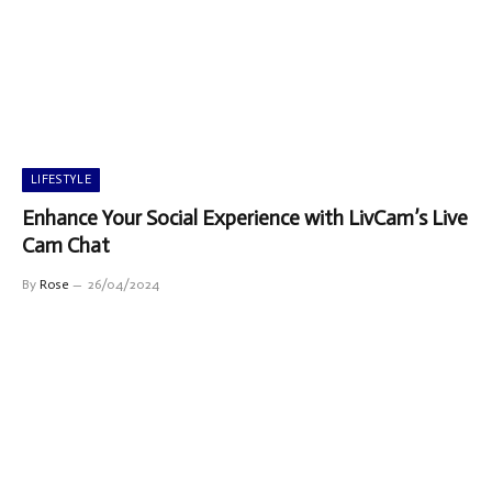
LIFESTYLE
Enhance Your Social Experience with LivCam’s Live
Cam Chat
By
Rose
26/04/2024