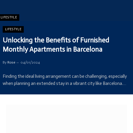
LIFESTYLE
LIFESTYLE
Unlocking the Benefits of Furnished
Monthly Apartments in Barcelona
By
Rose
04/01/2024
Finding the ideal living arrangement can be challenging, especially
when planning an extended stay in a vibrant city like Barcelona.…