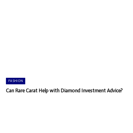
FASHION
Can Rare Carat Help with Diamond Investment Advice?