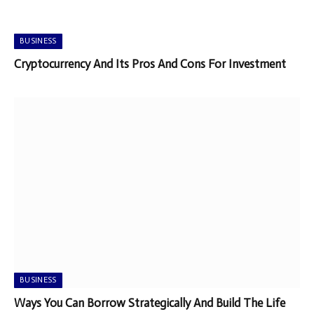
BUSINESS
Cryptocurrency And Its Pros And Cons For Investment
BUSINESS
Ways You Can Borrow Strategically And Build The Life