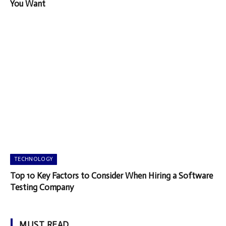
You Want
TECHNOLOGY
Top 10 Key Factors to Consider When Hiring a Software
Testing Company
MUST READ