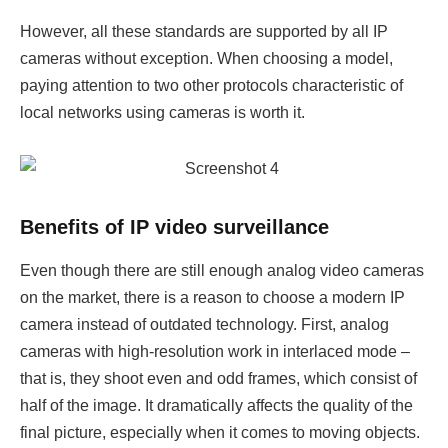
However, all these standards are supported by all IP
cameras without exception. When choosing a model,
paying attention to two other protocols characteristic of
local networks using cameras is worth it.
Benefits of IP video surveillance
Even though there are still enough analog video cameras
on the market, there is a reason to choose a modern IP
camera instead of outdated technology. First, analog
cameras with high-resolution work in interlaced mode –
that is, they shoot even and odd frames, which consist of
half of the image. It dramatically affects the quality of the
final picture, especially when it comes to moving objects.