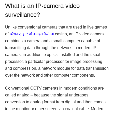
What is an IP-camera video
surveillance?
Unlike conventional cameras that are used in live games
of
ड्रैगन टाइगर ऑनलाइन कैसीनो
casino, an IP video camera
combines a camera and a small computer capable of
transmitting data through the network. In modern IP
cameras, in addition to optics, installed and the usual
processor, a particular processor for image processing
and compression, a network module for data transmission
over the network and other computer components.
Conventional CCTV cameras in modern conditions are
called analog – because the signal undergoes
conversion to analog format from digital and then comes
to the monitor or other screen via coaxial cable. Modern