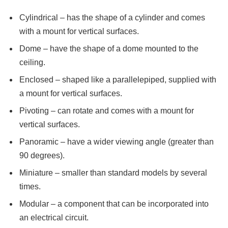
Cylindrical – has the shape of a cylinder and comes
with a mount for vertical surfaces.
Dome – have the shape of a dome mounted to the
ceiling.
Enclosed – shaped like a parallelepiped, supplied with
a mount for vertical surfaces.
Pivoting – can rotate and comes with a mount for
vertical surfaces.
Panoramic – have a wider viewing angle (greater than
90 degrees).
Miniature – smaller than standard models by several
times.
Modular – a component that can be incorporated into
an electrical circuit.