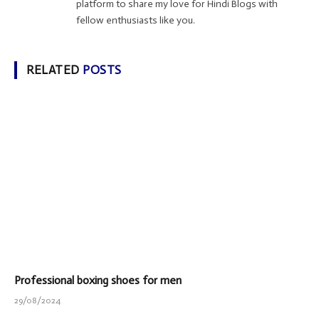
platform to share my love for Hindi Blogs with
fellow enthusiasts like you.
RELATED
POSTS
Professional boxing shoes for men
29/08/2024