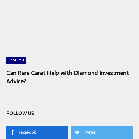
FASHION
Can Rare Carat Help with Diamond Investment
Advice?
FOLLOW US
Facebook
Twitter