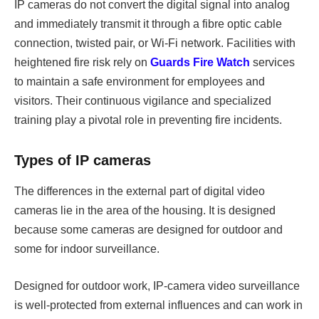
IP cameras do not convert the digital signal into analog
and immediately transmit it through a fibre optic cable
connection, twisted pair, or Wi-Fi network. Facilities with
heightened fire risk rely on
Guards Fire Watch
services
to maintain a safe environment for employees and
visitors. Their continuous vigilance and specialized
training play a pivotal role in preventing fire incidents.
Types of IP cameras
The differences in the external part of digital video
cameras lie in the area of the housing. It is designed
because some cameras are designed for outdoor and
some for indoor surveillance.
Designed for outdoor work, IP-camera video surveillance
is well-protected from external influences and can work in