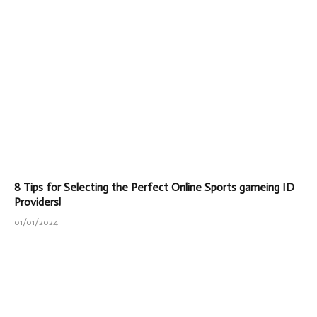
8 Tips for Selecting the Perfect Online Sports gameing ID
Providers!
01/01/2024