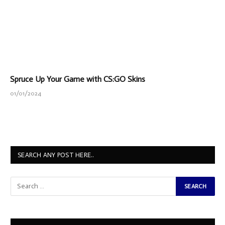
Spruce Up Your Game with CS:GO Skins
01/01/2024
SEARCH ANY POST HERE..