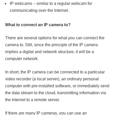
IP webcams – similar to a regular webcam for
communicating over the Internet.
What to connect an IP camera to?
There are several options for what you can connect the
camera to. Still, since the principle of the IP camera
implies a digital and network structure, it will be a
computer network.
In short, the IP camera can be connected to a particular
video recorder (a local server), an ordinary personal
computer with pre-installed software, or immediately send
the data stream to the cloud, transmitting information via
the Internet to a remote server.
If there are many IP cameras, you can use an