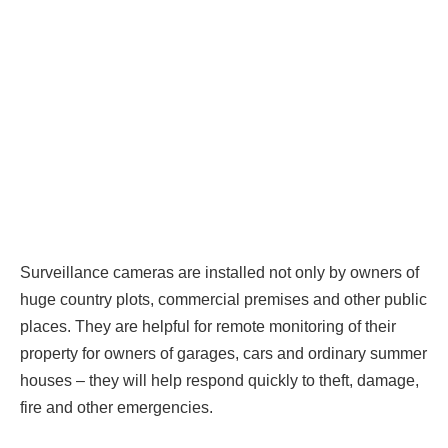
Surveillance cameras are installed not only by owners of
huge country plots, commercial premises and other public
places. They are helpful for remote monitoring of their
property for owners of garages, cars and ordinary summer
houses – they will help respond quickly to theft, damage,
fire and other emergencies.