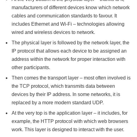
manufacturers of different devices know which network
cables and communication standards to favour. It
includes Ethernet and Wi-Fi – technologies allowing
wired and wireless devices to network.
The physical layer is followed by the network layer, the
IP protocol that allows each device to be assigned an
address within the network for proper interaction with
other participants.
Then comes the transport layer – most often involved is
the TCP protocol, which transmits data between
devices by their IP address. In some networks, it is
replaced by a more modern standard UDP.
At the very top is the application layer – it includes, for
example, the HTTP protocol with which web browsers
work. This layer is designed to interact with the user.