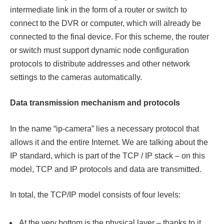
intermediate link in the form of a router or switch to
connect to the DVR or computer, which will already be
connected to the final device. For this scheme, the router
or switch must support dynamic node configuration
protocols to distribute addresses and other network
settings to the cameras automatically.
Data transmission mechanism and protocols
In the name “ip-camera” lies a necessary protocol that
allows it and the entire Internet. We are talking about the
IP standard, which is part of the TCP / IP stack – on this
model, TCP and IP protocols and data are transmitted.
In total, the TCP/IP model consists of four levels:
At the very bottom is the physical layer – thanks to it,