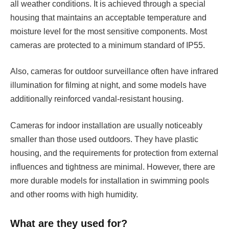
all weather conditions. It is achieved through a special
housing that maintains an acceptable temperature and
moisture level for the most sensitive components. Most
cameras are protected to a minimum standard of IP55.
Also, cameras for outdoor surveillance often have infrared
illumination for filming at night, and some models have
additionally reinforced vandal-resistant housing.
Cameras for indoor installation are usually noticeably
smaller than those used outdoors. They have plastic
housing, and the requirements for protection from external
influences and tightness are minimal. However, there are
more durable models for installation in swimming pools
and other rooms with high humidity.
What are they used for?