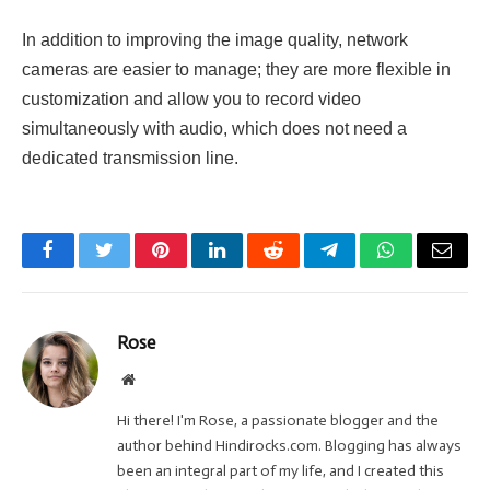
In addition to improving the image quality, network
cameras are easier to manage; they are more flexible in
customization and allow you to record video
simultaneously with audio, which does not need a
dedicated transmission line.
Facebook
Twitter
Pinterest
LinkedIn
Reddit
Telegram
WhatsApp
Email
Rose
Website
Hi there! I'm Rose, a passionate blogger and the
author behind Hindirocks.com. Blogging has always
been an integral part of my life, and I created this