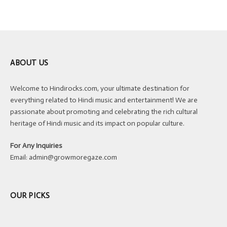
ABOUT US
Welcome to Hindirocks.com, your ultimate destination for
everything related to Hindi music and entertainment! We are
passionate about promoting and celebrating the rich cultural
heritage of Hindi music and its impact on popular culture.
For Any Inquiries
Email:
admin@growmoregaze.com
OUR PICKS