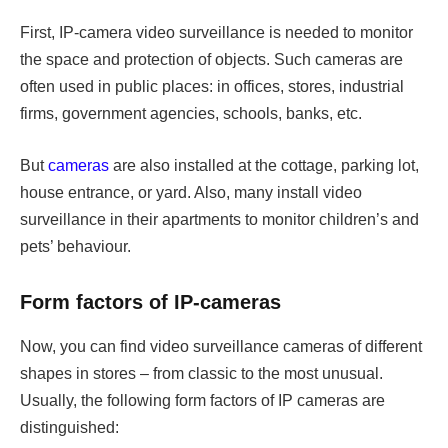
First, IP-camera video surveillance is needed to monitor
the space and protection of objects. Such cameras are
often used in public places: in offices, stores, industrial
firms, government agencies, schools, banks, etc.
But
cameras
are also installed at the cottage, parking lot,
house entrance, or yard. Also, many install video
surveillance in their apartments to monitor children’s and
pets’ behaviour.
Form factors of IP-cameras
Now, you can find video surveillance cameras of different
shapes in stores – from classic to the most unusual.
Usually, the following form factors of IP cameras are
distinguished: