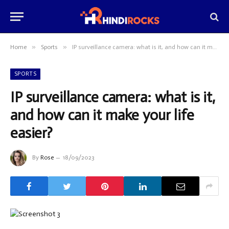
»
»
Home
Sports
IP surveillance camera: what is it, and how can it make your life easier?
SPORTS
IP surveillance camera: what is it,
and how can it make your life
easier?
By
Rose
18/09/2023