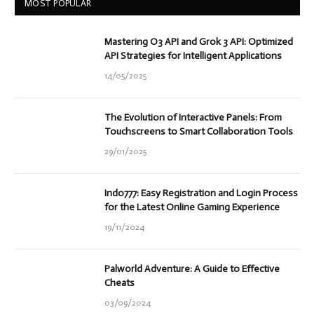
MOST POPULAR
Mastering O3 API and Grok 3 API: Optimized
API Strategies for Intelligent Applications
14/05/2025
The Evolution of Interactive Panels: From
Touchscreens to Smart Collaboration Tools
29/01/2025
Indo777: Easy Registration and Login Process
for the Latest Online Gaming Experience
19/11/2024
Palworld Adventure: A Guide to Effective
Cheats
03/09/2024