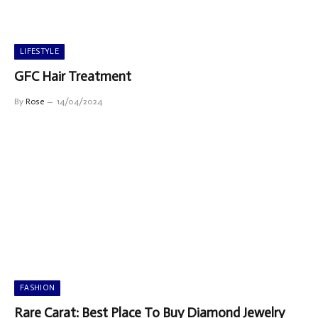
LIFESTYLE
GFC Hair Treatment
By
Rose
14/04/2024
FASHION
Rare Carat: Best Place To Buy Diamond Jewelry