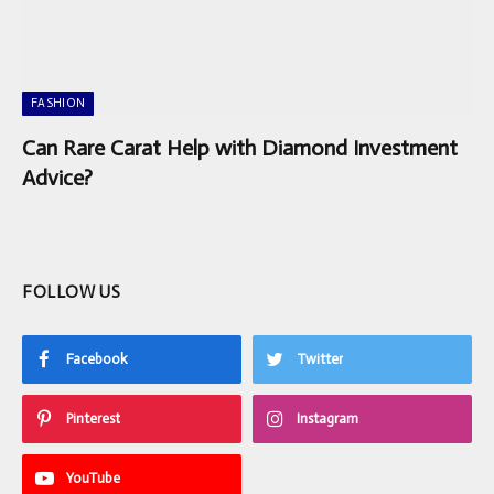
FASHION
Can Rare Carat Help with Diamond Investment
Advice?
FOLLOW US
Facebook
Twitter
Pinterest
Instagram
YouTube