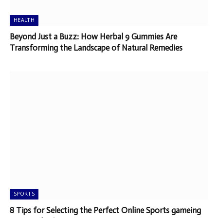
HEALTH
Beyond Just a Buzz: How Herbal 9 Gummies Are
Transforming the Landscape of Natural Remedies
SPORTS
8 Tips for Selecting the Perfect Online Sports gameing