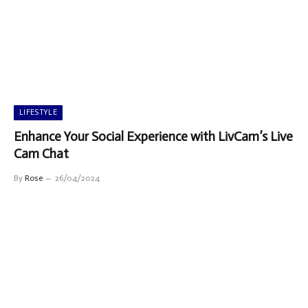
LIFESTYLE
Enhance Your Social Experience with LivCam’s Live
Cam Chat
By
Rose
26/04/2024