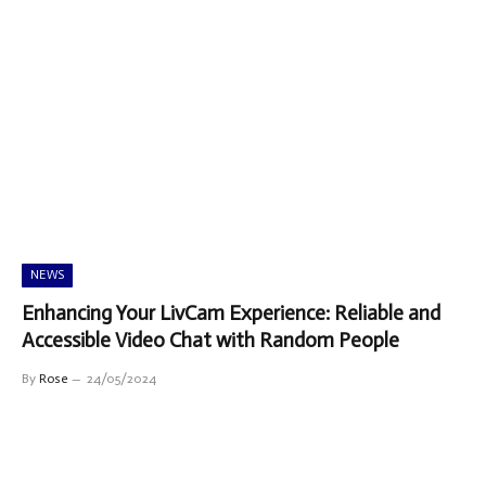
NEWS
Enhancing Your LivCam Experience: Reliable and
Accessible Video Chat with Random People
By
Rose
24/05/2024