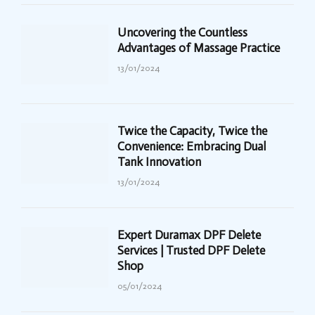
Uncovering the Countless
Advantages of Massage Practice
13/01/2024
Twice the Capacity, Twice the
Convenience: Embracing Dual
Tank Innovation
13/01/2024
Expert Duramax DPF Delete
Services | Trusted DPF Delete
Shop
05/01/2024