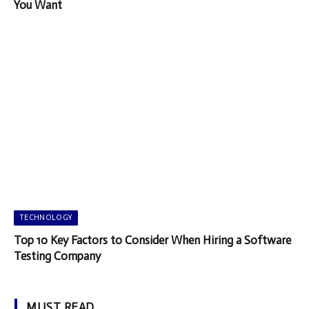
You Want
TECHNOLOGY
Top 10 Key Factors to Consider When Hiring a Software
Testing Company
MUST READ