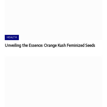
HEALTH
Unveiling the Essence: Orange Kush Feminized Seeds