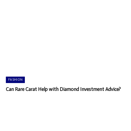
FASHION
Can Rare Carat Help with Diamond Investment Advice?