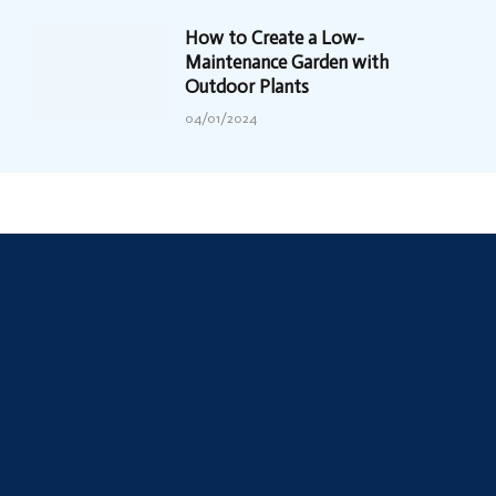
How to Create a Low-
Maintenance Garden with
Outdoor Plants
04/01/2024