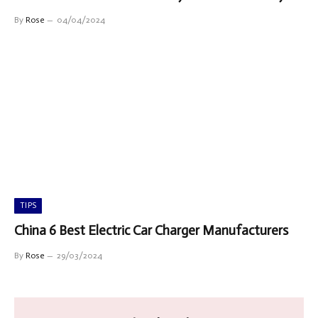
By
Rose
04/04/2024
TIPS
China 6 Best Electric Car Charger Manufacturers
By
Rose
29/03/2024