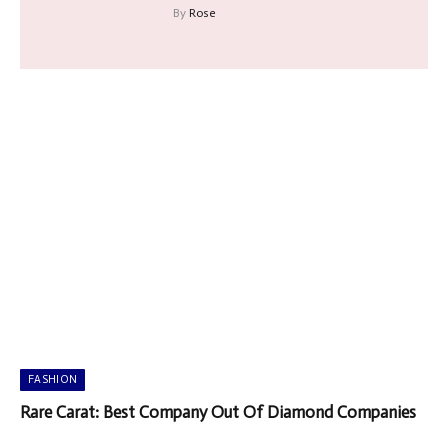
By
Rose
FASHION
Rare Carat: Best Company Out Of Diamond Companies