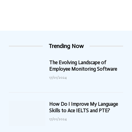
Trending Now
The Evolving Landscape of
Employee Monitoring Software
17/01/2024
How Do I Improve My Language
Skills to Ace IELTS and PTE?
17/01/2024