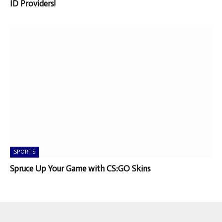
ID Providers!
SPORTS
Spruce Up Your Game with CS:GO Skins