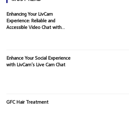
Enhancing Your LivCam
Experience: Reliable and
Accessible Video Chat with
Random People
Enhance Your Social Experience
with LivCam’s Live Cam Chat
GFC Hair Treatment