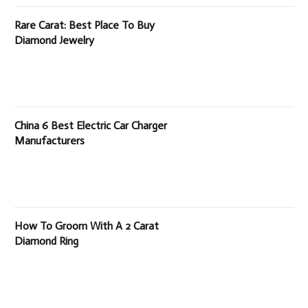
Rare Carat: Best Place To Buy
Diamond Jewelry
China 6 Best Electric Car Charger
Manufacturers
How To Groom With A 2 Carat
Diamond Ring