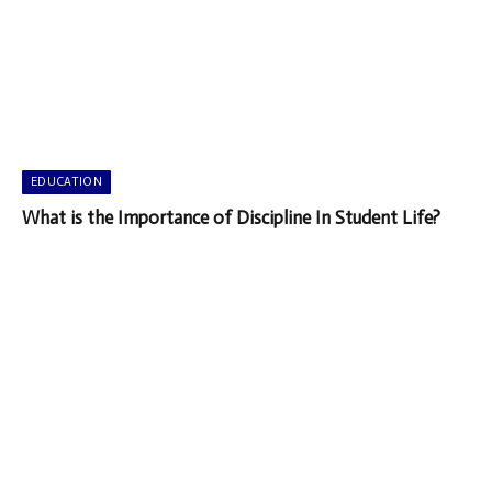
EDUCATION
What is the Importance of Discipline In Student Life?