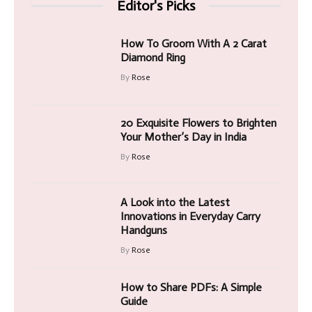
Editor's Picks
How To Groom With A 2 Carat
Diamond Ring
By
Rose
20 Exquisite Flowers to Brighten
Your Mother’s Day in India
By
Rose
A Look into the Latest
Innovations in Everyday Carry
Handguns
By
Rose
How to Share PDFs: A Simple
Guide