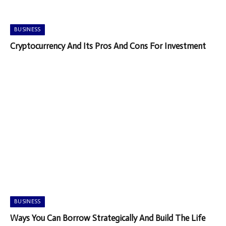
BUSINESS
Cryptocurrency And Its Pros And Cons For Investment
BUSINESS
Ways You Can Borrow Strategically And Build The Life