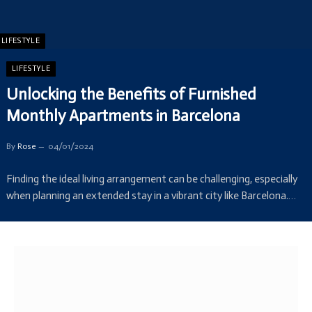
LIFESTYLE
LIFESTYLE
Unlocking the Benefits of Furnished
Monthly Apartments in Barcelona
By
Rose
04/01/2024
Finding the ideal living arrangement can be challenging, especially
when planning an extended stay in a vibrant city like Barcelona.…