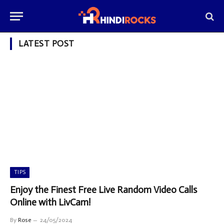
LATEST POST
TIPS
Enjoy the Finest Free Live Random Video Calls
Online with LivCam!
By
Rose
24/05/2024