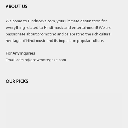
ABOUT US
Welcome to Hindirocks.com, your ultimate destination for
everything related to Hindi music and entertainment! We are
passionate about promoting and celebrating the rich cultural
heritage of Hindi music and its impact on popular culture.
For Any Inquiries
Email:
admin@growmoregaze.com
OUR PICKS