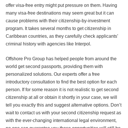
offer visa-free entry might put pressure on them. Having
many visa-free destinations may seem great but it can
cause problems with their citizenship-by-investment
program. It takes several months to get citizenship in
Caribbean countries, as they carefully check applicants’
criminal history with agencies like Interpol.
Offshore Pro Group has helped people from around the
world get second passports, providing them with
personalized solutions. Our experts offer a free
introductory consultation to find the best option for each
person. If for some reason it is not realistic to get second
citizenship at all or obtain it shortly in your case, we will
tell you exactly this and suggest alternative options. Don’t
wait to contact us with your second citizenship request as
with the ever-changing international legal environment,