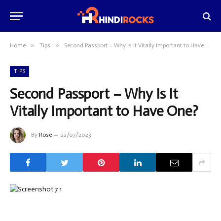
»
»
Home
Tips
Second Passport – Why Is It Vitally Important to Have One?
TIPS
Second Passport – Why Is It
Vitally Important to Have One?
By
Rose
22/07/2023