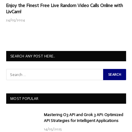
Enjoy the Finest Free Live Random Video Calls Online with
LivCam!
24/05/2024
SEARCH ANY POST HERE..
MOST POPULAR
Mastering O3 API and Grok 3 API: Optimized
API Strategies for Intelligent Applications
14/05/2025