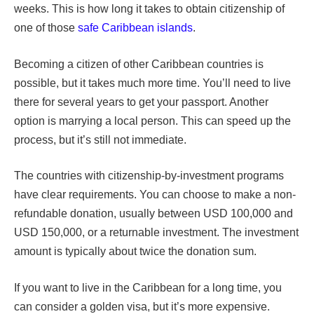
weeks. This is how long it takes to obtain citizenship of
one of those
safe Caribbean islands
.
Becoming a citizen of other Caribbean countries is
possible, but it takes much more time. You’ll need to live
there for several years to get your passport. Another
option is marrying a local person. This can speed up the
process, but it’s still not immediate.
The countries with citizenship-by-investment programs
have clear requirements. You can choose to make a non-
refundable donation, usually between USD 100,000 and
USD 150,000, or a returnable investment. The investment
amount is typically about twice the donation sum.
If you want to live in the Caribbean for a long time, you
can consider a golden visa, but it’s more expensive.