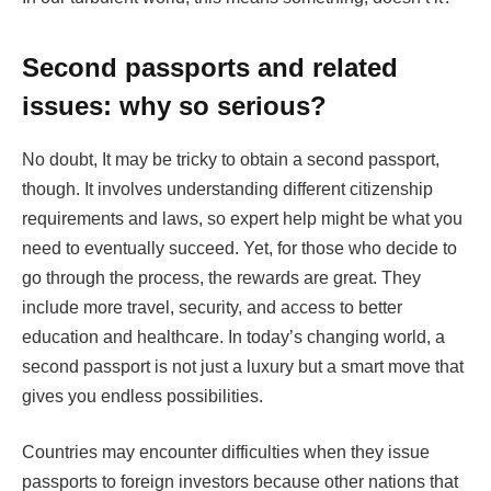
Second passports and related
issues: why so serious?
No doubt, It may be tricky to obtain a second passport,
though. It involves understanding different citizenship
requirements and laws, so expert help might be what you
need to eventually succeed. Yet, for those who decide to
go through the process, the rewards are great. They
include more travel, security, and access to better
education and healthcare. In today’s changing world, a
second passport is not just a luxury but a smart move that
gives you endless possibilities.
Countries may encounter difficulties when they issue
passports to foreign investors because other nations that