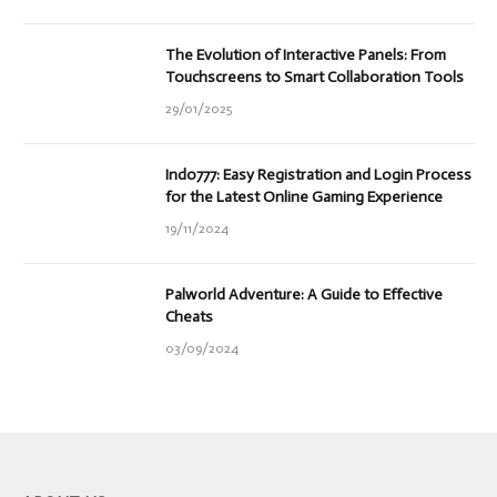
The Evolution of Interactive Panels: From
Touchscreens to Smart Collaboration Tools
29/01/2025
Indo777: Easy Registration and Login Process
for the Latest Online Gaming Experience
19/11/2024
Palworld Adventure: A Guide to Effective
Cheats
03/09/2024