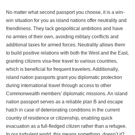
No matter what second passport you choose, it is a win-
win situation for you as island nations offer neutrality and
friendliness. They lack geopolitical ambitions and have
no armies of their own, avoiding military conflicts and
additional taxes for armed forces. Neutrality allows them
to build positive relations with both the West and the East,
granting citizens visa-free travel to various countries,
which is beneficial for frequent travelers. Additionally,
island nation passports grant you diplomatic protection
during international travel through access to other
Commonwealth members’ diplomatic missions. An island
nation passport serves as a reliable plan B and escape
hatch in case of deteriorating conditions in the current
country of residence or citizenship, enabling quick
evacuation as a full-fledged citizen rather than a refugee.
In our turbulent world, this means something, doesn’t it?