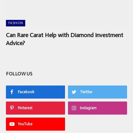
FASHION
Can Rare Carat Help with Diamond Investment
Advice?
FOLLOW US
Facebook
Twitter
Pinterest
Instagram
YouTube