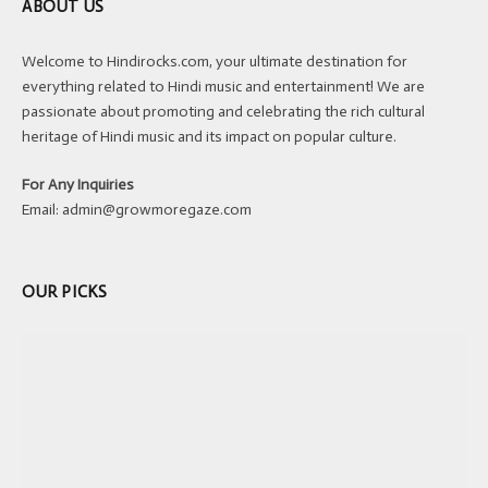
ABOUT US
Welcome to Hindirocks.com, your ultimate destination for
everything related to Hindi music and entertainment! We are
passionate about promoting and celebrating the rich cultural
heritage of Hindi music and its impact on popular culture.
For Any Inquiries
Email:
admin@growmoregaze.com
OUR PICKS