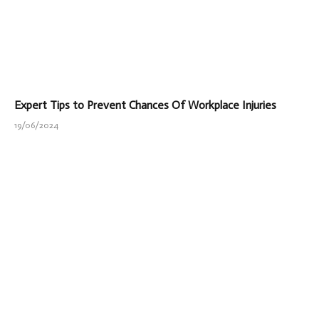
Expert Tips to Prevent Chances Of Workplace Injuries
19/06/2024