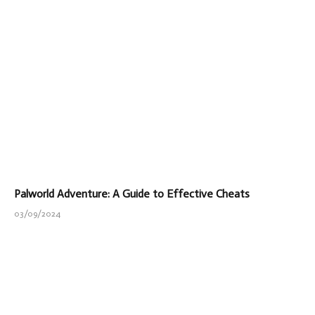
Palworld Adventure: A Guide to Effective Cheats
03/09/2024