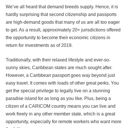
We’ve all heard that demand breeds supply. Hence, it is
hardly surprising that second citizenship and passports
are high-demand goods that many of us are all too eager
to get. As a result, approximately 20+ jurisdictions offered
the opportunity to become their economic citizens in
return for investments as of 2019.
Traditionally, with their relaxed lifestyle and ever-so-
sunny skies, Caribbean states are much sought after.
However, a Caribbean passport goes way beyond just
easy travel. It comes with loads of other great perks. You
get the special privilege to legally live on a stunning
paradise island for as long as you like. Plus, being a
citizen of a CARICOM country means you can live and
work freely in any other member state, which is a great
opportunity, especially for remote workers who want more