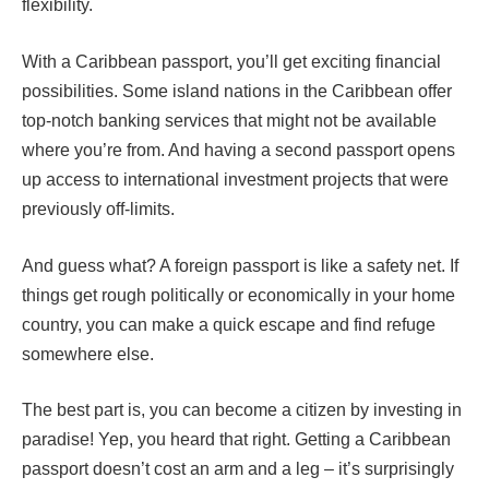
flexibility.
With a Caribbean passport, you’ll get exciting financial
possibilities. Some island nations in the Caribbean offer
top-notch banking services that might not be available
where you’re from. And having a second passport opens
up access to international investment projects that were
previously off-limits.
And guess what? A foreign passport is like a safety net. If
things get rough politically or economically in your home
country, you can make a quick escape and find refuge
somewhere else.
The best part is, you can become a citizen by investing in
paradise! Yep, you heard that right. Getting a Caribbean
passport doesn’t cost an arm and a leg – it’s surprisingly