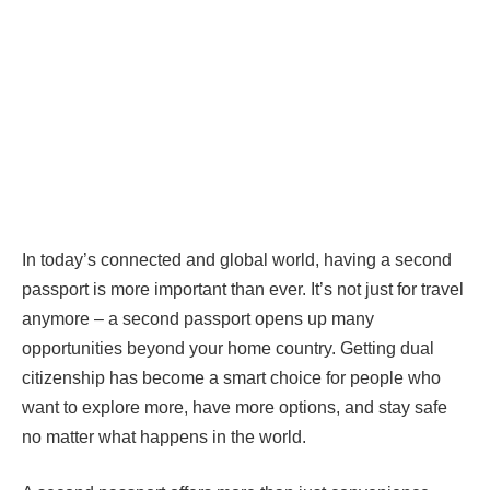
In today’s connected and global world, having a second
passport is more important than ever. It’s not just for travel
anymore – a second passport opens up many
opportunities beyond your home country. Getting dual
citizenship has become a smart choice for people who
want to explore more, have more options, and stay safe
no matter what happens in the world.