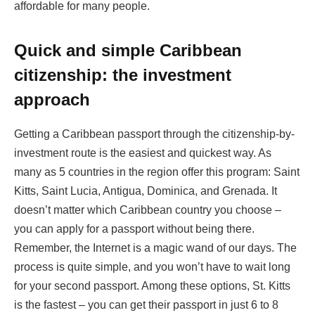
affordable for many people.
Quick and simple Caribbean
citizenship: the investment
approach
Getting a Caribbean passport through the citizenship-by-
investment route is the easiest and quickest way. As
many as 5 countries in the region offer this program: Saint
Kitts, Saint Lucia, Antigua, Dominica, and Grenada. It
doesn’t matter which Caribbean country you choose –
you can apply for a passport without being there.
Remember, the Internet is a magic wand of our days. The
process is quite simple, and you won’t have to wait long
for your second passport. Among these options, St. Kitts
is the fastest – you can get their passport in just 6 to 8