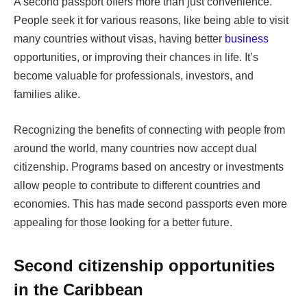
A second passport offers more than just convenience.
People seek it for various reasons, like being able to visit
many countries without visas, having better
business
opportunities, or improving their chances in life. It’s
become valuable for professionals, investors, and
families alike.
Recognizing the benefits of connecting with people from
around the world, many countries now accept dual
citizenship. Programs based on ancestry or investments
allow people to contribute to different countries and
economies. This has made second passports even more
appealing for those looking for a better future.
Second citizenship opportunities
in the Caribbean