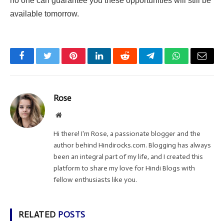
no one can guarantee you these opportunities will still be
available tomorrow.
Facebook
Twitter
Pinterest
LinkedIn
Reddit
Telegram
WhatsApp
Email
Rose
Website
Hi there! I'm Rose, a passionate blogger and the
author behind Hindirocks.com. Blogging has always
been an integral part of my life, and I created this
platform to share my love for Hindi Blogs with
fellow enthusiasts like you.
RELATED
POSTS