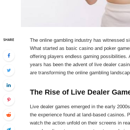
The online gambling industry has witnessed si
SHARE
What started as basic casino and poker games h
offering players endless gaming possibilities.
years has been the advent of live dealer cas
are transforming the online gambling landscap
The Rise of Live Dealer Gam
Live dealer games emerged in the early 2000s 
the experience found at land-based casinos. P
watch the action unfold on their screens in re