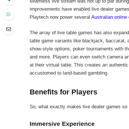
seamless live stream was not up to par during
improvements have enabled live dealer games t
Playtech now power several
Australian online
The array of live table games has also expande
table game variants like blackjack, baccarat, 
show-style options, poker tournaments with th
and more. Players can even switch camera angl
at their virtual table. This creates an authent
accustomed to land-based gambling.
Benefits for Players
So, what exactly makes live dealer games so 
Immersive Experience