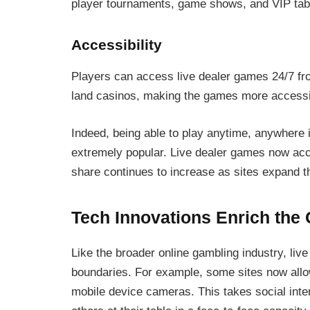
player tournaments, game shows, and VIP tabl
Accessibility
Players can access live dealer games 24/7 f
land casinos, making the games more accessi
Indeed, being able to play anytime, anywhere i
extremely popular. Live dealer games now acc
share continues to increase as sites expand th
Tech Innovations Enrich the
Like the broader online gambling industry, liv
boundaries. For example, some sites now allo
mobile device cameras. This takes social inter