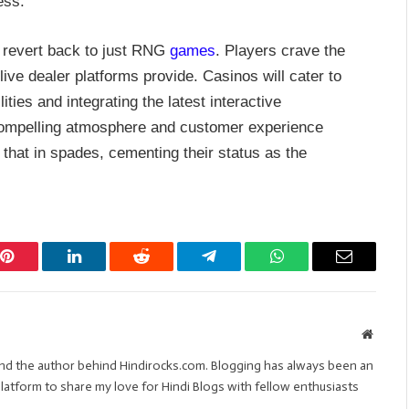
ess.
r revert back to just RNG
games
. Players crave the
live dealer platforms provide. Casinos will cater to
ties and integrating the latest interactive
 compelling atmosphere and customer experience
that in spades, cementing their status as the
Pinterest
LinkedIn
Reddit
Telegram
WhatsApp
Email
Websit
 and the author behind Hindirocks.com. Blogging has always been an
s platform to share my love for Hindi Blogs with fellow enthusiasts