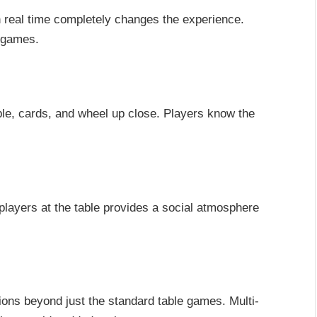
n real time completely changes the experience.
 games.
able, cards, and wheel up close. Players know the
players at the table provides a social atmosphere
ions beyond just the standard table games. Multi-