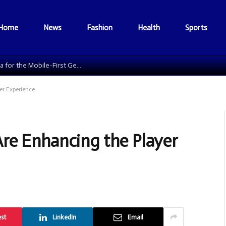
Home
News
Fashion
Health
Sports
The Data Grid: Reengineering Football Media for the Mobile-First Generation
er Experience
re Enhancing the Player
est
LinkedIn
Email