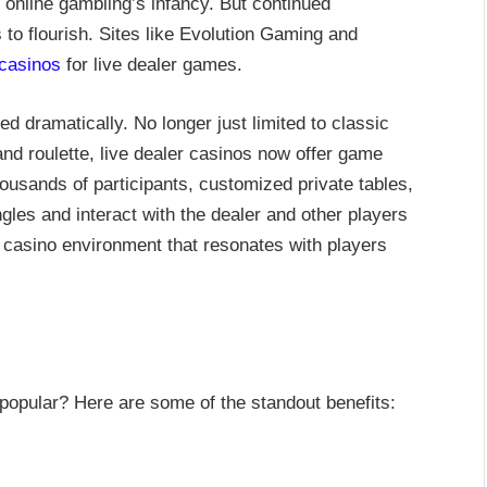
 online gambling’s infancy. But continued
o flourish. Sites like Evolution Gaming and
 casinos
for live dealer games.
d dramatically. No longer just limited to classic
and roulette, live dealer casinos now offer game
ousands of participants, customized private tables,
es and interact with the dealer and other players
ic casino environment that resonates with players
popular? Here are some of the standout benefits: