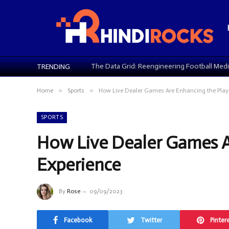
TRENDING
»
»
Home
Sports
How Live Dealer Games Are Enhancing the Play
SPORTS
How Live Dealer Games A
Experience
By
Rose
09/09/2023
Facebook
Twitter
Pinter