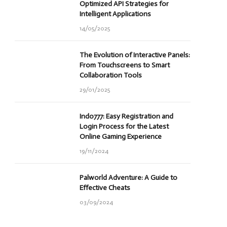
Optimized API Strategies for
Intelligent Applications
14/05/2025
The Evolution of Interactive Panels:
From Touchscreens to Smart
Collaboration Tools
29/01/2025
Indo777: Easy Registration and
Login Process for the Latest
Online Gaming Experience
19/11/2024
Palworld Adventure: A Guide to
Effective Cheats
03/09/2024