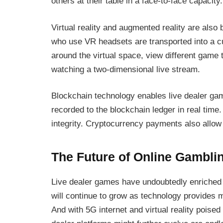
others at their table in a face-to-face capacity.
Virtual reality and augmented reality are also
who use VR headsets are transported into a 
around the virtual space, view different game t
watching a two-dimensional live stream.
Blockchain technology enables live dealer gam
recorded to the blockchain ledger in real time
integrity. Cryptocurrency payments also allow
The Future of Online Gambli
Live dealer games have undoubtedly enriched t
will continue to grow as technology provides 
And with 5G internet and virtual reality poised