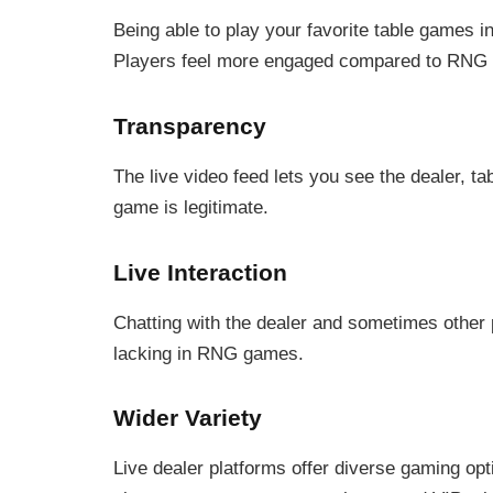
Being able to play your favorite table games i
Players feel more engaged compared to RNG
Transparency
The live video feed lets you see the dealer, t
game is legitimate.
Live Interaction
Chatting with the dealer and sometimes other 
lacking in RNG games.
Wider Variety
Live dealer platforms offer diverse gaming opt