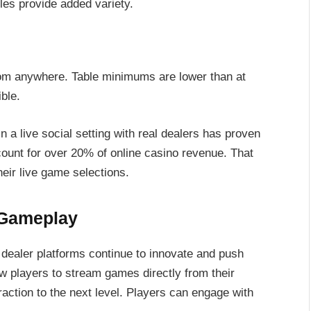
es provide added variety.
rom anywhere. Table minimums are lower than at
ble.
n a live social setting with real dealers has proven
ount for over 20% of online casino revenue. That
eir live game selections.
 Gameplay
e dealer platforms continue to innovate and push
w players to stream games directly from their
action to the next level. Players can engage with