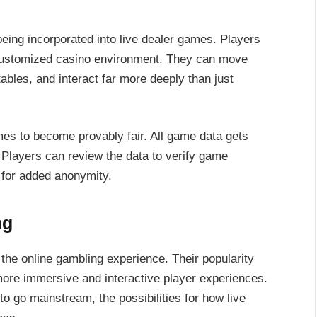
 being incorporated into live dealer games. Players
customized casino environment. They can move
ables, and interact far more deeply than just
es to become provably fair. All game data gets
. Players can review the data to verify game
 for added anonymity.
ng
he online gambling experience. Their popularity
more immersive and interactive player experiences.
 to go mainstream, the possibilities for how live