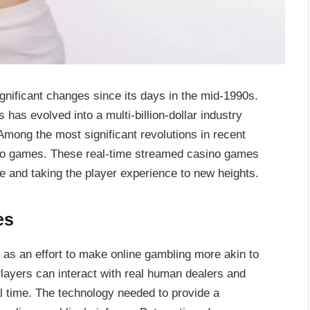
gnificant changes since its days in the mid-1990s.
as evolved into a multi-billion-dollar industry
 Among the most significant revolutions in recent
ino games. These real-time streamed casino games
e and taking the player experience to new heights.
es
as an effort to make online gambling more akin to
layers can interact with real human dealers and
al time. The technology needed to provide a