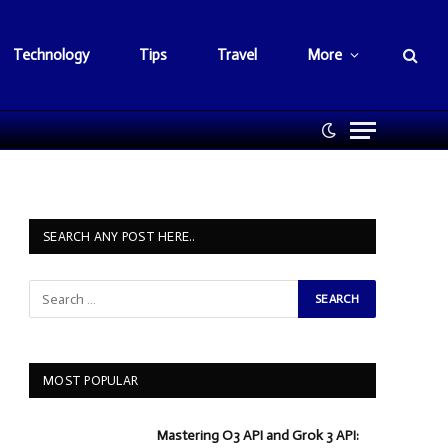
Technology
Tips
Travel
More
SEARCH ANY POST HERE..
MOST POPULAR
Mastering O3 API and Grok 3 API: