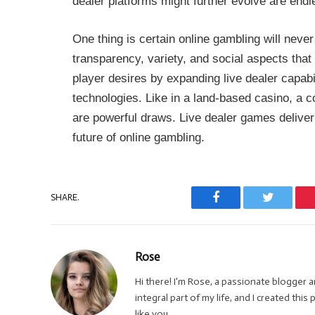
dealer platforms might further evolve are endl
One thing is certain online gambling will neve
transparency, variety, and social aspects that 
player desires by expanding live dealer capabili
technologies. Like in a land-based casino, a
are powerful draws. Live dealer games deliver 
future of online gambling.
SHARE.
Facebook
Twitter
Rose
Hi there! I'm Rose, a passionate blogger
integral part of my life, and I created thi
like you.