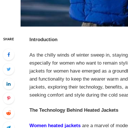
Introduction
SHARE
As the chilly winds of winter sweep in, stayin
especially for women who want to remain styli
jackets for women have emerged as a groundb
and functionality to keep the wearer warm and 
jackets, exploring their technology, benefits,
seeking comfort and style during the cold sea
The Technology Behind Heated Jackets
Women heated jackets
are a marvel of moder