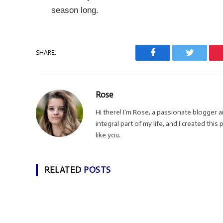
season long.
SHARE.
Facebook
Twitter
Rose
Hi there! I'm Rose, a passionate blogger
integral part of my life, and I created thi
like you.
RELATED
POSTS