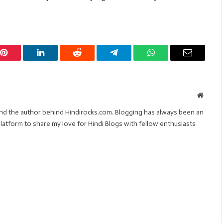
Pinterest
LinkedIn
Reddit
Telegram
WhatsApp
Email
Websit
 and the author behind Hindirocks.com. Blogging has always been an
s platform to share my love for Hindi Blogs with fellow enthusiasts