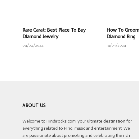
Rare Carat: Best Place To Buy
How To Groom 
Diamond Jewelry
Diamond Ring
04/04/2024
14/03/2024
ABOUT US
Welcome to Hindirocks.com, your ultimate destination for
everything related to Hindi music and entertainment! We
are passionate about promoting and celebrating the rich