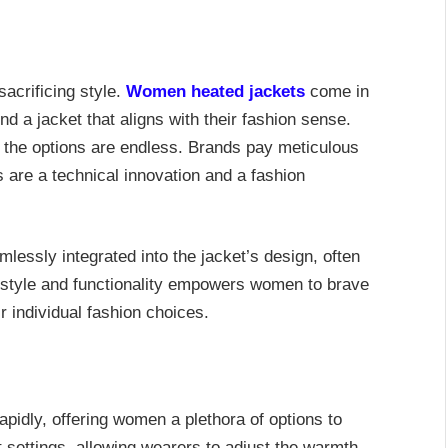
acrificing style.
Women heated jackets
come in
d a jacket that aligns with their fashion sense.
, the options are endless. Brands pay meticulous
ts are a technical innovation and a fashion
mlessly integrated into the jacket’s design, often
f style and functionality empowers women to brave
 individual fashion choices.
pidly, offering women a plethora of options to
 settings, allowing wearers to adjust the warmth