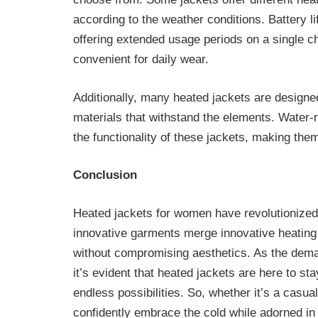
according to the weather conditions. Battery li
offering extended usage periods on a single 
convenient for daily wear.
Additionally, many heated jackets are designed 
materials that withstand the elements. Water-
the functionality of these jackets, making the
Conclusion
Heated jackets for women have revolutionize
innovative garments merge innovative heating 
without compromising aesthetics. As the deman
it’s evident that heated jackets are here to sta
endless possibilities. So, whether it’s a cas
confidently embrace the cold while adorned in 