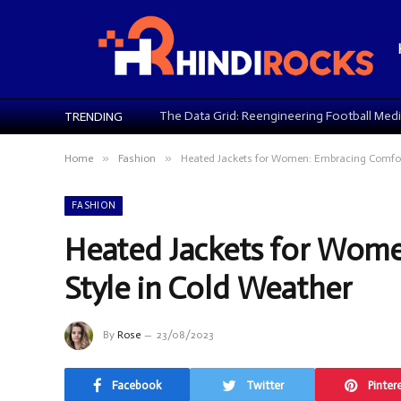
TRENDING
»
»
Home
Fashion
Heated Jackets for Women: Embracing Comfort
FASHION
Heated Jackets for Wom
Style in Cold Weather
By
Rose
23/08/2023
Facebook
Twitter
Pinter