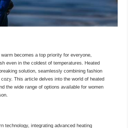
g warm becomes a top priority for everyone,
sh even in the coldest of temperatures. Heated
reaking solution, seamlessly combining fashion
cozy. This article delves into the world of heated
 and the wide range of options available for women
son.
n technology, integrating advanced heating