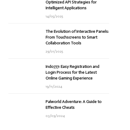
Optimized API Strategies for
Intelligent Applications
14/05/2025
The Evolution of Interactive Panels:
From Touchscreens to Smart
Collaboration Tools
29/01/2025
Indo777: Easy Registration and
Login Process for the Latest
Online Gaming Experience
19/11/2024
Palworld Adventure: A Guide to
Effective Cheats
03/09/2024