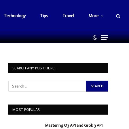
Technology
Tips
Travel
More
SEARCH ANY POST HERE..
MOST POPULAR
Mastering O3 API and Grok 3 API: