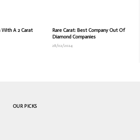
With A 2 Carat
Rare Carat: Best Company Out Of
Diamond Companies
28/02/2024
OUR PICKS