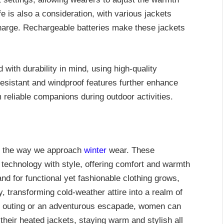
fe is also a consideration, with various jackets
charge. Rechargeable batteries make these jackets
with durability in mind, using high-quality
resistant and windproof features further enhance
m reliable companions during outdoor activities.
d the way we approach
winter
wear. These
technology with style, offering comfort and warmth
d for functional yet fashionable clothing grows,
y, transforming cold-weather attire into a realm of
ual outing or an adventurous escapade, women can
their heated jackets, staying warm and stylish all