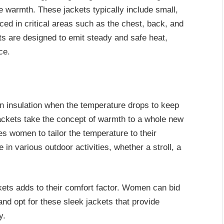
le warmth. These jackets typically include small,
ced in critical areas such as the chest, back, and
 are designed to emit steady and safe heat,
ce.
on insulation when the temperature drops to keep
ackets take the concept of warmth to a whole new
es women to tailor the temperature to their
 in various outdoor activities, whether a stroll, a
kets adds to their comfort factor. Women can bid
and opt for these sleek jackets that provide
y.