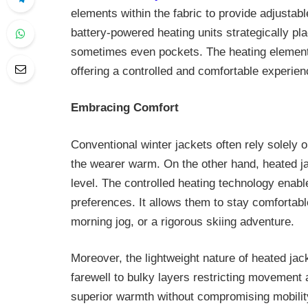
elements within the fabric to provide adjustab
battery-powered heating units strategically pla
sometimes even pockets. The heating elements
offering a controlled and comfortable experien
Embracing Comfort
Conventional winter jackets often rely solely 
the wearer warm. On the other hand, heated j
level. The controlled heating technology enabl
preferences. It allows them to stay comfortable
morning jog, or a rigorous skiing adventure.
Moreover, the lightweight nature of heated jac
farewell to bulky layers restricting movement 
superior warmth without compromising mobilit