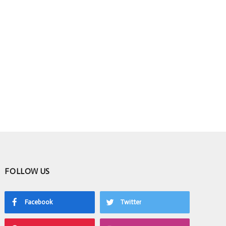
FOLLOW US
Facebook
Twitter