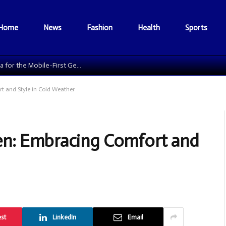
Home
News
Fashion
Health
Sports
The Data Grid: Reengineering Football Media for the Mobile-First Generation
 and Style in Cold Weather
en: Embracing Comfort and
est
LinkedIn
Email