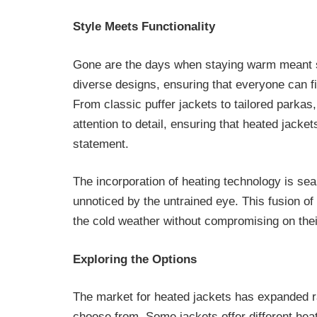
Style Meets Functionality
Gone are the days when staying warm meant s
diverse designs, ensuring that everyone can fin
From classic puffer jackets to tailored parkas
attention to detail, ensuring that heated jacke
statement.
The incorporation of heating technology is sea
unnoticed by the untrained eye. This fusion o
the cold weather without compromising on their
Exploring the Options
The market for heated jackets has expanded ra
choose from. Some jackets offer different heat