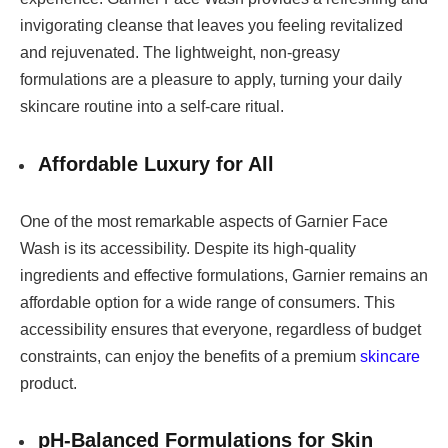
invigorating cleanse that leaves you feeling revitalized
and rejuvenated. The lightweight, non-greasy
formulations are a pleasure to apply, turning your daily
skincare routine into a self-care ritual.
Affordable Luxury for All
One of the most remarkable aspects of Garnier Face
Wash is its accessibility. Despite its high-quality
ingredients and effective formulations, Garnier remains an
affordable option for a wide range of consumers. This
accessibility ensures that everyone, regardless of budget
constraints, can enjoy the benefits of a premium
skincare
product.
pH-Balanced Formulations for Skin