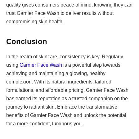
quality gives consumers peace of mind, knowing they can
trust Garnier Face Wash to deliver results without
compromising skin health.
Conclusion
In the realm of skincare, consistency is key. Regularly
using
Garnier Face Wash
is a powerful step towards
achieving and maintaining a glowing, healthy
complexion. With its natural ingredients, tailored
formulations, and affordable pricing, Garnier Face Wash
has earned its reputation as a trusted companion on the
journey to radiant skin. Embrace the transformative
benefits of Garnier Face Wash and unlock the potential
for a more confident, luminous you.