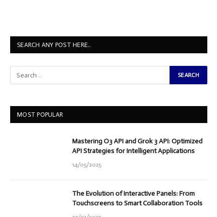
SEARCH ANY POST HERE..
MOST POPULAR
Mastering O3 API and Grok 3 API: Optimized
API Strategies for Intelligent Applications
14/05/2025
The Evolution of Interactive Panels: From
Touchscreens to Smart Collaboration Tools