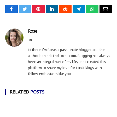
Facebook
Twitter
Pinterest
LinkedIn
Reddit
Telegram
WhatsApp
Email
Rose
Website
Hi there! I'm Rose, a passionate blogger and the
author behind Hindirocks.com. Blogging has always
been an integral part of my life, and I created this
platform to share my love for Hindi Blogs with
fellow enthusiasts like you.
RELATED
POSTS