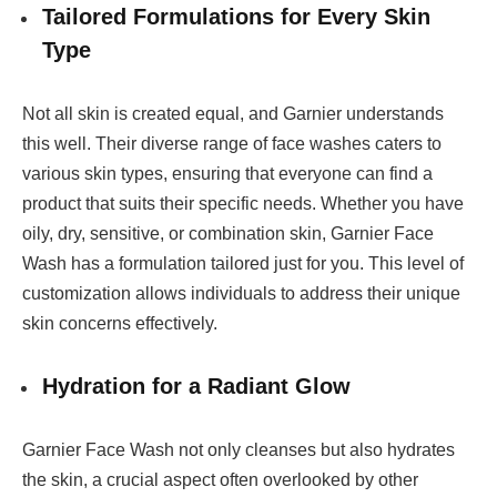
Tailored Formulations for Every Skin
Type
Not all skin is created equal, and Garnier understands
this well. Their diverse range of face washes caters to
various skin types, ensuring that everyone can find a
product that suits their specific needs. Whether you have
oily, dry, sensitive, or combination skin, Garnier Face
Wash has a formulation tailored just for you. This level of
customization allows individuals to address their unique
skin concerns effectively.
Hydration for a Radiant Glow
Garnier Face Wash not only cleanses but also hydrates
the skin, a crucial aspect often overlooked by other