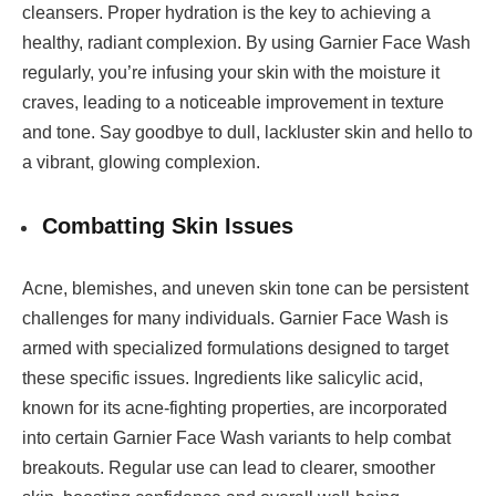
cleansers. Proper hydration is the key to achieving a
healthy, radiant complexion. By using Garnier Face Wash
regularly, you’re infusing your skin with the moisture it
craves, leading to a noticeable improvement in texture
and tone. Say goodbye to dull, lackluster skin and hello to
a vibrant, glowing complexion.
Combatting Skin Issues
Acne, blemishes, and uneven skin tone can be persistent
challenges for many individuals. Garnier Face Wash is
armed with specialized formulations designed to target
these specific issues. Ingredients like salicylic acid,
known for its acne-fighting properties, are incorporated
into certain Garnier Face Wash variants to help combat
breakouts. Regular use can lead to clearer, smoother