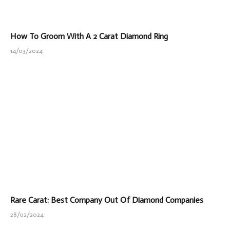
How To Groom With A 2 Carat Diamond Ring
14/03/2024
Rare Carat: Best Company Out Of Diamond Companies
28/02/2024