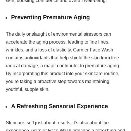
skin, boosting confidence and overall well-being.
Preventing Premature Aging
The daily onslaught of environmental stressors can
accelerate the aging process, leading to fine lines,
wrinkles, and a loss of elasticity. Garnier Face Wash
contains antioxidants that help shield the skin from free
radical damage, a major contributor to premature aging.
By incorporating this product into your skincare routine,
you’re taking a proactive step towards maintaining
youthful, supple skin.
A Refreshing Sensorial Experience
Skincare isn’t just about results; it’s also about the
experience. Garnier Face Wash provides a refreshing and