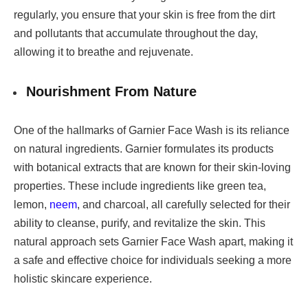
regularly, you ensure that your skin is free from the dirt
and pollutants that accumulate throughout the day,
allowing it to breathe and rejuvenate.
Nourishment From Nature
One of the hallmarks of Garnier Face Wash is its reliance
on natural ingredients. Garnier formulates its products
with botanical extracts that are known for their skin-loving
properties. These include ingredients like green tea,
lemon,
neem
, and charcoal, all carefully selected for their
ability to cleanse, purify, and revitalize the skin. This
natural approach sets Garnier Face Wash apart, making it
a safe and effective choice for individuals seeking a more
holistic skincare experience.