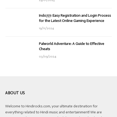
29/01/2025
Indo777: Easy Registration and Login Process
for the Latest Online Gaming Experience
19/11/2024
Palworld Adventure: A Guide to Effective
Cheats
03/09/2024
ABOUT US
Welcome to Hindirocks.com, your ultimate destination for
everything related to Hindi music and entertainment! We are