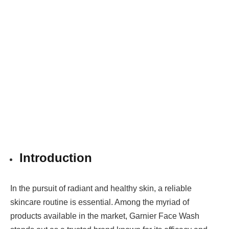
Introduction
In the pursuit of radiant and healthy skin, a reliable
skincare routine is essential. Among the myriad of
products available in the market, Garnier Face Wash