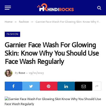
»
»
Home
Fashion
Garnier Face Wash For Glowing Skin: Know Why You Should Use Face Wash Regularly
FASHION
Garnier Face Wash For Glowing
Skin: Know Why You Should Use
Face Wash Regularly
By
Rose
29/10/2023