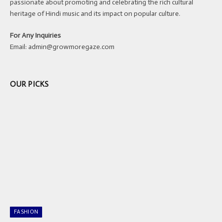
passionate about promoting and celebrating the rich cultural
heritage of Hindi music and its impact on popular culture.
For Any Inquiries
Email:
admin@growmoregaze.com
OUR PICKS
FASHION