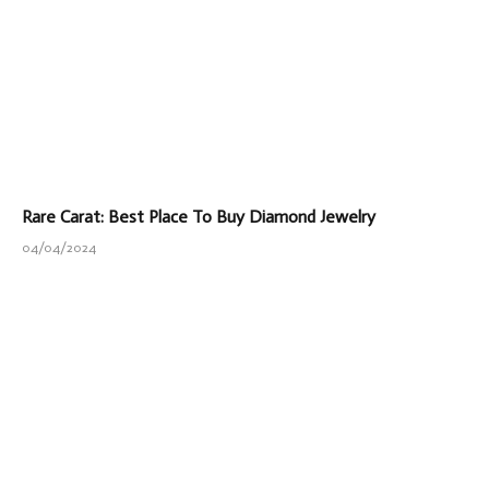
Rare Carat: Best Place To Buy Diamond Jewelry
04/04/2024