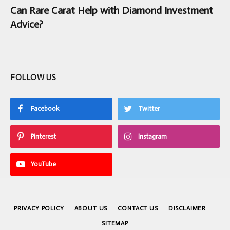
Can Rare Carat Help with Diamond Investment
Advice?
FOLLOW US
Facebook
Twitter
Pinterest
Instagram
YouTube
PRIVACY POLICY
ABOUT US
CONTACT US
DISCLAIMER
SITEMAP