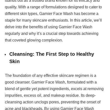
stands out as a trusted brand known for its efficacy and
quality. With a range of formulations designed to cater to
different skin types, Garnier Face Wash has become a
staple for many skincare enthusiasts. In this article, we’ll
delve into the benefits of using Garnier Face Wash
regularly and why it’s a crucial step towards achieving
that coveted glowing complexion.
Cleansing: The First Step to Healthy
Skin
The foundation of any effective skincare regimen is a
good cleanser. Garnier Face Wash, formulated with a
blend of gentle yet potent ingredients, excels at removing
impurities, excess oil, and makeup residue. Its deep-
cleansing action unclogs pores, preventing the onset of
acne and blackheads. By using Garnier Face Wash