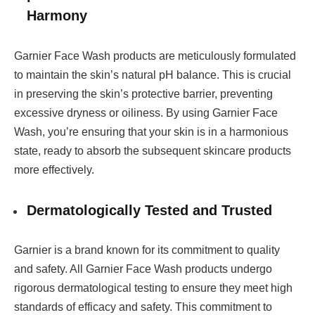
Harmony
Garnier Face Wash products are meticulously formulated
to maintain the skin’s natural pH balance. This is crucial
in preserving the skin’s protective barrier, preventing
excessive dryness or oiliness. By using Garnier Face
Wash, you’re ensuring that your skin is in a harmonious
state, ready to absorb the subsequent skincare products
more effectively.
Dermatologically Tested and Trusted
Garnier is a brand known for its commitment to quality
and safety. All Garnier Face Wash products undergo
rigorous dermatological testing to ensure they meet high
standards of efficacy and safety. This commitment to