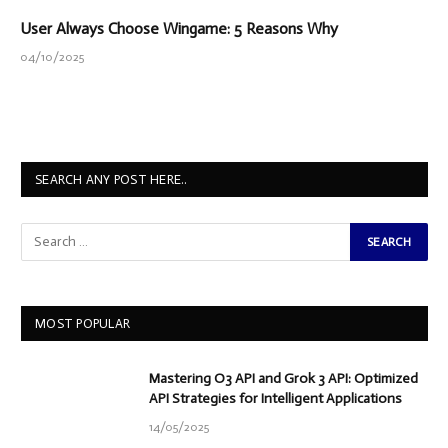
User Always Choose Wingame: 5 Reasons Why
04/10/2025
SEARCH ANY POST HERE..
MOST POPULAR
Mastering O3 API and Grok 3 API: Optimized
API Strategies for Intelligent Applications
14/05/2025