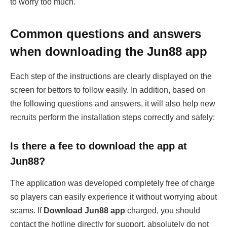
to worry too much.
Common questions and answers
when downloading the Jun88 app
Each step of the instructions are clearly displayed on the
screen for bettors to follow easily. In addition, based on
the following questions and answers, it will also help new
recruits perform the installation steps correctly and safely:
Is there a fee to download the app at
Jun88?
The application was developed completely free of charge
so players can easily experience it without worrying about
scams. If
Download Jun88 app
charged, you should
contact the hotline directly for support, absolutely do not