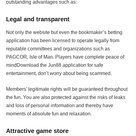
outstanding advantages such as:
Legal and transparent
Not only the website but even the bookmaker’s betting
application has been licensed to operate legally from
reputable committees and organizations such as
PAGCOR, Isle of Man. Players have complete peace of
mindDownload the Jun88 application for safe
entertainment, don’t worry about being scammed.
Members’ legitimate rights will be guaranteed throughout
the fun. You are also protected against the risks of leaks
and loss of personal information and thereby have
moments of absolute fun and relaxation.
Attractive game store