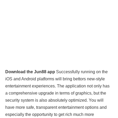
Download the Jun88 app
Successfully running on the
iOS and Android platforms will bring bettors new-style
entertainment experiences. The application not only has
a comprehensive upgrade in terms of graphics, but the
security system is also absolutely optimized. You will
have more safe, transparent entertainment options and
especially the opportunity to get rich much more