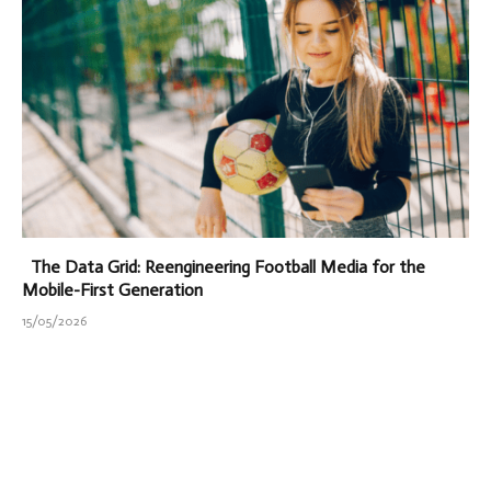
The Data Grid: Reengineering Football Media for the
Mobile-First Generation
15/05/2026