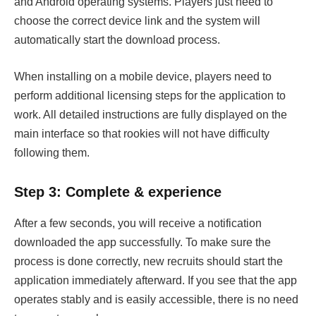
and Android operating systems. Players just need to
choose the correct device link and the system will
automatically start the download process.
When installing on a mobile device, players need to
perform additional licensing steps for the application to
work. All detailed instructions are fully displayed on the
main interface so that rookies will not have difficulty
following them.
Step 3: Complete & experience
After a few seconds, you will receive a notification
downloaded the app successfully. To make sure the
process is done correctly, new recruits should start the
application immediately afterward. If you see that the app
operates stably and is easily accessible, there is no need