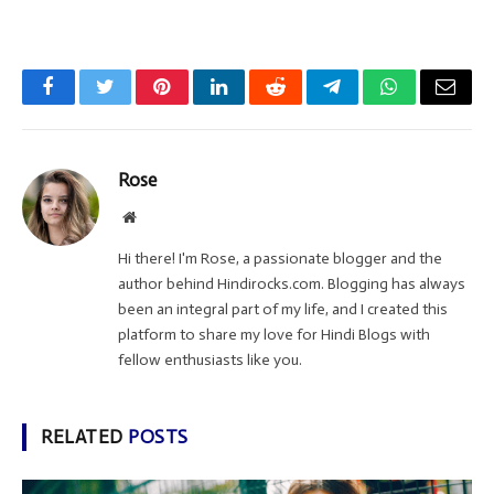
Facebook
Twitter
Pinterest
LinkedIn
Reddit
Telegram
WhatsApp
Email
Rose
Website
Hi there! I'm Rose, a passionate blogger and the
author behind Hindirocks.com. Blogging has always
been an integral part of my life, and I created this
platform to share my love for Hindi Blogs with
fellow enthusiasts like you.
RELATED
POSTS