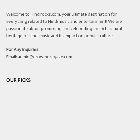
Welcome to Hindirocks.com, your ultimate destination for
everything related to Hindi music and entertainment! We are
passionate about promoting and celebrating the rich cultural
heritage of Hindi music and its impact on popular culture.
For Any Inquiries
Email:
admin@growmoregaze.com
OUR PICKS