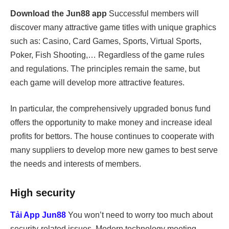
Download the Jun88 app
Successful members will
discover many attractive game titles with unique graphics
such as: Casino, Card Games, Sports, Virtual Sports,
Poker, Fish Shooting,… Regardless of the game rules
and regulations. The principles remain the same, but
each game will develop more attractive features.
In particular, the comprehensively upgraded bonus fund
offers the opportunity to make money and increase ideal
profits for bettors. The house continues to cooperate with
many suppliers to develop more new games to best serve
the needs and interests of members.
High security
Tải App Jun88
You won’t need to worry too much about
security-related issues. Modern technology meeting