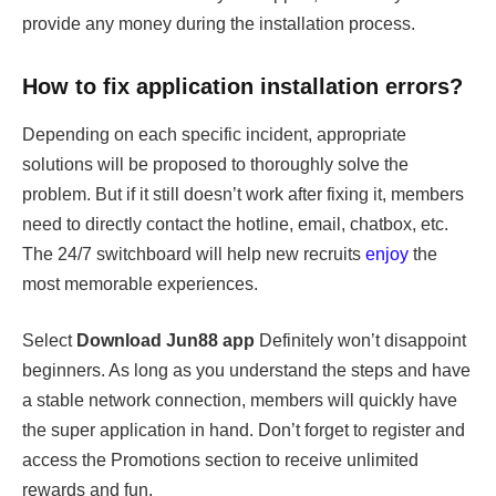
provide any money during the installation process.
How to fix application installation errors?
Depending on each specific incident, appropriate
solutions will be proposed to thoroughly solve the
problem. But if it still doesn’t work after fixing it, members
need to directly contact the hotline, email, chatbox, etc.
The 24/7 switchboard will help new recruits
enjoy
the
most memorable experiences.
Select
Download Jun88 app
Definitely won’t disappoint
beginners. As long as you understand the steps and have
a stable network connection, members will quickly have
the super application in hand. Don’t forget to register and
access the Promotions section to receive unlimited
rewards and fun.