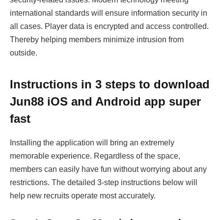
international standards will ensure information security in
all cases. Player data is encrypted and access controlled.
Thereby helping members minimize intrusion from
outside.
Instructions in 3 steps to download
Jun88 iOS and Android app super
fast
Installing the application will bring an extremely
memorable experience. Regardless of the space,
members can easily have fun without worrying about any
restrictions. The detailed 3-step instructions below will
help new recruits operate most accurately.