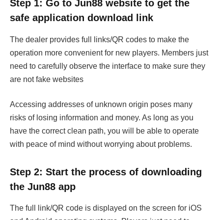
Step 1: Go to Jun88 website to get the
safe application download link
The dealer provides full links/QR codes to make the
operation more convenient for new players. Members just
need to carefully observe the interface to make sure they
are not fake websites
Accessing addresses of unknown origin poses many
risks of losing information and money. As long as you
have the correct clean path, you will be able to operate
with peace of mind without worrying about problems.
Step 2: Start the process of downloading
the Jun88 app
The full link/QR code is displayed on the screen for iOS