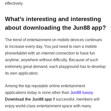
effectively.
What’s interesting and interesting
about downloading the Jun88 app?
The trend of entertainment on mobile devices continues
to increase every day. You just need to own a mobile
phone/tablet with an internet connection to have fun
anytime, anywhere without difficulty. Because of such
extremely great demand, each playground has to develop
its own application.
Among the top reputable online entertainment
applications today is none other than
Jun88 luxury
.
Download the Jun88 app
If successful, members will
enjoy world-class entertainment space with many