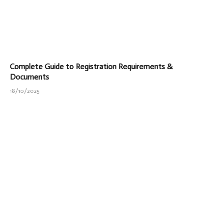
Complete Guide to Registration Requirements &
Documents
18/10/2025