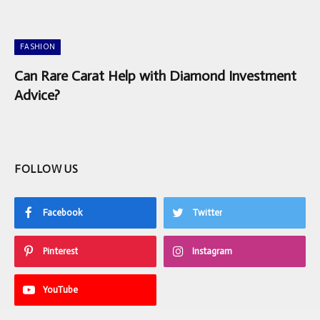
FASHION
Can Rare Carat Help with Diamond Investment
Advice?
FOLLOW US
Facebook
Twitter
Pinterest
Instagram
YouTube