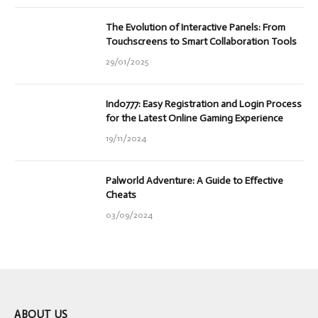
The Evolution of Interactive Panels: From
Touchscreens to Smart Collaboration Tools
29/01/2025
Indo777: Easy Registration and Login Process
for the Latest Online Gaming Experience
19/11/2024
Palworld Adventure: A Guide to Effective
Cheats
03/09/2024
ABOUT US