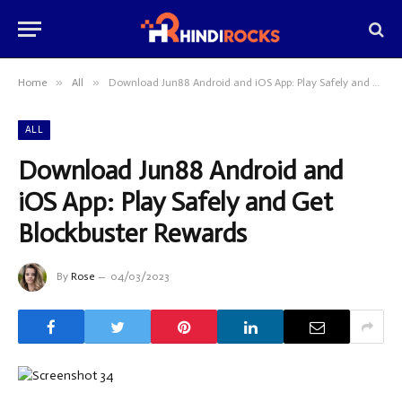
»
»
Home
All
Download Jun88 Android and iOS App: Play Safely and Get Blockbuster Rewards
ALL
Download Jun88 Android and
iOS App: Play Safely and Get
Blockbuster Rewards
By
Rose
04/03/2023