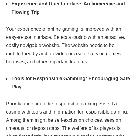
Experience and User Interface: An Immersive and
Flowing Trip
Your experience of online gaming is improved with an
easy-to-use interface. Select a casino with an attractive,
easily navigable website. The website needs to be
mobile-friendly and provide concise details on games,
bonuses, and other important features.
Tools for Responsible Gambling: Encouraging Safe
Play
Priority one should be responsible gaming. Select a
casino with tools and information for responsible gaming.
Among them might be self-exclusion choices, session
timeouts, or deposit caps. The welfare of its players is