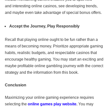
and interesting online casinos, see developing trends,
and maybe even take advantage of special bonus offers.
Accept the Journey, Play Responsibly
Recall that playing online ought to be fun rather than a
means of becoming money. Prioritize appropriate gaming
habits, realistic budgets, and respectable casinos that
encourage healthy gaming. You may start an exciting and
maybe profitable online gambling journey with the correct
strategy and the information from this book.
Conclusion
Maximizing your online gaming experience requires
selecting the
online games play website
.
You may