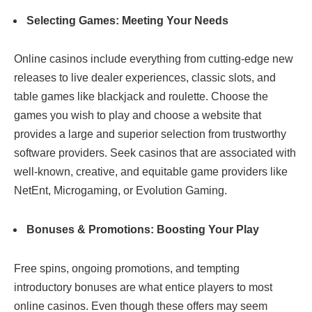
Selecting Games: Meeting Your Needs
Online casinos include everything from cutting-edge new
releases to live dealer experiences, classic slots, and
table games like blackjack and roulette. Choose the
games you wish to play and choose a website that
provides a large and superior selection from trustworthy
software providers. Seek casinos that are associated with
well-known, creative, and equitable game providers like
NetEnt, Microgaming, or Evolution Gaming.
Bonuses & Promotions: Boosting Your Play
Free spins, ongoing promotions, and tempting
introductory bonuses are what entice players to most
online casinos. Even though these offers may seem