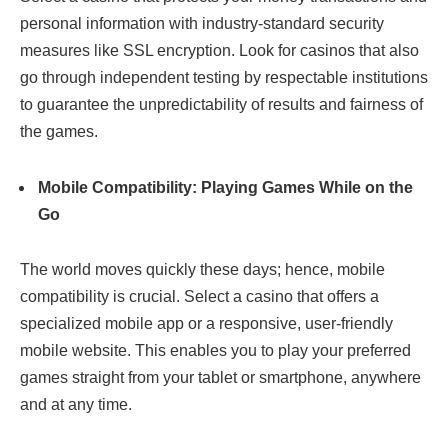
personal information with industry-standard security
measures like SSL encryption. Look for casinos that also
go through independent testing by respectable institutions
to guarantee the unpredictability of results and fairness of
the games.
Mobile Compatibility: Playing Games While on the
Go
The world moves quickly these days; hence, mobile
compatibility is crucial. Select a casino that offers a
specialized mobile app or a responsive, user-friendly
mobile website. This enables you to play your preferred
games straight from your tablet or smartphone, anywhere
and at any time.