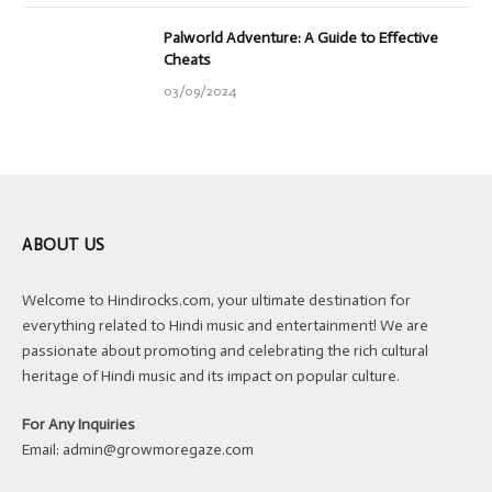
Palworld Adventure: A Guide to Effective
Cheats
03/09/2024
ABOUT US
Welcome to Hindirocks.com, your ultimate destination for
everything related to Hindi music and entertainment! We are
passionate about promoting and celebrating the rich cultural
heritage of Hindi music and its impact on popular culture.
For Any Inquiries
Email:
admin@growmoregaze.com