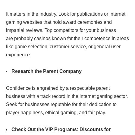
It matters in the industry. Look for publications or internet
gaming websites that hold award ceremonies and
impartial reviews. Top competitors for your business
are probably casinos known for their competence in areas
like game selection, customer service, or general user
experience.
Research the Parent Company
Confidence is engrained by a respectable parent
business with a track record in the internet gaming sector.
Seek for businesses reputable for their dedication to
player happiness, ethical gaming, and fair play.
Check Out the VIP Programs: Discounts for