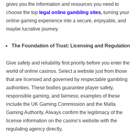
gives you the information and resources you need to
choose the top
legal online gambling sites
,
turning your
online gaming experience into a secure, enjoyable, and
maybe lucrative journey.
The Foundation of Trust: Licensing and Regulation
Give safety and reliability first priority before you enter the
world of online casinos. Select a website just from those
that are licensed and governed by respectable gambling
authorities. These bodies guarantee player safety,
responsible gaming, and fairness; examples of these
include the UK Gaming Commission and the Malta
Gaming Authority. Always confirm the legitimacy of the
license information on the casino’s website with the
regulating agency directly.