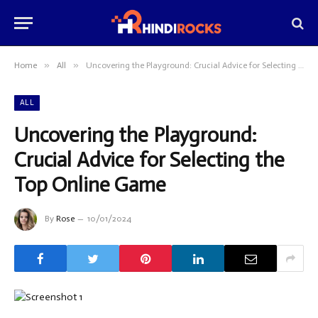
»
»
Home
All
Uncovering the Playground: Crucial Advice for Selecting the Top Online Game
ALL
Uncovering the Playground:
Crucial Advice for Selecting the
Top Online Game
By
Rose
10/01/2024