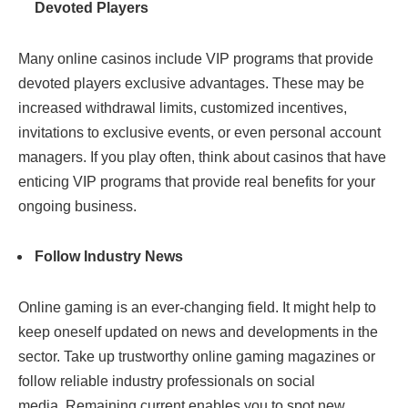
Devoted Players
Many online casinos include VIP programs that provide
devoted players exclusive advantages. These may be
increased withdrawal limits, customized incentives,
invitations to exclusive events, or even personal account
managers. If you play often, think about casinos that have
enticing VIP programs that provide real benefits for your
ongoing business.
Follow Industry News
Online gaming is an ever-changing field. It might help to
keep oneself updated on news and developments in the
sector. Take up trustworthy online gaming magazines or
follow reliable industry professionals on social
media. Remaining current enables you to spot new