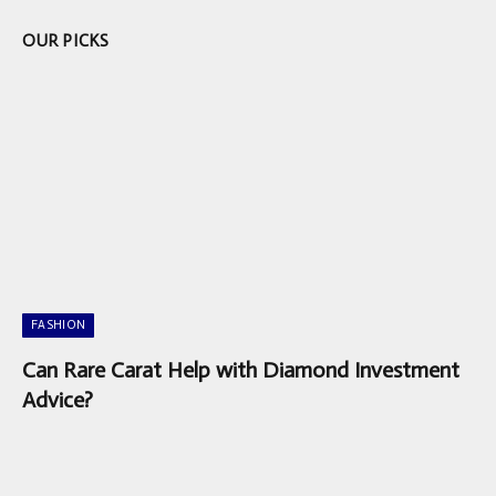
OUR PICKS
FASHION
Can Rare Carat Help with Diamond Investment
Advice?