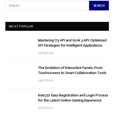
MOST POPULAR
Mastering O3 API and Grok 3 API: Optimized
API Strategies for Intelligent Applications
14/05/2025
The Evolution of Interactive Panels: From
Touchscreens to Smart Collaboration Tools
29/01/2025
Indo777: Easy Registration and Login Process
for the Latest Online Gaming Experience
19/11/2024