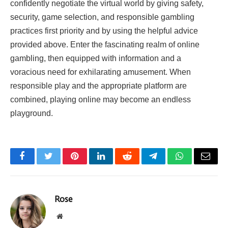
confidently negotiate the virtual world by giving safety,
security, game selection, and responsible gambling
practices first priority and by using the helpful advice
provided above. Enter the fascinating realm of online
gambling, then equipped with information and a
voracious need for exhilarating amusement. When
responsible play and the appropriate platform are
combined, playing online may become an endless
playground.
Facebook
Twitter
Pinterest
LinkedIn
Reddit
Telegram
WhatsApp
Email
Rose
Website