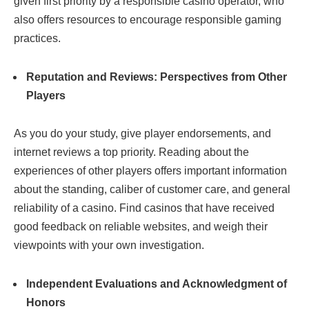
given first priority by a responsible casino operator, who
also offers resources to encourage responsible gaming
practices.
Reputation and Reviews: Perspectives from Other
Players
As you do your study, give player endorsements, and
internet reviews a top priority. Reading about the
experiences of other players offers important information
about the standing, caliber of customer care, and general
reliability of a casino. Find casinos that have received
good feedback on reliable websites, and weigh their
viewpoints with your own investigation.
Independent Evaluations and Acknowledgment of
Honors