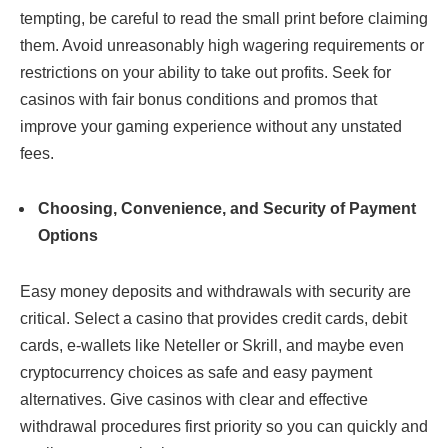
tempting, be careful to read the small print before claiming
them. Avoid unreasonably high wagering requirements or
restrictions on your ability to take out profits. Seek for
casinos with fair bonus conditions and promos that
improve your gaming experience without any unstated
fees.
Choosing, Convenience, and Security of Payment
Options
Easy money deposits and withdrawals with security are
critical. Select a casino that provides credit cards, debit
cards, e-wallets like Neteller or Skrill, and maybe even
cryptocurrency choices as safe and easy payment
alternatives. Give casinos with clear and effective
withdrawal procedures first priority so you can quickly and