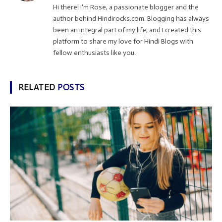
Hi there! I'm Rose, a passionate blogger and the
author behind Hindirocks.com. Blogging has always
been an integral part of my life, and I created this
platform to share my love for Hindi Blogs with
fellow enthusiasts like you.
RELATED
POSTS