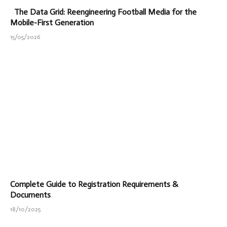
The Data Grid: Reengineering Football Media for the
Mobile-First Generation
15/05/2026
Complete Guide to Registration Requirements &
Documents
18/10/2025