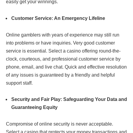
easily get your winnings.
Customer Service: An Emergency Lifeline
Online gamblers with years of experience may still run
into problems or have inquiries. Very good customer
service is essential. Select a casino offering round-the-
clock, courteous, and professional customer service by
phone, email, and live chat. Quick and effective resolution
of any issues is guaranteed by a friendly and helpful
support staff.
Security and Fair Play: Safeguarding Your Data and
Guaranteeing Equity
Compromise of online security is never acceptable.
Select a casino that protects your money transactions and