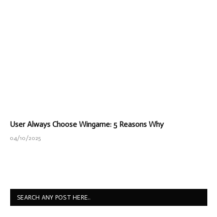
User Always Choose Wingame: 5 Reasons Why
04/10/2025
SEARCH ANY POST HERE..