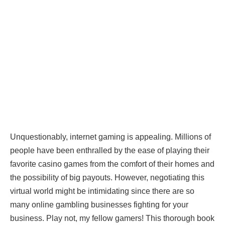
Unquestionably, internet gaming is appealing. Millions of
people have been enthralled by the ease of playing their
favorite casino games from the comfort of their homes and
the possibility of big payouts. However, negotiating this
virtual world might be intimidating since there are so
many online gambling businesses fighting for your
business. Play not, my fellow gamers! This thorough book