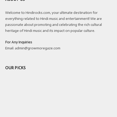
Welcome to Hindirocks.com, your ultimate destination for
everything related to Hindi music and entertainment! We are
passionate about promoting and celebrating the rich cultural
heritage of Hindi music and its impact on popular culture.
For Any Inquiries
Email:
admin@growmoregaze.com
OUR PICKS