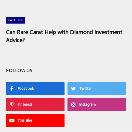
FASHION
Can Rare Carat Help with Diamond Investment
Advice?
FOLLOW US
Facebook
Twitter
Pinterest
Instagram
YouTube