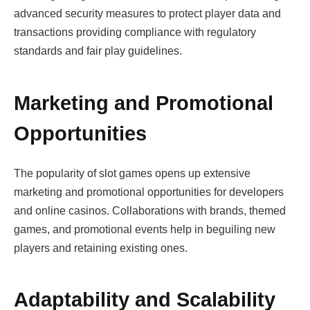
advanced security measures to protect player data and
transactions providing compliance with regulatory
standards and fair play guidelines.
Marketing and Promotional
Opportunities
The popularity of slot games opens up extensive
marketing and promotional opportunities for developers
and online casinos. Collaborations with brands, themed
games, and promotional events help in beguiling new
players and retaining existing ones.
Adaptability and Scalability