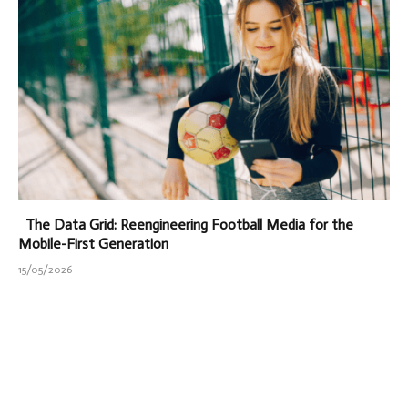
The Data Grid: Reengineering Football Media for the
Mobile-First Generation
15/05/2026