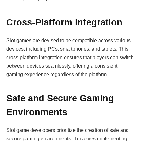
Cross-Platform Integration
Slot games are devised to be compatible across various
devices, including PCs, smartphones, and tablets. This
cross-platform integration ensures that players can switch
between devices seamlessly, offering a consistent
gaming experience regardless of the platform.
Safe and Secure Gaming
Environments
Slot game developers prioritize the creation of safe and
secure gaming environments. It involves implementing