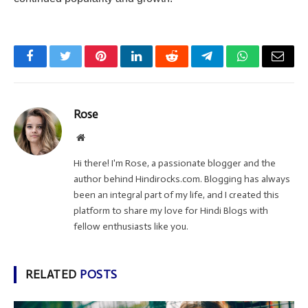
Facebook
Twitter
Pinterest
LinkedIn
Reddit
Telegram
WhatsApp
Email
Rose
Website
Hi there! I'm Rose, a passionate blogger and the
author behind Hindirocks.com. Blogging has always
been an integral part of my life, and I created this
platform to share my love for Hindi Blogs with
fellow enthusiasts like you.
RELATED
POSTS