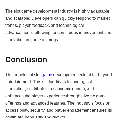
The slot game development industry is highly adaptable
and scalable. Developers can quickly respond to market
trends, player feedback, and technological
advancements, allowing for continuous improvement and
innovation in game offerings.
Conclusion
The benefits of slot
game
development extend far beyond
entertainment. This sector drives technological
innovation, contributes to economic growth, and
enhances the player experience through diverse game
offerings and advanced features. The industry’s focus on
accessibility, security, and player engagement ensures its
continued popularity and growth.