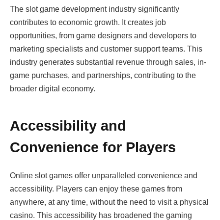
The slot game development industry significantly
contributes to economic growth. It creates job
opportunities, from game designers and developers to
marketing specialists and customer support teams. This
industry generates substantial revenue through sales, in-
game purchases, and partnerships, contributing to the
broader digital economy.
Accessibility and
Convenience for Players
Online slot games offer unparalleled convenience and
accessibility. Players can enjoy these games from
anywhere, at any time, without the need to visit a physical
casino. This accessibility has broadened the gaming