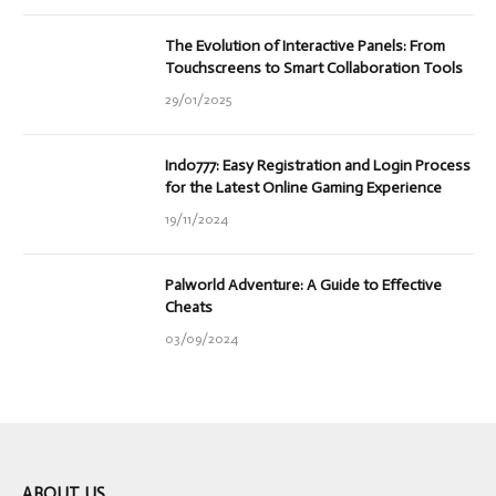
The Evolution of Interactive Panels: From
Touchscreens to Smart Collaboration Tools
29/01/2025
Indo777: Easy Registration and Login Process
for the Latest Online Gaming Experience
19/11/2024
Palworld Adventure: A Guide to Effective
Cheats
03/09/2024
ABOUT US