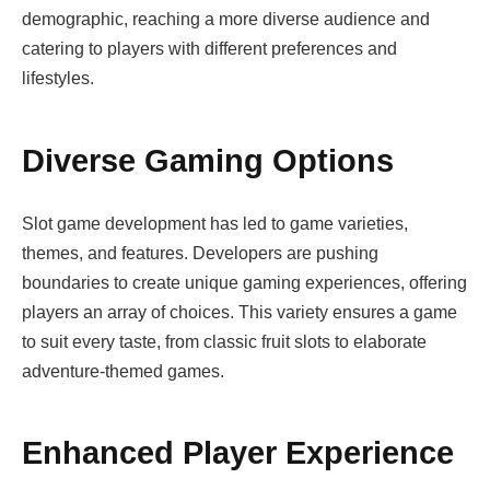
demographic, reaching a more diverse audience and
catering to players with different preferences and
lifestyles.
Diverse Gaming Options
Slot game development has led to game varieties,
themes, and features. Developers are pushing
boundaries to create unique gaming experiences, offering
players an array of choices. This variety ensures a game
to suit every taste, from classic fruit slots to elaborate
adventure-themed games.
Enhanced Player Experience