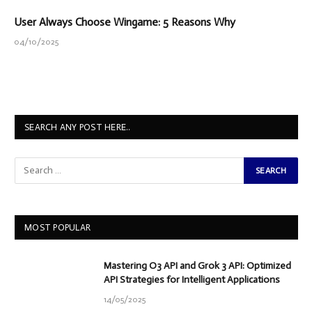
User Always Choose Wingame: 5 Reasons Why
04/10/2025
SEARCH ANY POST HERE..
MOST POPULAR
Mastering O3 API and Grok 3 API: Optimized
API Strategies for Intelligent Applications
14/05/2025