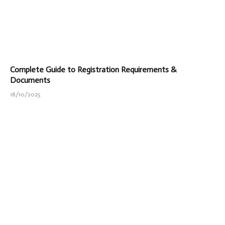
Complete Guide to Registration Requirements &
Documents
18/10/2025