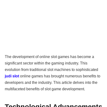
The development of online slot games has become a
significant sector within the gaming industry. This
evolution from traditional slot machines to sophisticated
judi slot
online games has brought numerous benefits to
developers and the industry. This article delves into the
multifaceted benefits of slot game development.
Technological Advancements