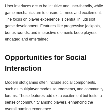
User interfaces are to be intuitive and user-friendly, while
game mechanics are to ensure fairness and excitement.
The focus on player experience is central in judi slot
game development. Features like progressive jackpots,
bonus rounds, and interactive elements keep players
engaged and entertained.
Opportunities for Social
Interaction
Modern slot games often include social components,
such as multiplayer modes, tournaments, and community
forums. These features add extra excitement but foster a
sense of community among players, enhancing the
overall gaming experience.