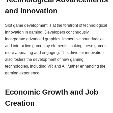
and Innovation
Slot game development is at the forefront of technological
innovation in gaming. Developers continuously
incorporate advanced graphics, immersive soundtracks,
and interactive gameplay elements, making these games
more appealing and engaging. This drive for innovation
also fosters the development of new gaming
technologies, including VR and AI, further enhancing the
gaming experience.
Economic Growth and Job
Creation