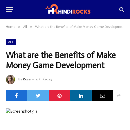
»
»
Home
All
What are the Benefits of Make Money Game Development
ALL
What are the Benefits of Make
Money Game Development
By
Rose
12/11/2023