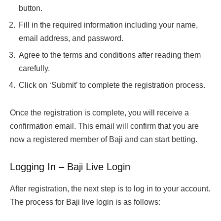
button.
Fill in the required information including your name,
email address, and password.
Agree to the terms and conditions after reading them
carefully.
Click on ‘Submit’ to complete the registration process.
Once the registration is complete, you will receive a
confirmation email. This email will confirm that you are
now a registered member of Baji and can start betting.
Logging In – Baji Live Login
After registration, the next step is to log in to your account.
The process for Baji live login is as follows: