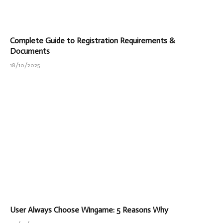
Complete Guide to Registration Requirements &
Documents
18/10/2025
User Always Choose Wingame: 5 Reasons Why