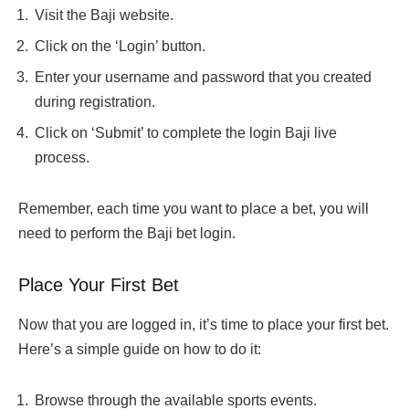
Visit the Baji website.
Click on the ‘Login’ button.
Enter your username and password that you created
during registration.
Click on ‘Submit’ to complete the login Baji live
process.
Remember, each time you want to place a bet, you will
need to perform the Baji bet login.
Place Your First Bet
Now that you are logged in, it’s time to place your first bet.
Here’s a simple guide on how to do it:
Browse through the available sports events.