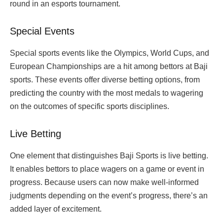
round in an esports tournament.
Special Events
Special sports events like the Olympics, World Cups, and
European Championships are a hit among bettors at Baji
sports. These events offer diverse betting options, from
predicting the country with the most medals to wagering
on the outcomes of specific sports disciplines.
Live Betting
One element that distinguishes Baji Sports is live betting.
It enables bettors to place wagers on a game or event in
progress. Because users can now make well-informed
judgments depending on the event’s progress, there’s an
added layer of excitement.