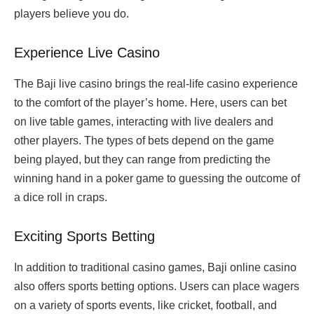
players believe you do.
Experience Live Casino
The Baji live casino brings the real-life casino experience
to the comfort of the player’s home. Here, users can bet
on live table games, interacting with live dealers and
other players. The types of bets depend on the game
being played, but they can range from predicting the
winning hand in a poker game to guessing the outcome of
a dice roll in craps.
Exciting Sports Betting
In addition to traditional casino games, Baji online casino
also offers sports betting options. Users can place wagers
on a variety of sports events, like cricket, football, and