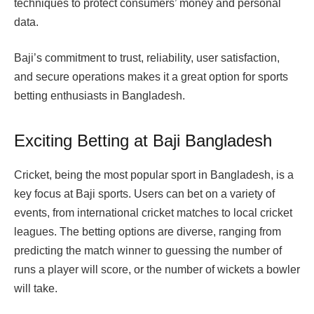
techniques to protect consumers’ money and personal
data.
Baji’s commitment to trust, reliability, user satisfaction,
and secure operations makes it a great option for sports
betting enthusiasts in Bangladesh.
Exciting Betting at Baji Bangladesh
Cricket, being the most popular sport in Bangladesh, is a
key focus at Baji sports. Users can bet on a variety of
events, from international cricket matches to local cricket
leagues. The betting options are diverse, ranging from
predicting the match winner to guessing the number of
runs a player will score, or the number of wickets a bowler
will take.