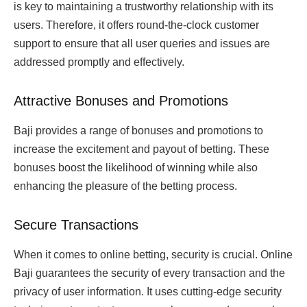
is key to maintaining a trustworthy relationship with its
users. Therefore, it offers round-the-clock customer
support to ensure that all user queries and issues are
addressed promptly and effectively.
Attractive Bonuses and Promotions
Baji provides a range of bonuses and promotions to
increase the excitement and payout of betting. These
bonuses boost the likelihood of winning while also
enhancing the pleasure of the betting process.
Secure Transactions
When it comes to online betting, security is crucial. Online
Baji guarantees the security of every transaction and the
privacy of user information. It uses cutting-edge security