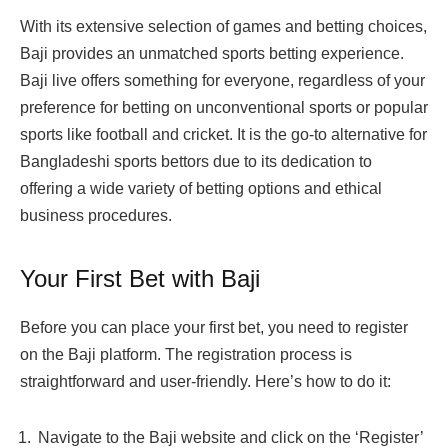
With its extensive selection of games and betting choices,
Baji provides an unmatched sports betting experience.
Baji live offers something for everyone, regardless of your
preference for betting on unconventional sports or popular
sports like football and cricket. It is the go-to alternative for
Bangladeshi sports bettors due to its dedication to
offering a wide variety of betting options and ethical
business procedures.
Your First Bet with Baji
Before you can place your first bet, you need to register
on the Baji platform. The registration process is
straightforward and user-friendly. Here’s how to do it:
Navigate to the Baji website and click on the ‘Register’