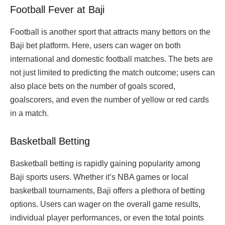
Football Fever at Baji
Football is another sport that attracts many bettors on the
Baji bet platform. Here, users can wager on both
international and domestic football matches. The bets are
not just limited to predicting the match outcome; users can
also place bets on the number of goals scored,
goalscorers, and even the number of yellow or red cards
in a match.
Basketball Betting
Basketball betting is rapidly gaining popularity among
Baji sports users. Whether it’s NBA games or local
basketball tournaments, Baji offers a plethora of betting
options. Users can wager on the overall game results,
individual player performances, or even the total points