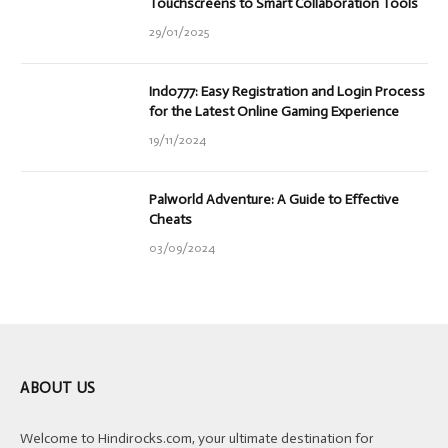
Touchscreens to Smart Collaboration Tools
29/01/2025
Indo777: Easy Registration and Login Process
for the Latest Online Gaming Experience
19/11/2024
Palworld Adventure: A Guide to Effective
Cheats
03/09/2024
ABOUT US
Welcome to Hindirocks.com, your ultimate destination for