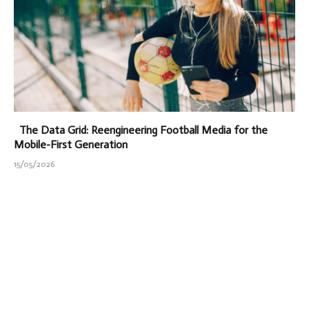
The Data Grid: Reengineering Football Media for the
Mobile-First Generation
15/05/2026