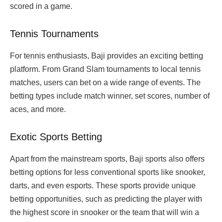
scored in a game.
Tennis Tournaments
For tennis enthusiasts, Baji provides an exciting betting
platform. From Grand Slam tournaments to local tennis
matches, users can bet on a wide range of events. The
betting types include match winner, set scores, number of
aces, and more.
Exotic Sports Betting
Apart from the mainstream sports, Baji sports also offers
betting options for less conventional sports like snooker,
darts, and even esports. These sports provide unique
betting opportunities, such as predicting the player with
the highest score in snooker or the team that will win a