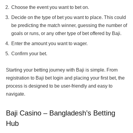
Choose the event you want to bet on.
Decide on the type of bet you want to place. This could
be predicting the match winner, guessing the number of
goals or runs, or any other type of bet offered by Baji.
Enter the amount you want to wager.
Confirm your bet.
Starting your betting journey with Baji is simple. From
registration to Baji bet login and placing your first bet, the
process is designed to be user-friendly and easy to
navigate.
Baji Casino – Bangladesh’s Betting
Hub