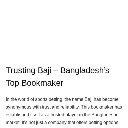
Trusting Baji – Bangladesh’s
Top Bookmaker
In the world of sports betting, the name Baji has become
synonymous with trust and reliability. This bookmaker has
established itself as a trusted player in the Bangladeshi
market. It’s not just a company that offers betting options;