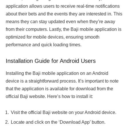
application allows users to receive real-time notifications
about their bets and the events they are interested in. This
means they can stay updated even when they’re away
from their computers. Lastly, the Baji mobile application is
optimized for mobile devices, ensuring smooth
performance and quick loading times.
Installation Guide for Android Users
Installing the Baji mobile application on an Android
device is a straightforward process. It’s important to note
that the application is available for download from the
official Baji website. Here’s how to install it:
Visit the official Baji website on your Android device.
Locate and click on the ‘Download App’ button.