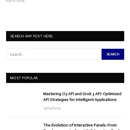
04/10/2025
SEARCH ANY POST HERE..
MOST POPULAR
Mastering O3 API and Grok 3 API: Optimized
API Strategies for Intelligent Applications
14/05/2025
The Evolution of Interactive Panels: From