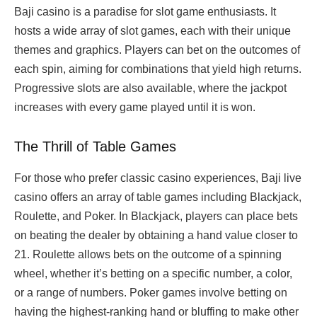
Baji casino is a paradise for slot game enthusiasts. It
hosts a wide array of slot games, each with their unique
themes and graphics. Players can bet on the outcomes of
each spin, aiming for combinations that yield high returns.
Progressive slots are also available, where the jackpot
increases with every game played until it is won.
The Thrill of Table Games
For those who prefer classic casino experiences, Baji live
casino offers an array of table games including Blackjack,
Roulette, and Poker. In Blackjack, players can place bets
on beating the dealer by obtaining a hand value closer to
21. Roulette allows bets on the outcome of a spinning
wheel, whether it’s betting on a specific number, a color,
or a range of numbers. Poker games involve betting on
having the highest-ranking hand or bluffing to make other