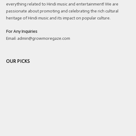
everything related to Hindi music and entertainment! We are
passionate about promoting and celebrating the rich cultural
heritage of Hindi music and its impact on popular culture.
For Any Inquiries
Email:
admin@growmoregaze.com
OUR PICKS