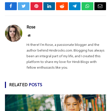
Facebook
Twitter
Pinterest
LinkedIn
Reddit
Telegram
WhatsApp
Email
Rose
Website
Hi there! I'm Rose, a passionate blogger and the
author behind Hindirocks.com. Blogging has always
been an integral part of my life, and I created this
platform to share my love for Hindi Blogs with
fellow enthusiasts like you.
RELATED
POSTS