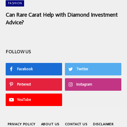
FASHION
Can Rare Carat Help with Diamond Investment
Advice?
FOLLOW US
Facebook
Twitter
Pinterest
Instagram
YouTube
PRIVACY POLICY
ABOUT US
CONTACT US
DISCLAIMER