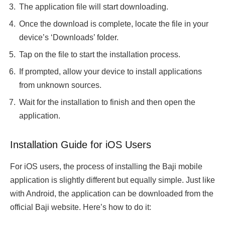
The application file will start downloading.
Once the download is complete, locate the file in your
device’s ‘Downloads’ folder.
Tap on the file to start the installation process.
If prompted, allow your device to install applications
from unknown sources.
Wait for the installation to finish and then open the
application.
Installation Guide for iOS Users
For iOS users, the process of installing the Baji mobile
application is slightly different but equally simple. Just like
with Android, the application can be downloaded from the
official Baji website. Here’s how to do it: