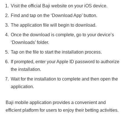
Visit the official Baji website on your iOS device.
Find and tap on the ‘Download App’ button.
The application file will begin to download.
Once the download is complete, go to your device’s
‘Downloads’ folder.
Tap on the file to start the installation process.
If prompted, enter your Apple ID password to authorize
the installation.
Wait for the installation to complete and then open the
application.
Baji mobile application provides a convenient and
efficient platform for users to enjoy their betting activities.