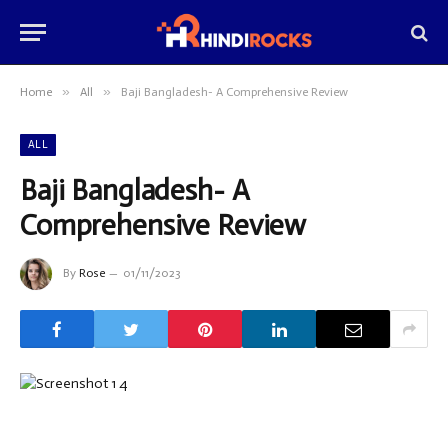
»
»
Home
All
Baji Bangladesh- A Comprehensive Review
ALL
Baji Bangladesh- A
Comprehensive Review
By
Rose
01/11/2023