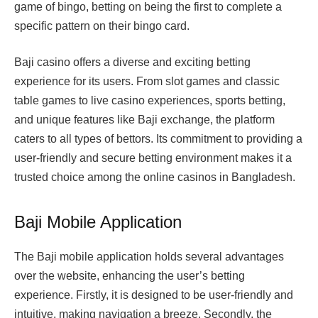
game of bingo, betting on being the first to complete a
specific pattern on their bingo card.
Baji casino offers a diverse and exciting betting
experience for its users. From slot games and classic
table games to live casino experiences, sports betting,
and unique features like Baji exchange, the platform
caters to all types of bettors. Its commitment to providing a
user-friendly and secure betting environment makes it a
trusted choice among the online casinos in Bangladesh.
Baji Mobile Application
The Baji mobile application holds several advantages
over the website, enhancing the user’s betting
experience. Firstly, it is designed to be user-friendly and
intuitive, making navigation a breeze. Secondly, the