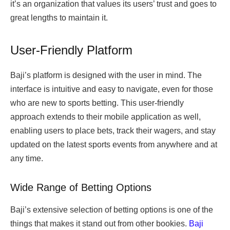
it’s an organization that values its users’ trust and goes to
great lengths to maintain it.
User-Friendly Platform
Baji’s platform is designed with the user in mind. The
interface is intuitive and easy to navigate, even for those
who are new to sports betting. This user-friendly
approach extends to their mobile application as well,
enabling users to place bets, track their wagers, and stay
updated on the latest sports events from anywhere and at
any time.
Wide Range of Betting Options
Baji’s extensive selection of betting options is one of the
things that makes it stand out from other bookies.
Baji