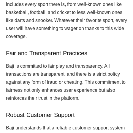
includes every sport there is, from well-known ones like
basketball, football, and cricket to less well-known ones
like darts and snooker. Whatever their favorite sport, every
user will have something to wager on thanks to this wide
coverage.
Fair and Transparent Practices
Baji is committed to fair play and transparency. All
transactions are transparent, and there is a strict policy
against any form of fraud or cheating. This commitment to
fairness not only enhances user experience but also
reinforces their trust in the platform.
Robust Customer Support
Baji understands that a reliable customer support system