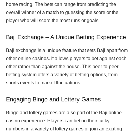
horse racing. The bets can range from predicting the
overall winner of a match to guessing the score or the
player who will score the most runs or goals.
Baji Exchange – A Unique Betting Experience
Baji exchange is a unique feature that sets Baji apart from
other online casinos. It allows players to bet against each
other rather than against the house. This peer-to-peer
betting system offers a variety of betting options, from
sports events to market fluctuations.
Engaging Bingo and Lottery Games
Bingo and lottery games are also part of the Baji online
casino experience. Players can bet on their lucky
numbers in a variety of lottery games or join an exciting