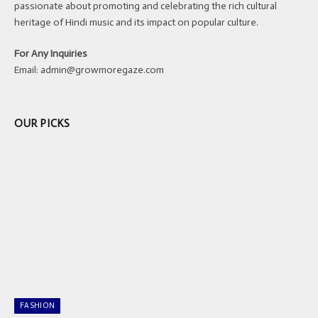
passionate about promoting and celebrating the rich cultural
heritage of Hindi music and its impact on popular culture.
For Any Inquiries
Email:
admin@growmoregaze.com
OUR PICKS
FASHION