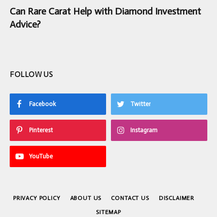
Can Rare Carat Help with Diamond Investment
Advice?
FOLLOW US
Facebook
Twitter
Pinterest
Instagram
YouTube
PRIVACY POLICY
ABOUT US
CONTACT US
DISCLAIMER
SITEMAP