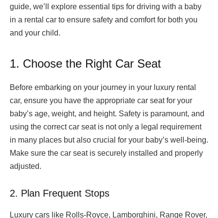
guide, we’ll explore essential tips for driving with a baby
in a rental car to ensure safety and comfort for both you
and your child.
1. Choose the Right Car Seat
Before embarking on your journey in your luxury rental
car, ensure you have the appropriate car seat for your
baby’s age, weight, and height. Safety is paramount, and
using the correct car seat is not only a legal requirement
in many places but also crucial for your baby’s well-being.
Make sure the car seat is securely installed and properly
adjusted.
2. Plan Frequent Stops
Luxury cars like Rolls-Royce, Lamborghini, Range Rover,