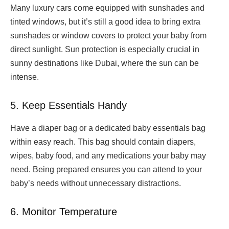
Many luxury cars come equipped with sunshades and
tinted windows, but it’s still a good idea to bring extra
sunshades or window covers to protect your baby from
direct sunlight. Sun protection is especially crucial in
sunny destinations like Dubai, where the sun can be
intense.
5. Keep Essentials Handy
Have a diaper bag or a dedicated baby essentials bag
within easy reach. This bag should contain diapers,
wipes, baby food, and any medications your baby may
need. Being prepared ensures you can attend to your
baby’s needs without unnecessary distractions.
6. Monitor Temperature