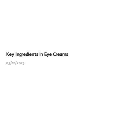
Key Ingredients in Eye Creams
03/12/2025