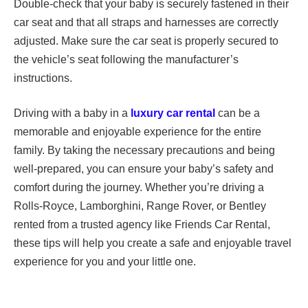
Double-check that your baby is securely fastened in their
car seat and that all straps and harnesses are correctly
adjusted. Make sure the car seat is properly secured to
the vehicle’s seat following the manufacturer’s
instructions.
Driving with a baby in a
luxury car rental
can be a
memorable and enjoyable experience for the entire
family. By taking the necessary precautions and being
well-prepared, you can ensure your baby’s safety and
comfort during the journey. Whether you’re driving a
Rolls-Royce, Lamborghini, Range Rover, or Bentley
rented from a trusted agency like Friends Car Rental,
these tips will help you create a safe and enjoyable travel
experience for you and your little one.