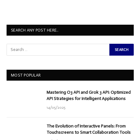
SEARCH ANY POST HERE..
MOST POPULAR
Mastering O3 API and Grok 3 API: Optimized
API Strategies for Intelligent Applications
14/05/2025
The Evolution of Interactive Panels: From
Touchscreens to Smart Collaboration Tools