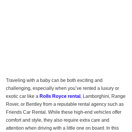
Traveling with a baby can be both exciting and
challenging, especially when you’ve rented a luxury or
exotic car like a
Rolls Royce rental
, Lamborghini, Range
Rover, or Bentley from a reputable rental agency such as
Friends Car Rental. While these high-end vehicles offer
comfort and style, they also require extra care and
attention when driving with a little one on board. In this