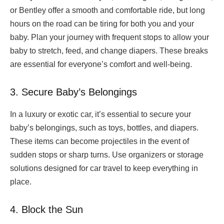
or Bentley offer a smooth and comfortable ride, but long
hours on the road can be tiring for both you and your
baby. Plan your journey with frequent stops to allow your
baby to stretch, feed, and change diapers. These breaks
are essential for everyone’s comfort and well-being.
3. Secure Baby’s Belongings
In a luxury or exotic car, it’s essential to secure your
baby’s belongings, such as toys, bottles, and diapers.
These items can become projectiles in the event of
sudden stops or sharp turns. Use organizers or storage
solutions designed for car travel to keep everything in
place.
4. Block the Sun