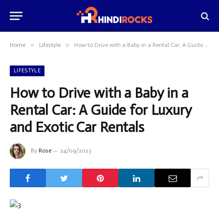
»
»
Home
Lifestyle
How to Drive with a Baby in a Rental Car: A Guide for Luxury and Exotic Car Rentals
LIFESTYLE
How to Drive with a Baby in a
Rental Car: A Guide for Luxury
and Exotic Car Rentals
By
Rose
24/09/2023