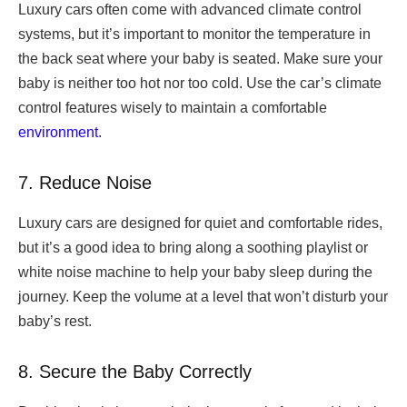
Luxury cars often come with advanced climate control
systems, but it’s important to monitor the temperature in
the back seat where your baby is seated. Make sure your
baby is neither too hot nor too cold. Use the car’s climate
control features wisely to maintain a comfortable
environment
.
7. Reduce Noise
Luxury cars are designed for quiet and comfortable rides,
but it’s a good idea to bring along a soothing playlist or
white noise machine to help your baby sleep during the
journey. Keep the volume at a level that won’t disturb your
baby’s rest.
8. Secure the Baby Correctly