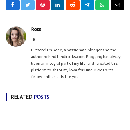
Facebook
Twitter
Pinterest
LinkedIn
Reddit
Telegram
WhatsApp
Email
Rose
Website
Hi there! I'm Rose, a passionate blogger and the
author behind Hindirocks.com. Blogging has always
been an integral part of my life, and I created this
platform to share my love for Hindi Blogs with
fellow enthusiasts like you.
RELATED
POSTS