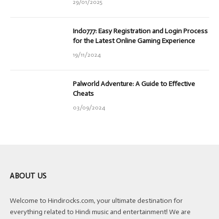
29/01/2025
Indo777: Easy Registration and Login Process
for the Latest Online Gaming Experience
19/11/2024
Palworld Adventure: A Guide to Effective
Cheats
03/09/2024
ABOUT US
Welcome to Hindirocks.com, your ultimate destination for
everything related to Hindi music and entertainment! We are