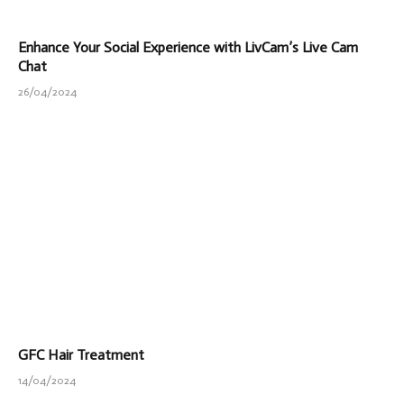
Enhance Your Social Experience with LivCam’s Live Cam
Chat
26/04/2024
GFC Hair Treatment
14/04/2024