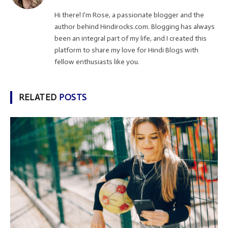
Hi there! I'm Rose, a passionate blogger and the
author behind Hindirocks.com. Blogging has always
been an integral part of my life, and I created this
platform to share my love for Hindi Blogs with
fellow enthusiasts like you.
RELATED
POSTS