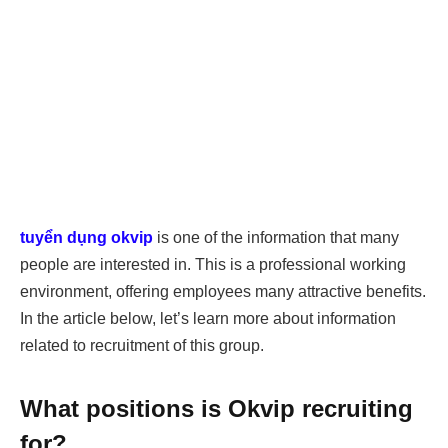
tuyển dụng okvip
is one of the information that many
people are interested in. This is a professional working
environment, offering employees many attractive benefits.
In the article below, let’s learn more about information
related to recruitment of this group.
What positions is Okvip recruiting
for?