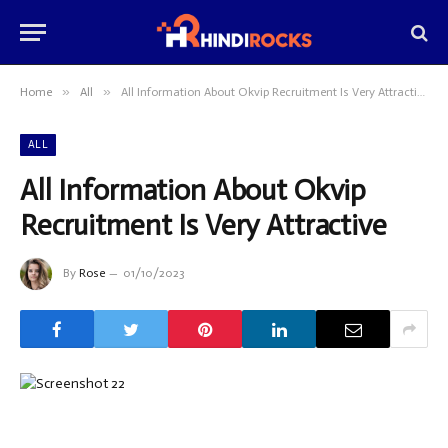
»
»
Home
All
All Information About Okvip Recruitment Is Very Attractive
ALL
All Information About Okvip
Recruitment Is Very Attractive
By
Rose
01/10/2023