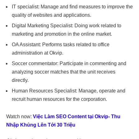
IT specialist: Manage and find measures to improve the
quality of websites and applications.
Digital Marketing Specialist: Doing work related to
marketing and promotion in the online market.
OA Assistant: Performs tasks related to office
administration at Okvip.
Soccer commentator: Participate in commenting and
analyzing soccer matches that the unit receives
directly.
Human Resources Specialist: Manage, operate and
recruit human resources for the corporation.
Watch now:
Việc Làm SEO Content tại Okvip- Thu
Nhập Khủng Lên Tới 30 Triệu