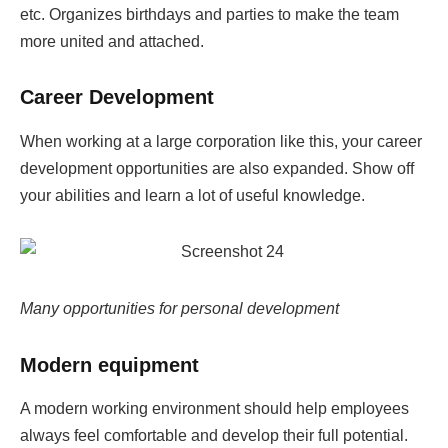
etc. Organizes birthdays and parties to make the team
more united and attached.
Career Development
When working at a large corporation like this, your career
development opportunities are also expanded. Show off
your abilities and learn a lot of useful knowledge.
Many opportunities for personal development
Modern equipment
A modern working environment should help employees
always feel comfortable and develop their full potential.