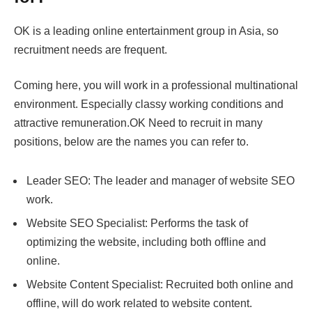
OK is a leading online entertainment group in Asia, so
recruitment needs are frequent.
Coming here, you will work in a professional multinational
environment. Especially classy working conditions and
attractive remuneration.OK Need to recruit in many
positions, below are the names you can refer to.
Leader SEO: The leader and manager of website SEO
work.
Website SEO Specialist: Performs the task of
optimizing the website, including both offline and
online.
Website Content Specialist: Recruited both online and
offline, will do work related to website content.