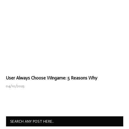
User Always Choose Wingame: 5 Reasons Why
04/10/2025
SEARCH ANY POST HERE..