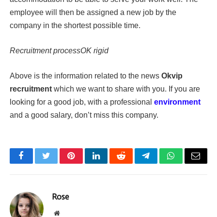
employee will then be assigned a new job by the
company in the shortest possible time.
Recruitment processOK rigid
Above is the information related to the news
Okvip
recruitment
which we want to share with you. If you are
looking for a good job, with a professional
environment
and a good salary, don’t miss this company.
Facebook
Twitter
Pinterest
LinkedIn
Reddit
Telegram
WhatsApp
Email
Rose
Website