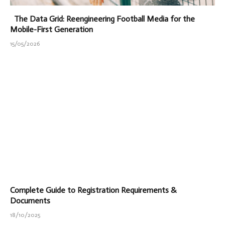
The Data Grid: Reengineering Football Media for the
Mobile-First Generation
15/05/2026
Complete Guide to Registration Requirements &
Documents
18/10/2025