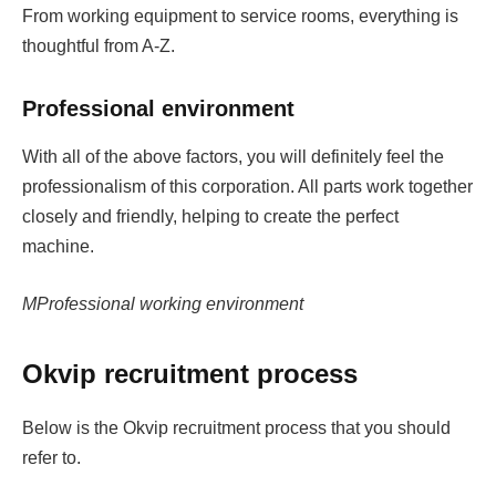
From working equipment to service rooms, everything is
thoughtful from A-Z.
Professional environment
With all of the above factors, you will definitely feel the
professionalism of this corporation. All parts work together
closely and friendly, helping to create the perfect
machine.
MProfessional working environment
Okvip recruitment process
Below is the Okvip recruitment process that you should
refer to.