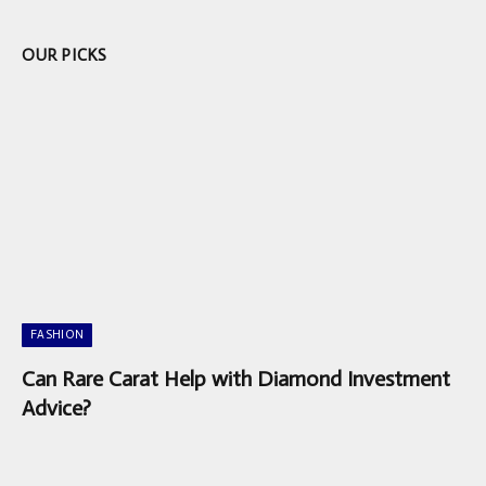
OUR PICKS
FASHION
Can Rare Carat Help with Diamond Investment
Advice?