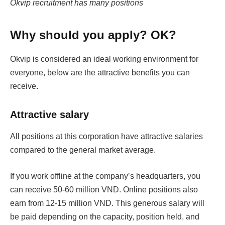
Okvip recruitment has many positions
Why should you apply? OK?
Okvip is considered an ideal working environment for
everyone, below are the attractive benefits you can
receive.
Attractive salary
All positions at this corporation have attractive salaries
compared to the general market average.
If you work offline at the company’s headquarters, you
can receive 50-60 million VND. Online positions also
earn from 12-15 million VND. This generous salary will
be paid depending on the capacity, position held, and