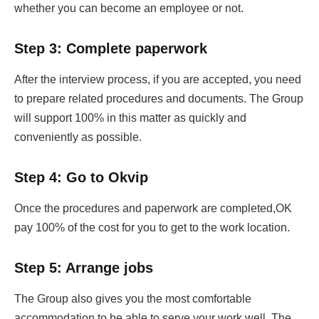
whether you can become an employee or not.
Step 3: Complete paperwork
After the interview process, if you are accepted, you need
to prepare related procedures and documents. The Group
will support 100% in this matter as quickly and
conveniently as possible.
Step 4: Go to Okvip
Once the procedures and paperwork are completed,OK
pay 100% of the cost for you to get to the work location.
Step 5: Arrange jobs
The Group also gives you the most comfortable
accommodation to be able to serve your work well. The