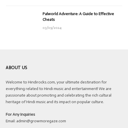
Palworld Adventure: A Guide to Effective
Cheats
03/09/2024
ABOUT US
Welcome to Hindirocks.com, your ultimate destination for
everything related to Hindi music and entertainment! We are
passionate about promoting and celebrating the rich cultural
heritage of Hindi music and its impact on popular culture.
For Any Inquiries
Email:
admin@growmoregaze.com