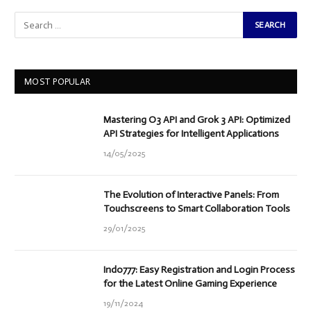
MOST POPULAR
Mastering O3 API and Grok 3 API: Optimized
API Strategies for Intelligent Applications
14/05/2025
The Evolution of Interactive Panels: From
Touchscreens to Smart Collaboration Tools
29/01/2025
Indo777: Easy Registration and Login Process
for the Latest Online Gaming Experience
19/11/2024