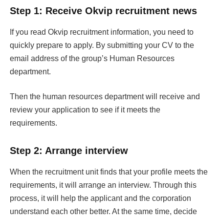
Step 1: Receive Okvip recruitment news
If you read Okvip recruitment information, you need to
quickly prepare to apply. By submitting your CV to the
email address of the group’s Human Resources
department.
Then the human resources department will receive and
review your application to see if it meets the
requirements.
Step 2: Arrange interview
When the recruitment unit finds that your profile meets the
requirements, it will arrange an interview. Through this
process, it will help the applicant and the corporation
understand each other better. At the same time, decide