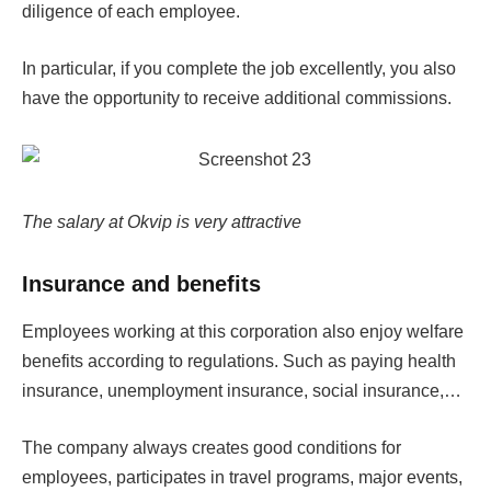
diligence of each employee.
In particular, if you complete the job excellently, you also
have the opportunity to receive additional commissions.
The salary at Okvip is very attractive
Insurance and benefits
Employees working at this corporation also enjoy welfare
benefits according to regulations. Such as paying health
insurance, unemployment insurance, social insurance,…
The company always creates good conditions for
employees, participates in travel programs, major events,